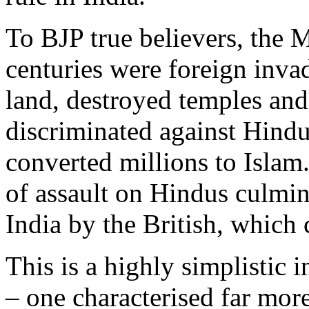
To BJP true believers, the 
centuries were foreign inva
land, destroyed temples and
discriminated against Hind
converted millions to Islam. 
of assault on Hindus culmin
India by the British, which 
This is a highly simplistic 
– one characterised far mor