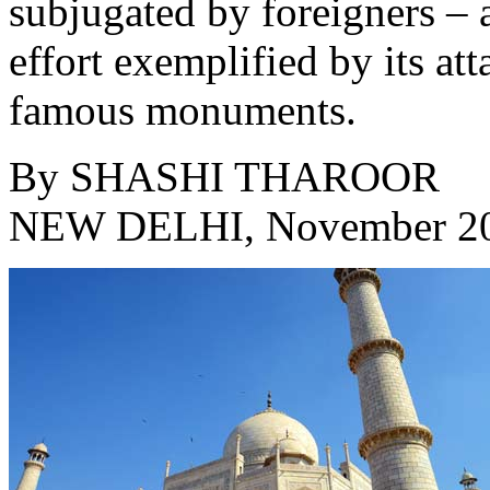
subjugated by foreigners – a
effort exemplified by its at
famous monuments.
By
SHASHI THAROOR
NEW DELHI, November 2