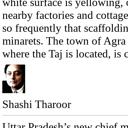
white surface is yellowing, 
nearby factories and cottage
so frequently that scaffoldi
minarets. The town of Agra i
where the Taj is located, i
Shashi Tharoor
Uttar Pradesh’s new chief m