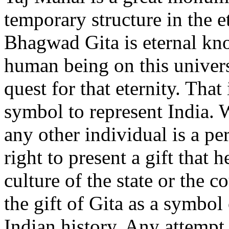
temporary structure in the et
Bhagwad Gita is eternal kno
human being on this univers
quest for that eternity. Tha
symbol to represent India. 
any other individual is a pe
right to present a gift that h
culture of the state or the 
the gift of Gita as a symbol
Indian history. Any attempt t