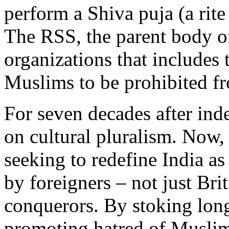
perform a Shiva puja (a rite
The RSS, the parent body o
organizations that includes 
Muslims to be prohibited fr
For seven decades after ind
on cultural pluralism. Now,
seeking to redefine India a
by foreigners – not just Bri
conquerors. By stoking lon
promoting hatred of Muslim