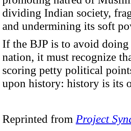
dividing Indian society, fra
and undermining its soft po
If the BJP is to avoid doing
nation, it must recognize tha
scoring petty political poin
upon history: history is its
Reprinted from
Project Syn