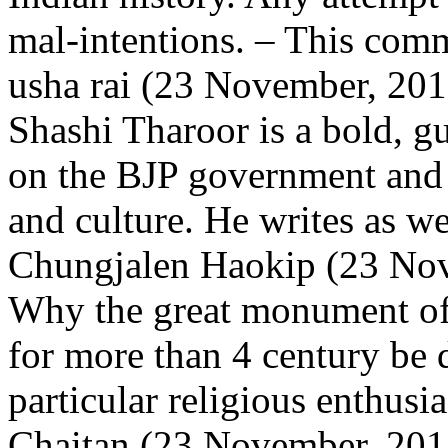
mal-intentions.
– This comm
usha rai (23 November, 201
Shashi Tharoor is a bold, g
on the BJP government and 
and culture. He writes as we
Chungjalen Haokip (23 Nov
Why the great monument of 
for more than 4 century be 
particular religious enthus
Chaitan (23 November, 2017