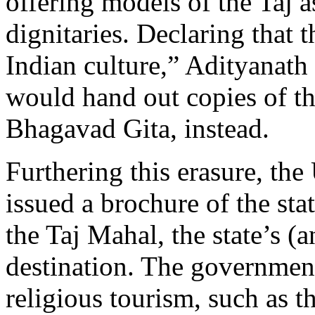
offering models of the Taj as
dignitaries. Declaring that
Indian culture,” Adityanat
would hand out copies of t
Bhagavad Gita, instead.
Furthering this erasure, th
issued a brochure of the stat
the Taj Mahal, the state’s (
destination. The governmen
religious tourism, such as th