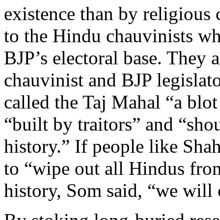
existence than by religious 
to the Hindu chauvinists wh
BJP’s electoral base. They 
chauvinist and BJP legisla
called the Taj Mahal “a blot
“built by traitors” and “sho
history.” If people like Sh
to “wipe out all Hindus from
history, Som said, “we will 