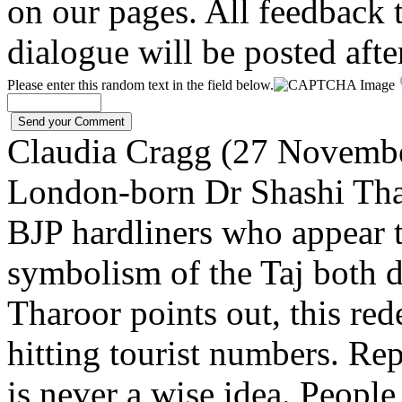
on our pages. All feedback t
dialogue will be posted afte
Please enter this random text in the field below.
Claudia Cragg (27 Novemb
London-born Dr Shashi Thar
BJP hardliners who appear 
symbolism of the Taj both 
Tharoor points out, this rede
hitting tourist numbers. Re
is never a wise idea. People