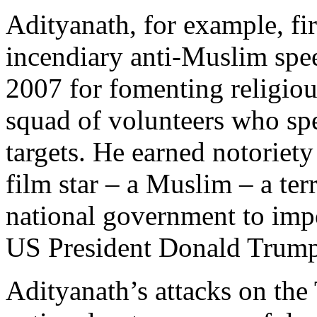
Adityanath, for example, fir
incendiary anti-Muslim spee
2007 for fomenting religiou
squad of volunteers who sp
targets. He earned notoriety
film star – a Muslim – a ter
national government to imp
US President Donald Trump 
Adityanath’s attacks on the