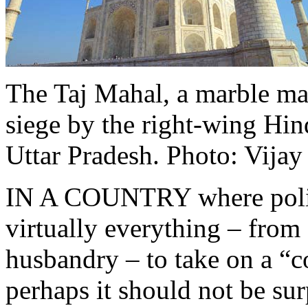
The Taj Mahal, a marble ma
siege by the right-wing Hin
Uttar Pradesh.
Photo: Vijay
IN A COUNTRY where politi
virtually everything – from 
husbandry – to take on a “
perhaps it should not be sur