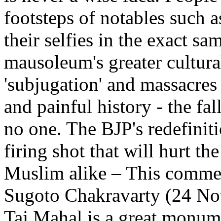
footsteps of notables such a
their selfies in the exact s
mausoleum's greater cultural
'subjugation' and massacres
and painful history - the fa
no one. The BJP's redefiniti
firing shot that will hurt t
Muslim alike
– This commen
Sugoto Chakravarty (24 No
Taj Mahal is a great monume