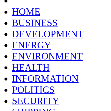
HOME
BUSINESS
DEVELOPMENT
ENERGY
ENVIRONMENT
HEALTH
INFORMATION
POLITICS
SECURITY