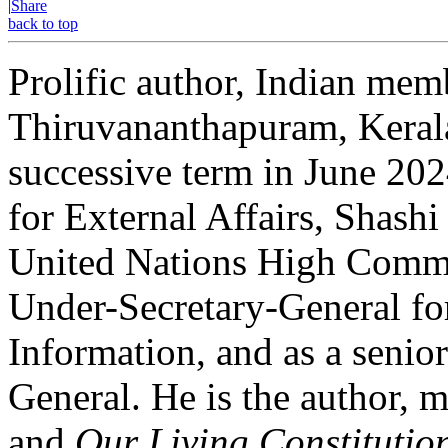
|
Share
back to top
Prolific author, Indian mem
Thiruvananthapuram, Kerala 
successive term in June 202
for External Affairs, Shashi
United Nations High Commis
Under-Secretary-General f
Information, and as a senio
General. He is the author, m
and
Our Living Constitutio