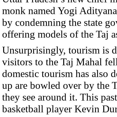
monk named Yogi Adityanath,
by condemning the state go
offering models of the Taj as
Unsurprisingly, tourism is 
visitors to the Taj Mahal f
domestic tourism has also d
up are bowled over by the T
they see around it. This pa
basketball player Kevin Dur