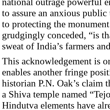
national outrage powerful e
to assure an anxious public
to protecting the monument
grudgingly conceded, “is tha
sweat of India’s farmers and
This acknowledgement is onl
enables another fringe posit
historian P.N. Oak’s claim 
a Shiva temple named “Tej
Hindutva elements have alr