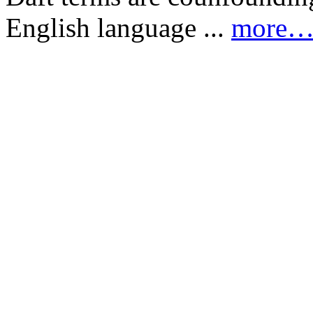
English language ...
more