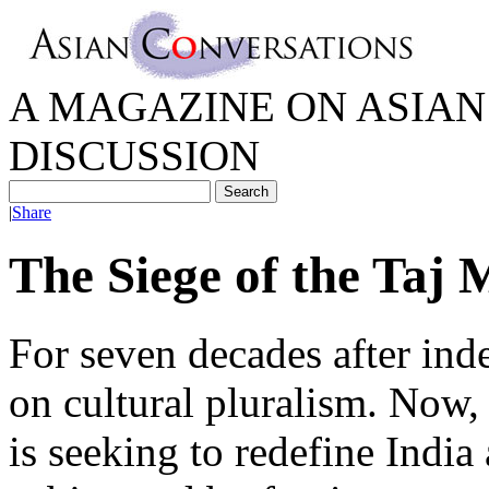
A MAGAZINE ON ASIAN 
DISCUSSION
|
Share
The Siege of the Taj 
For seven decades after ind
on cultural pluralism. Now, 
is seeking to redefine India