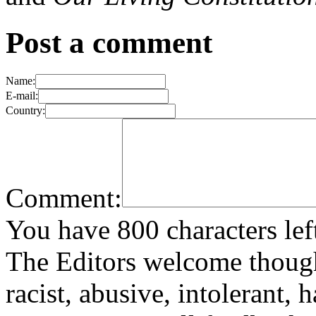
Post a comment
Name:
E-mail:
Country:
Comment:
You have 800 characters lef
The Editors welcome thoug
racist, abusive, intolerant, 