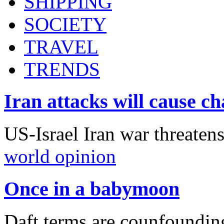
SHIPPING
SOCIETY
TRAVEL
TRENDS
Iran attacks will cause c
US-Israel Iran war threaten
world opinion
Once in a babymoon
Daft terms are counfounding