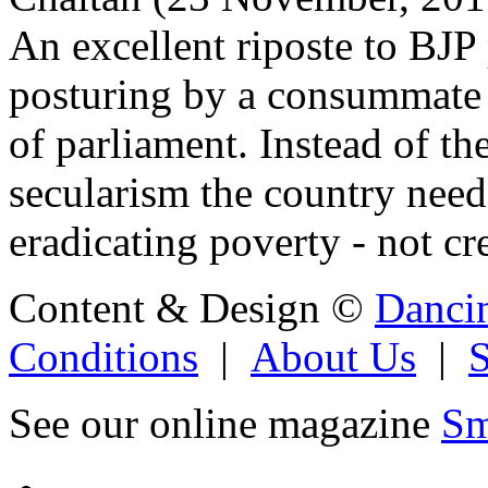
An excellent riposte to BJP
posturing by a consummate 
of parliament. Instead of the
secularism the country need
eradicating poverty - not cr
Content & Design ©
Danci
Conditions
|
About Us
|
See our online magazine
Sm