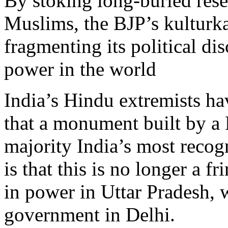
By stoking long-buried res
Muslims, the BJP’s kulturka
fragmenting its political di
power in the world
India’s Hindu extremists ha
that a monument built by a
majority India’s most recog
is that this is no longer a 
in power in Uttar Pradesh, 
government in Delhi.