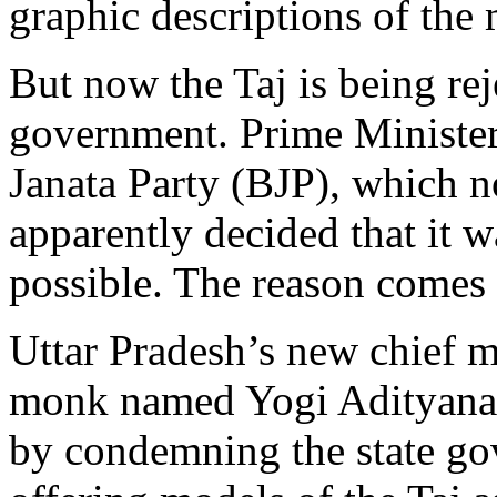
graphic descriptions of th
But now the Taj is being re
government. Prime Ministe
Janata Party (BJP), which n
apparently decided that it wa
possible. The reason comes
Uttar Pradesh’s new chief m
monk named Yogi Adityanath,
by condemning the state go