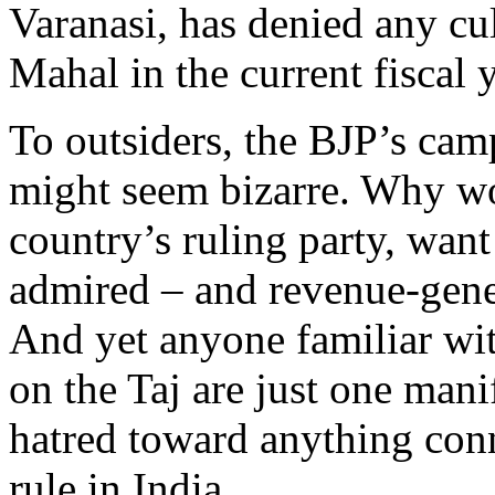
Varanasi, has denied any cul
Mahal in the current fiscal y
To outsiders, the BJP’s cam
might seem bizarre. Why wo
country’s ruling party, wan
admired – and revenue-gener
And yet anyone familiar wit
on the Taj are just one manif
hatred toward anything con
rule in India.