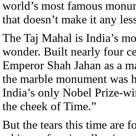
world’s most famous monum
that doesn’t make it any less
The Taj Mahal is India’s mo
wonder. Built nearly four c
Emperor Shah Jahan as a ma
the marble monument was h
India’s only Nobel Prize-wi
the cheek of Time.”
But the tears this time are fo