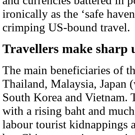
and currencies battered in p
ironically as the ‘safe haven
crimping US-bound travel.
Travellers make sharp u
The main beneficiaries of t
Thailand, Malaysia, Japan (
South Korea and Vietnam. Th
with a rising baht and much
labour tourist kidnappings