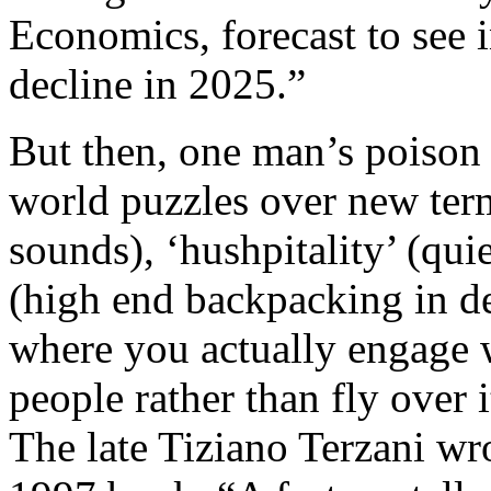
Economics, forecast to see i
decline in 2025.”
But then, one man’s poison 
world puzzles over new terms
sounds), ‘hushpitality’ (qui
(high end backpacking in de
where you actually engage 
people rather than fly over 
The late Tiziano Terzani wro