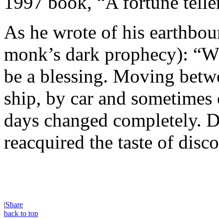
1997 book, “A fortune telle
As he wrote of his earthboun
monk’s dark prophecy): “Wh
be a blessing. Moving betw
ship, by car and sometimes
days changed completely. Di
reacquired the taste of disc
|
Share
back to top