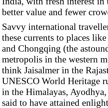
India, with fresh interest in 
better value and fewer crow
Savvy international travelle
these currents to places like
and Chongqing (the astound
metropolis in the western m
think Jaisalmer in the Rajas
UNESCO World Heritage rui
in the Himalayas, Ayodhya
said to have attained enlig