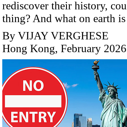
rediscover their history, co
thing? And what on earth is 
By
VIJAY VERGHESE
Hong Kong, February 2026