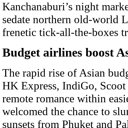
Kanchanaburi’s night market
sedate northern old-world L
frenetic tick-all-the-boxes t
Budget airlines boost A
The rapid rise of Asian budge
HK Express, IndiGo, Scoot 
remote romance within easie
welcomed the chance to slur
sunsets from Phuket and Pa