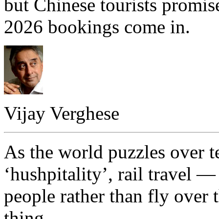
but Chinese tourists promise
2026 bookings come in.
Vijay Verghese
As the world puzzles over te
‘hushpitality’, rail travel
people rather than fly over
thing