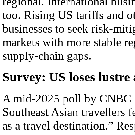
regional. International busi
too. Rising US tariffs and 
businesses to seek risk-miti
markets with more stable re
supply-chain gaps.
Survey: US loses lustre 
A mid-2025 poll by CNBC f
Southeast Asian travellers f
as a travel destination.” R