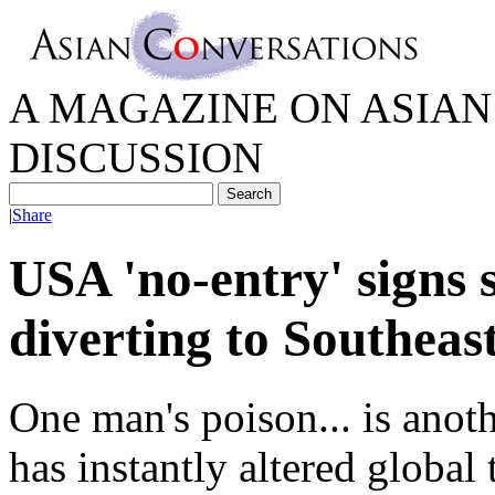
A MAGAZINE ON ASIAN 
DISCUSSION
|
Share
USA 'no-entry' signs s
diverting to Southeas
One man's poison... is anot
has instantly altered global 