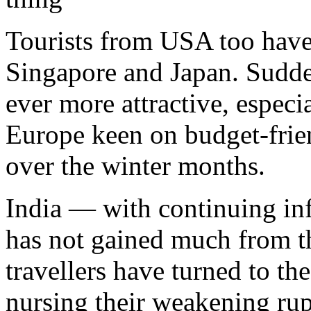
Tourists from USA too have
Singapore and Japan. Sudde
ever more attractive, especi
Europe keen on budget-frien
over the winter months.
India — with continuing inf
has not gained much from th
travellers have turned to th
nursing their weakening rup