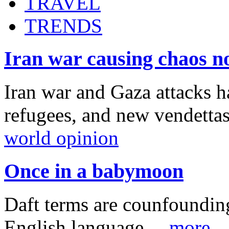
TRAVEL
TRENDS
Iran war causing chaos n
Iran war and Gaza attacks h
refugees, and new vendetta
world opinion
Once in a babymoon
Daft terms are counfounding
English language ...
more