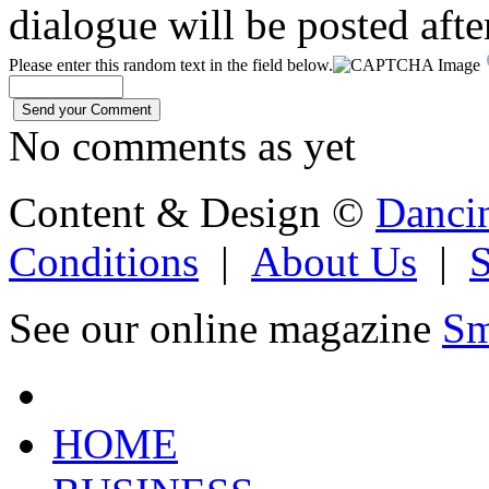
dialogue will be posted afte
Please enter this random text in the field below.
No comments as yet
Content & Design ©
Danci
Conditions
|
About Us
|
See our online magazine
Sm
HOME