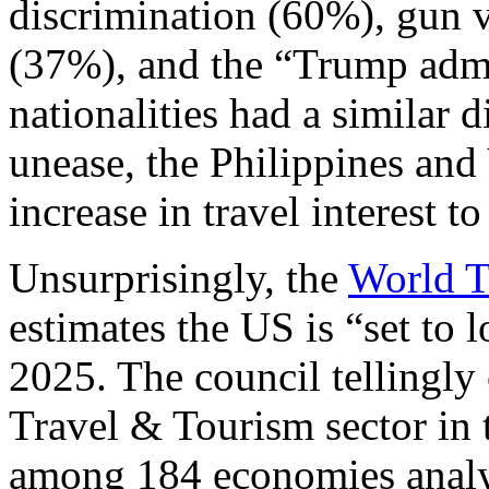
discrimination (60%), gun v
(37%), and the “Trump admi
nationalities had a similar d
unease, the Philippines and
increase in travel interest t
Unsurprisingly, the
World T
estimates the US is “set to
2025. The council tellingly
Travel & Tourism sector in 
among 184 economies ana