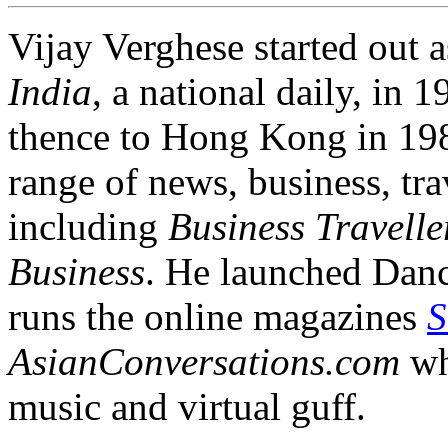
Vijay Verghese started out a
India
, a national daily, i
thence to Hong Kong in 1984
range of news, business, tra
including
Business Travelle
Business
. He launched Dan
runs the online magazines
S
AsianConversations.com
wh
music and virtual guff.