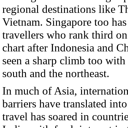
regional destinations like T
Vietnam. Singapore too has 
travellers who rank third on 
chart after Indonesia and C
seen a sharp climb too with
south and the northeast.
In much of Asia, internation
barriers have translated int
travel has soared in countr