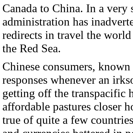
Canada to China. In a very 
administration has inadvert
redirects in travel the worl
the Red Sea.
Chinese consumers, known fo
responses whenever an irkso
getting off the transpacifi
affordable pastures closer h
true of quite a few countrie