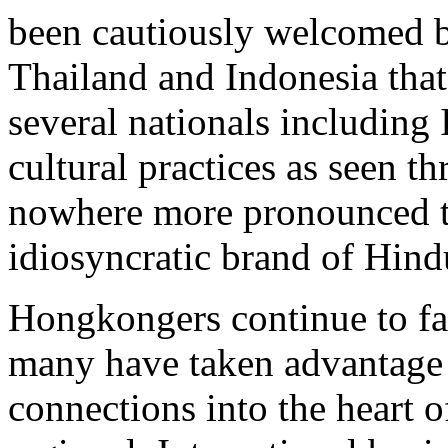
been cautiously welcomed by
Thailand and Indonesia that
several nationals including
cultural practices as seen t
nowhere more pronounced tha
idiosyncratic brand of Hind
Hongkongers continue to f
many have taken advantage o
connections into the heart o