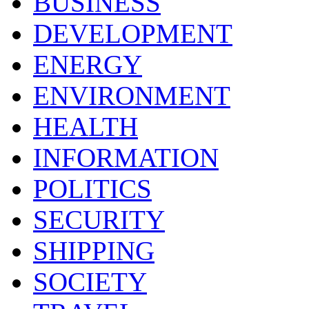
BUSINESS
DEVELOPMENT
ENERGY
ENVIRONMENT
HEALTH
INFORMATION
POLITICS
SECURITY
SHIPPING
SOCIETY