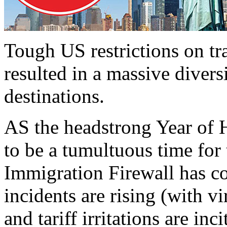
Tough US restrictions on t
resulted in a massive divers
destinations.
AS the headstrong Year of Ho
to be a tumultuous time for
Immigration Firewall has co
incidents are rising (with v
and tariff irritations are in