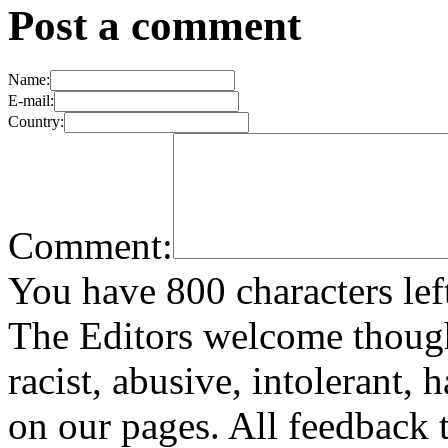
Post a comment
Name:
E-mail:
Country:
Comment:
You have 800 characters lef
The Editors welcome thoug
racist, abusive, intolerant, 
on our pages. All feedback t