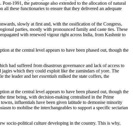
 Post-1991, the patronage also extended to the allocation of natural
 all these functionaries to ensure that they delivered an adequate
onwards, slowly at first and, with the ossification of the Congress,
ional parties, mostly with pronounced family and caste ties. These
propagated with renewed vigour right across India, from Kashmir to
ption at the central level appears to have been phased out, though the
hich had suffered from disastrous governance and lack of access to
ed jagirs which they could exploit like the zamindars of yore. The
le the leader and her
essentials
milked the state coffers, the
ption at the central level appears to have been phased out, though the
r the time being, with decision-making centralised in the Prime
l towns, influentials have been given latitude to demonise minority
iasm to mobilise the interchangeables to support a specific sectarian
new socio-political culture developing in the country. This is why,