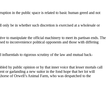
rruption in the public space is related to basic human greed and not
ill only be in whether such discretion is exercised at a wholesale or
ative to manipulate the official machinery to meet its partisan ends. The
sed to inconvenience political opponents and those with differing
nd influentials to rigorous scrutiny of the law and mutual back-
bled by public opinion or by that inner voice that lesser mortals call
nt or garlanding a new suitor in the fond hope that her lot will
orkhorse of Orwell’s Animal Farm, who was despatched to the