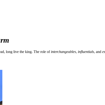
arm
ad, long live the king. The role of
interchangeables
,
influentials
, and
es