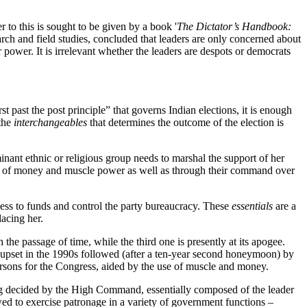
to this is sought to be given by a book '
The Dictator’s Handbook:
rch and field studies, concluded that leaders are only concerned about
 power. It is irrelevant whether the leaders are despots or democrats
t past the post principle” that governs Indian elections, it is enough
 the
interchangeables
that determines the outcome of the election is
inant ethnic or religious group needs to marshal the support of her
e of money and muscle power as well as through their command over
ccess to funds and control the party bureaucracy. These
essentials
are a
lacing her.
the passage of time, while the third one is presently at its apogee.
ts upset in the 1990s followed (after a ten-year second honeymoon) by
e-persons for the Congress, aided by the use of muscle and money.
being decided by the High Command, essentially composed of the leader
lowed to exercise patronage in a variety of government functions –