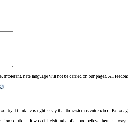
ntolerant, hate language will not be carried on our pages. All feedback 
ntry. I think he is right to say that the system is entrenched. Patronage 
al' on solutions. It wasn't. I visit India often and believe there is alw