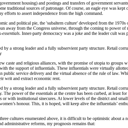
 government housing) and postings and transfers of government servants.
me traditional sources of patronage. Of course, an eagle eye was kept on
any efforts to assert independence from the high command.
nomic and political pie, the 'subaltern culture' developed from the 1970s 
 away from the Congress universe, through the coming to power of reg
s-essentials
. Inner-party democracy was a joke and the leader cult was 
 by a strong leader and a fully subservient party structure. Retail corru
y
 caste and religious alliances, with the promise of utopia to groups w
with the support of influentials. These influentials were virtually allott
ublic service delivery and the virtual absence of the rule of law. Whi
eir writ and extract economic rent.
 by a strong leader and a fully subservient party structure. Retail corru
ty. The power of the essentials at the centre has been curbed, at least fo
r with institutional sinecures. At lower levels of the district and smal
en’s honour. This, it is hoped, will keep alive the influentials’ enthus
hree cultures enumerated above, it is difficult to be optimistic about a 
and administrative reforms, my prognosis remains that: