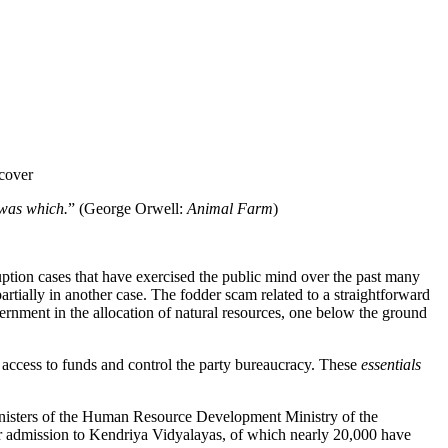
 cover
 was which.
” (George Orwell:
Animal Farm
)
ion cases that have exercised the public mind over the past many
artially in another case. The fodder scam related to a straightforward
ernment in the allocation of natural resources, one below the ground
e access to funds and control the party bureaucracy. These
essentials
e Ministers of the Human Resource Development Ministry of the
for admission to Kendriya Vidyalayas, of which nearly 20,000 have