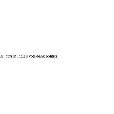
sentials
in India's vote-bank politics.