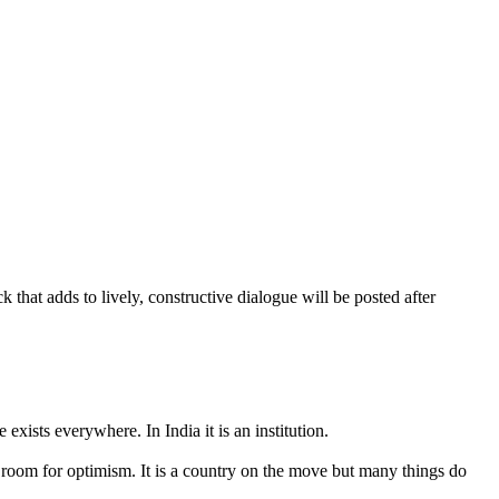
that adds to lively, constructive dialogue will be posted after
exists everywhere. In India it is an institution.
ays room for optimism. It is a country on the move but many things do