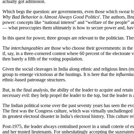
actually got admission.
Which begs the question: are governments, even those which swear by e
Why Bad Behavior is Almost Always Good Politics
'. The authors, Br
power: concepts like “national interest” and “welfare of the people” ar
— what preoccupies them ultimately is how to secure power and, having
In this quest for power, three groups are relevant to the politician. Th
The
interchangeables
are those who choose their governments: in the ca
if, say, in a three-cornered contest where 60 percent of the electorate
then barely a fifth of the voting population.
Given the social cleavages in India along ethnic and religious lines (
group to emerge victorious at the hustings. It is here that the
influentia
ethnic-based patronage structures.
But, in the final analysis, the ability of the leader to acquire and ret
necessary evil: they help propel the leader to the top, but the leader
The Indian political scene over the past seventy years has seen the evo
The first was the Congress culture, which was virtually unchallenged t
its greatest electoral disaster in India’s electoral history. This cultu
Post-1975, the leader always centralised power in a small coterie of 
and her trusted lieutenants. For unhesitatingly accepting the suzeraint