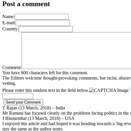
Post a comment
Name:
E-mail:
Country:
Comment:
You have 800 characters left for this comment.
The Editors welcome thought-provoking comments, but racist, abusive, i
vetting.
Please enter this random text in the field below.
T Rajan (13 March, 2018) – India
Mr Ramani has focused clearly on the problems facing politics in the cou
J Blumenthal (13 March, 2018) – USA
I enjoyed this article and had hoped it was heading towards a 'big reve
stay the same as the author notes.