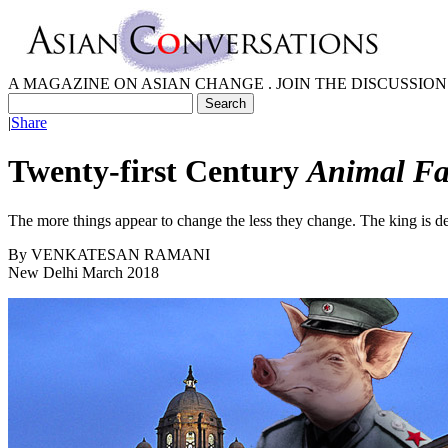
A MAGAZINE ON ASIAN CHANGE . JOIN THE DISCUSSION
|
Share
Twenty-first Century
Animal F
The more things appear to change the less they change. The king is de
By
VENKATESAN RAMANI
New Delhi March 2018