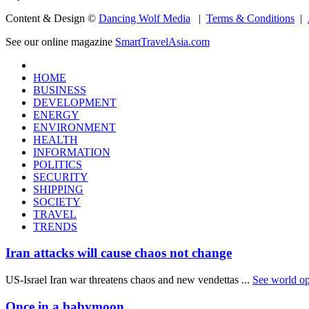
Content & Design ©
Dancing Wolf Media
|
Terms & Conditions
|
See our online magazine
SmartTravelAsia.com
HOME
BUSINESS
DEVELOPMENT
ENERGY
ENVIRONMENT
HEALTH
INFORMATION
POLITICS
SECURITY
SHIPPING
SOCIETY
TRAVEL
TRENDS
Iran attacks will cause chaos not change
US-Israel Iran war threatens chaos and new vendettas ...
See world op
Once in a babymoon