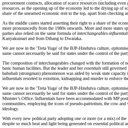
procurement contracts, allocation of scarce resources (including even
resources, as the opening up of the economy led to the drying up of so
share of the unearned economic rent to the top, apart from checking 
As the middle castes started asserting their right to a share of the eco
more pronouncedly from the 1980s onwards. More and more states spun
parties also relied on the same formula of
interchangeables-influential
Kanyakumari and from Dibang to Dwaraka.
We are now in the 'Treta Yuga' of the BJP-Hindutva culture, epitomised
same cannot necessarily be said for states under the control of the part
The composition of interchangeables changed with the formation of new
basic human facilities. But the leader and her
essentials
still governed 
bahubali (strongman) phenomenon was aided by weak state capacity in p
influentials resorted to extortion, kidnapping and murder to enforce th
We are now in the 'Treta Yuga' of the BJP-Hindutva culture, epitomised
same cannot necessarily be said for states under the control of the par
Minister’s Office. Influentials have been accommodated with MP posts o
communities, employing the icons of pseudo-patriotism, the cow and wom
ideology.
With every new political party adopting one or more (or a mix) of the t
despite so much heat and light being generated on essential political 