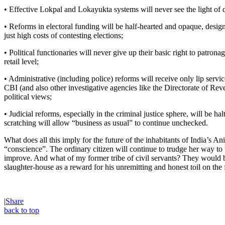
• Effective Lokpal and Lokayukta systems will never see the light of 
• Reforms in electoral funding will be half-hearted and opaque, designe
just high costs of contesting elections;
• Political functionaries will never give up their basic right to patrona
retail level;
• Administrative (including police) reforms will receive only lip servic
CBI (and also other investigative agencies like the Directorate of Re
political views;
• Judicial reforms, especially in the criminal justice sphere, will be h
scratching will allow “business as usual” to continue unchecked.
What does all this imply for the future of the inhabitants of India’s A
“conscience”. The ordinary citizen will continue to trudge her way to 
improve. And what of my former tribe of civil servants? They would b
slaughter-house as a reward for his unremitting and honest toil on the
|
Share
back to top