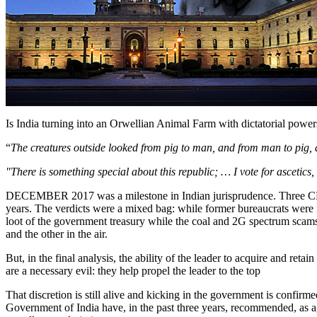
Is India turning into an Orwellian Animal Farm with dictatorial power
“
The creatures outside looked from pig to man, and from man to pig, 
"There is something special about this republic; … I vote for ascetic
DECEMBER 2017 was a milestone in Indian jurisprudence. Three CBI c
years. The verdicts were a mixed bag: while former bureaucrats were in
loot of the government treasury while the coal and 2G spectrum scams 
and the other in the air.
But, in the final analysis, the ability of the leader to acquire and ret
are a necessary evil: they help propel the leader to the top
That discretion is still alive and kicking in the government is confir
Government of India have, in the past three years, recommended, as a