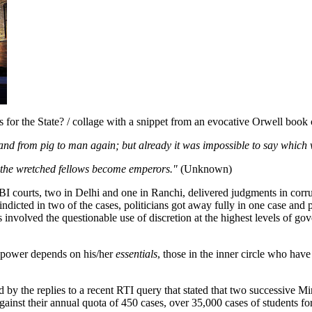
s for the State? / collage with a snippet from an evocative Orwell book
and from pig to man again; but already it was impossible to say which
s, the wretched fellows become emperors."
(Unknown)
ourts, two in Delhi and one in Ranchi, delivered judgments in corrupt
dicted in two of the cases, politicians got away fully in one case and p
involved the questionable use of discretion at the highest levels of gov
ain power depends on his/her
essentials
, those in the inner circle who hav
med by the replies to a recent RTI query that stated that two successiv
gainst their annual quota of 450 cases, over 35,000 cases of students 