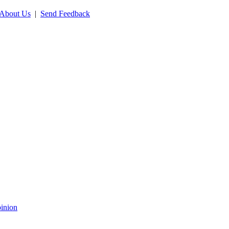
About Us
|
Send Feedback
inion