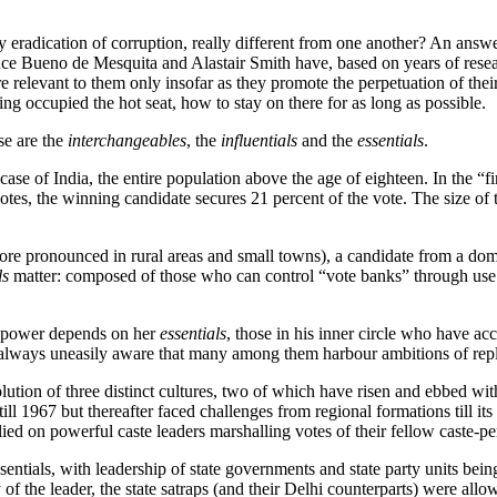
radication of corruption, really different from one another? An answer 
uce Bueno de Mesquita and Alastair Smith have, based on years of resea
e relevant to them only insofar as they promote the perpetuation of their
 occupied the hot seat, how to stay on there for as long as possible.
ese are the
interchangeables
, the
influentials
and the
essentials
.
se of India, the entire population above the age of eighteen. In the “firs
 votes, the winning candidate secures 21 percent of the vote. The size of
more pronounced in rural areas and small towns), a candidate from a dom
ls
matter: composed of those who can control “vote banks” through us
ain power depends on her
essentials
, those in his inner circle who have a
 is always uneasily aware that many among them harbour ambitions of rep
lution of three distinct cultures, two of which have risen and ebbed with 
ill 1967 but thereafter faced challenges from regional formations till i
re relied on powerful caste leaders marshalling votes of their fellow cast
essentials, with leadership of state governments and state party units 
y of the leader, the state satraps (and their Delhi counterparts) were al