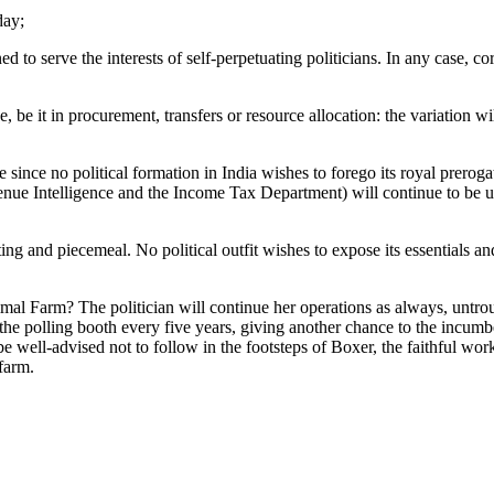
day;
d to serve the interests of self-perpetuating politicians. In any case, co
ge, be it in procurement, transfers or resource allocation: the variation w
e since no political formation in India wishes to forego its royal prerog
venue Intelligence and the Income Tax Department) will continue to be u
alting and piecemeal. No political outfit wishes to expose its essentials a
nimal Farm? The politician will continue her operations as always, untrou
the polling booth every five years, giving another chance to the incumbe
e well-advised not to follow in the footsteps of Boxer, the faithful w
 farm.