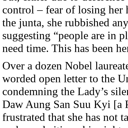
control – fear of losing her
the junta, she rubbished any
suggesting “people are in pl
need time. This has been he
Over a dozen Nobel laureate
worded open letter to the U
condemning the Lady’s silen
Daw Aung San Suu Kyi [a P
frustrated that she has not t