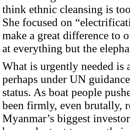
think ethnic cleansing is to
She focused on “electrificat
make a great difference to o
at everything but the elepha
What is urgently needed is 
perhaps under UN guidance 
status. As boat people pus
been firmly, even brutally, 
Myanmar’s biggest investor