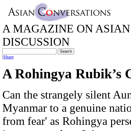
A MAGAZINE ON ASIAN 
DISCUSSION
|
Share
A Rohingya Rubik’s 
Can the strangely silent A
Myanmar to a genuine natio
from fear' as Rohingya pers