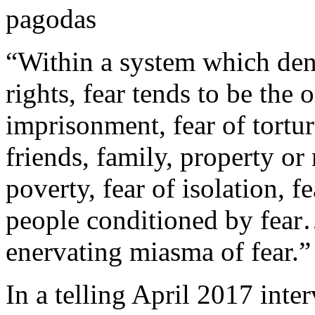
pagodas
“Within a system which den
rights, fear tends to be the 
imprisonment, fear of torture
friends, family, property or
poverty, fear of isolation, fea
people conditioned by fear
enervating miasma of fear.”
In a telling April 2017 int