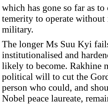
which has gone so far as to
temerity to operate without i
military.
The longer Ms Suu Kyi fails
institutionalised and harden
likely to become. Rakhine n
political will to cut the Go
person who could, and shou
Nobel peace laureate, remain