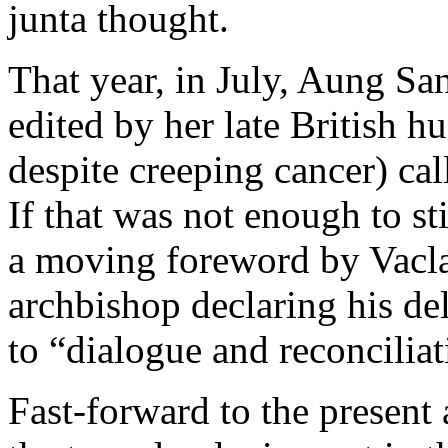
junta thought.
That year, in July, Aung Sa
edited by her late British 
despite creeping cancer) cal
If that was not enough to sti
a moving foreword by Vacl
archbishop declaring his de
to “dialogue and reconciliat
Fast-forward to the present 