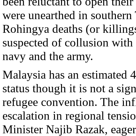
been reluctant to open thei
were unearthed in southern T
Rohingya deaths (or killing
suspected of collusion with s
navy and the army.
Malaysia has an estimated 
status though it is not a si
refugee convention. The in
escalation in regional tens
Minister Najib Razak, eager