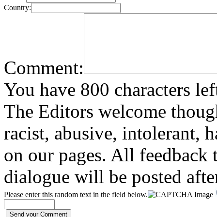
Country:
Comment:
You have 800 characters lef
The Editors welcome thoug
racist, abusive, intolerant, 
on our pages. All feedback t
dialogue will be posted afte
Please enter this random text in the field below.