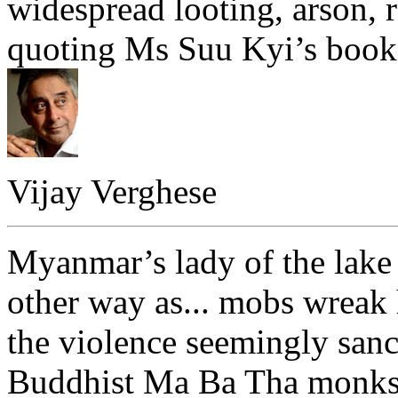
widespread looting, arson, r
quoting Ms Suu Kyi’s book 
Vijay Verghese
Myanmar’s lady of the lake 
other way as... mobs wrea
the violence seemingly sanc
Buddhist Ma Ba Tha monks m