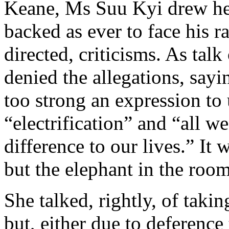
Keane, Ms Suu Kyi drew hers
backed as ever to face his r
directed, criticisms. As talk
denied the allegations, sayin
too strong an expression to
“electrification” and “all w
difference to our lives.” It 
but the elephant in the room
She talked, rightly, of tak
but, either due to deferenc