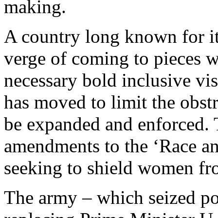
making.
A country long known for it
verge of coming to pieces wi
necessary bold inclusive vis
has moved to limit the obst
be expanded and enforced. Th
amendments to the ‘Race an
seeking to shield women fr
The army – which seized p