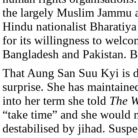
the largely Muslim Jammu a
Hindu nationalist Bharatiya
for its willingness to welc
Bangladesh and Pakistan. 
That Aung San Suu Kyi is de
surprise. She has maintained
into her term she told
The W
“take time” and she would n
destabilised by jihad. Susp