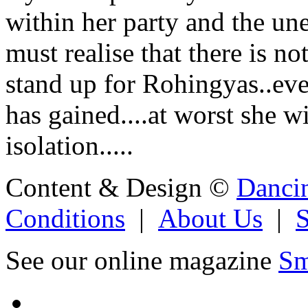
within her party and the un
must realise that there is n
stand up for Rohingyas..even
has gained....at worst she w
isolation.....
Content & Design ©
Danci
Conditions
|
About Us
|
See our online magazine
Sm