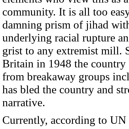
community. It is all too eas
damning prism of jihad with
underlying racial rupture an
grist to any extremist mill.
Britain in 1948 the country 
from breakaway groups incl
has bled the country and st
narrative.
Currently, according to UN