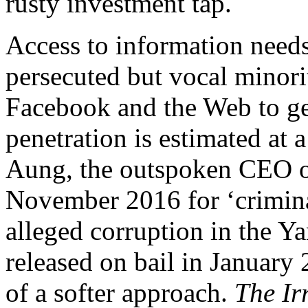
rusty investment tap.
Access to information need
persecuted but vocal minorit
Facebook and the Web to get
penetration is estimated at 
Aung, the outspoken CEO o
November 2016 for ‘crimina
alleged corruption in the Y
released on bail in January
of a softer approach.
The I