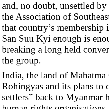
and, no doubt, unsettled by
the Association of Southeas
that country’s membership 
San Suu Kyi enough is enou
breaking a long held conven
the group.
India, the land of Mahatma 
Rohingyas and its plans to 
settlers” back to Myanmar 
human rights organisations.