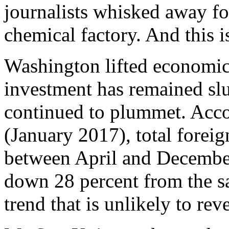
journalists whisked away fo
chemical factory. And this is
Washington lifted economic
investment has remained sl
continued to plummet. Acco
(January 2017), total forei
between April and December
down 28 percent from the sa
trend that is unlikely to re