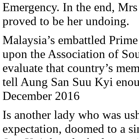
Emergency. In the end, Mrs 
proved to be her undoing.
Malaysia’s embattled Prime 
upon the Association of Sou
evaluate that country’s me
tell Aung San Suu Kyi enou
December 2016
Is another lady who was us
expectation, doomed to a si