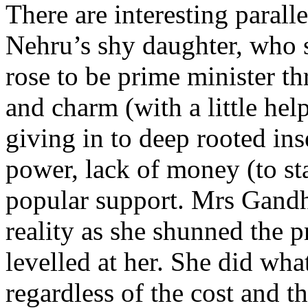
There are interesting parall
Nehru’s shy daughter, who s
rose to be prime minister t
and charm (with a little hel
giving in to deep rooted ins
power, lack of money (to st
popular support. Mrs Gandhi
reality as she shunned the p
levelled at her. She did wha
regardless of the cost and t