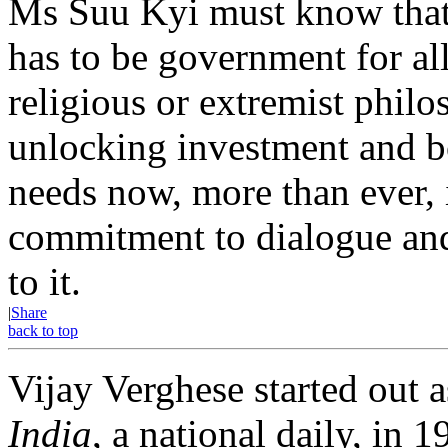
Ms Suu Kyi must know that
has to be government for al
religious or extremist philo
unlocking investment and 
needs now, more than ever, 
commitment to dialogue and 
to it.
|
Share
back to top
Vijay Verghese started out a
India
, a national daily, i