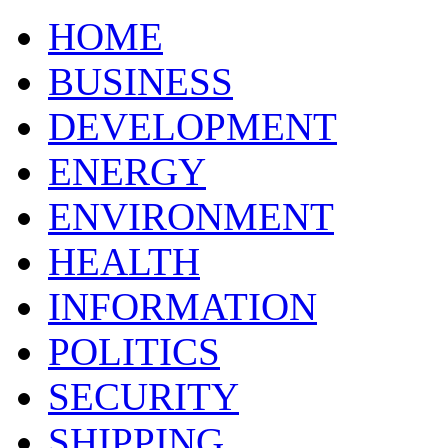
HOME
BUSINESS
DEVELOPMENT
ENERGY
ENVIRONMENT
HEALTH
INFORMATION
POLITICS
SECURITY
SHIPPING