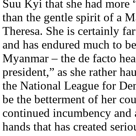
Suu Kyi that she had more “
than the gentle spirit of a
Theresa. She is certainly fa
and has endured much to be
Myanmar – the de facto head
president,” as she rather ha
the National League for Dem
be the betterment of her coun
continued incumbency and a
hands that has created serio