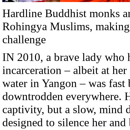
Hardline Buddhist monks are
Rohingya Muslims, making th
challenge
IN 2010, a brave lady who h
incarceration – albeit at he
water in Yangon – was fast 
downtrodden everywhere. He
captivity, but a slow, mind 
designed to silence her and 