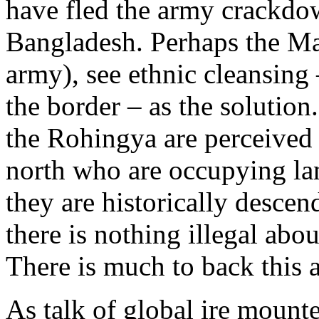
have fled the army crackdow
Bangladesh. Perhaps the Ma
army), see ethnic cleansing 
the border – as the solution
the Rohingya are perceived 
north who are occupying la
they are historically descen
there is nothing illegal abo
There is much to back this 
As talk of global ire mounted