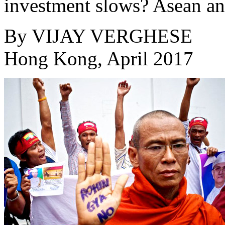
investment slows? Asean an
By
VIJAY VERGHESE
Hong Kong, April 2017