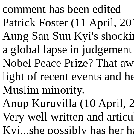
comment has been edited
Patrick Foster (11 April, 
Aung San Suu Kyi's shockin
a global lapse in judgemen
Nobel Peace Prize? That awa
light of recent events and he
Muslim minority.
Anup Kuruvilla (10 April, 
Very well written and articu
Kyi...she possibly has her 