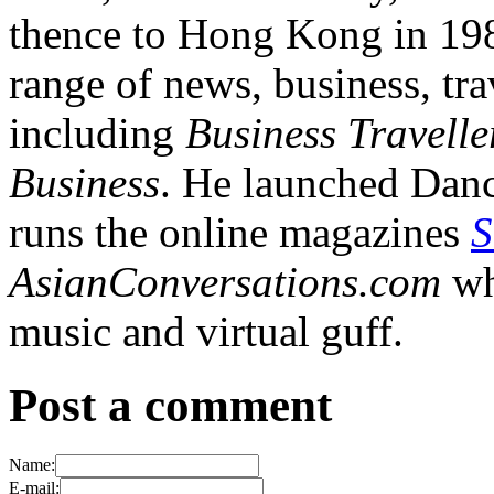
thence to Hong Kong in 1984
range of news, business, tra
including
Business Travelle
Business
. He launched Dan
runs the online magazines
S
AsianConversations.com
wh
music and virtual guff.
Post a comment
Name:
E-mail: