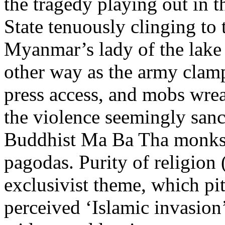
the tragedy playing out in 
State tenuously clinging to
Myanmar’s lady of the lake 
other way as the army clam
press access, and mobs wr
the violence seemingly sanc
Buddhist Ma Ba Tha monks m
pagodas. Purity of religion 
exclusivist theme, which pit
perceived ‘Islamic invasion