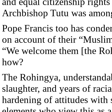
and equal citizenship rights
Archbishop Tutu was among 
Pope Francis too has conde
on account of their “Muslim
“We welcome them [the Roh
how?
The Rohingya, understandabl
slaughter, and years of raci
hardening of attitudes with
elements who view this as a 