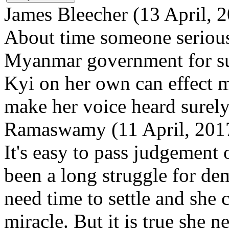
James Bleecher (13 April, 
About time someone serious
Myanmar government for suc
Kyi on her own can effect 
make her voice heard surely
Ramaswamy (11 April, 2017
It's easy to pass judgement
been a long struggle for d
need time to settle and she 
miracle. But it is true she 