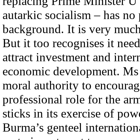
replacing Prime Minister U
autarkic socialism – has no 
background. It is very muc
But it too recognises it nee
attract investment and inte
economic development. Ms S
moral authority to encourag
professional role for the a
sticks in its exercise of po
Burma’s genteel internationa