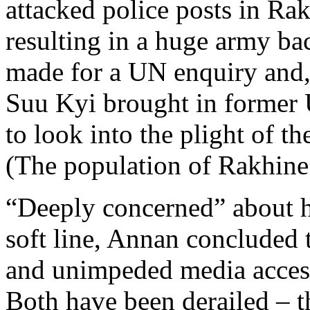
attacked police posts in Ra
resulting in a huge army ba
made for a UN enquiry and,
Suu Kyi brought in former 
to look into the plight of t
(The population of Rakhine S
“Deeply concerned” about h
soft line, Annan concluded 
and unimpeded media access
Both have been derailed – 