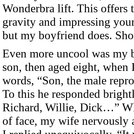
Wonderbra lift. This offers 
gravity and impressing your
but my boyfriend does. Sh
Even more uncool was my b
son, then aged eight, when 
words, “Son, the male reprod
To this he responded brightl
Richard, Willie, Dick…” Wh
of face, my wife nervously 