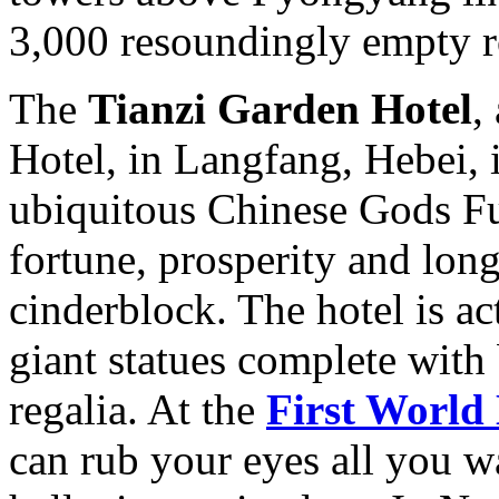
3,000 resoundingly empty r
The
Tianzi Garden Hotel
,
Hotel, in Langfang, Hebei, i
ubiquitous Chinese Gods Fu
fortune, prosperity and long
cinderblock. The hotel is a
giant statues complete with
regalia. At the
First World
can rub your eyes all you want