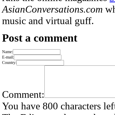
AsianConversations.com
wh
music and virtual guff.
Post a comment
Name:
E-mail:
Country:
Comment:
You have 800 characters lef