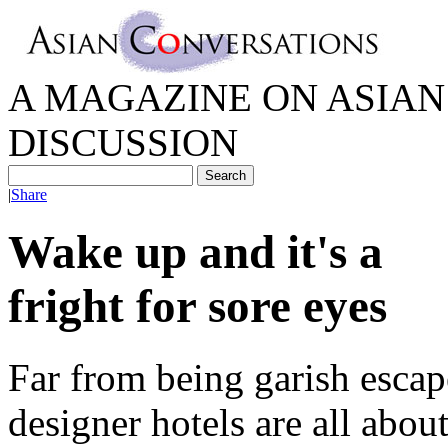
A MAGAZINE ON ASIAN 
DISCUSSION
|
Share
Wake up and it's a
fright for sore eyes
Far from being garish escap
designer hotels are all abou