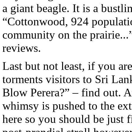
a giant beagle. It is a bustl
“Cottonwood, 924 populatio
community on the prairie...
reviews.
Last but not least, if you a
torments visitors to Sri La
Blow Perera?” – find out. 
whimsy is pushed to the e
here so you should be just f