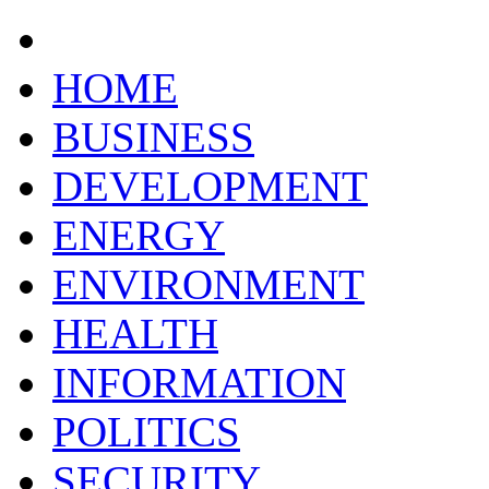
HOME
BUSINESS
DEVELOPMENT
ENERGY
ENVIRONMENT
HEALTH
INFORMATION
POLITICS
SECURITY