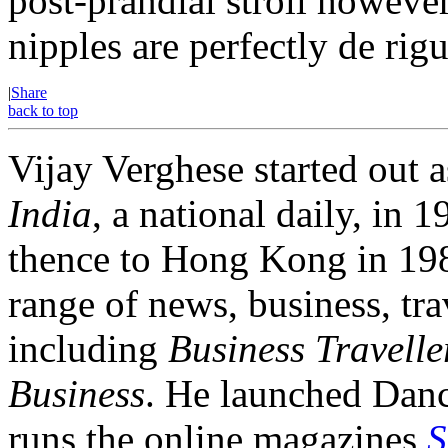
post-prandial stroll however
nipples are perfectly de rigu
|
Share
back to top
Vijay Verghese started out a
India
, a national daily, i
thence to Hong Kong in 1984
range of news, business, tra
including
Business Travelle
Business
. He launched Dan
runs the online magazines
S