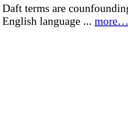
Daft terms are counfounding
English language ...
more