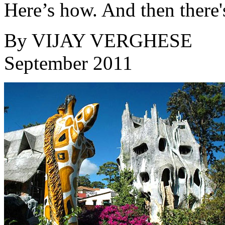
Here’s how. And then there
By
VIJAY VERGHESE
September 2011