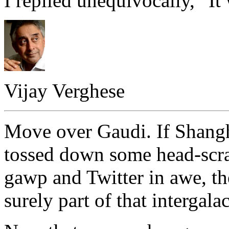
I replied unequivocally, “It 
Vijay Verghese
Move over Gaudi. If Shangh
tossed down some head-scrat
gawp and Twitter in awe, th
surely part of that intergala