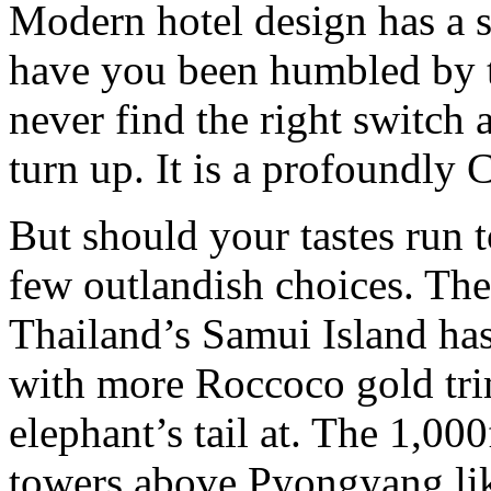
Modern hotel design has a s
have you been humbled by t
never find the right switch 
turn up. It is a profoundly 
But should your tastes run t
few outlandish choices. Th
Thailand’s Samui Island has
with more Roccoco gold tri
elephant’s tail at. The 1,00
towers above Pyongyang lik