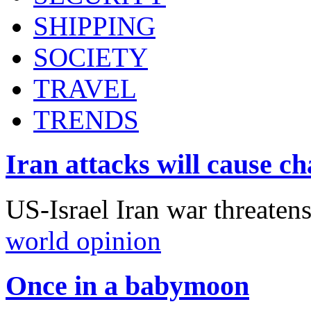
SHIPPING
SOCIETY
TRAVEL
TRENDS
Iran attacks will cause c
US-Israel Iran war threaten
world opinion
Once in a babymoon