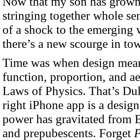
Now that my son has grown 
stringing together whole se
of a shock to the emerging wo
there’s a new scourge in tow
Time was when design mean
function, proportion, and ae
Laws of Physics. That’s Dul
right iPhone app is a desig
power has gravitated from
and prepubescents. Forget
P