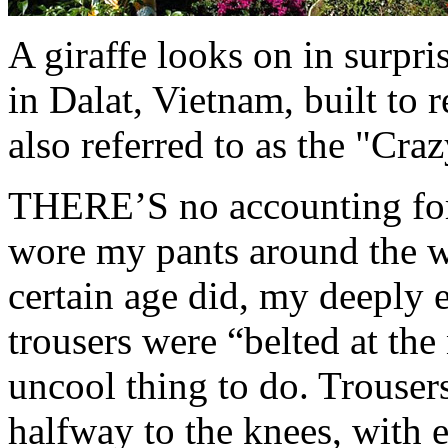
A giraffe looks on in surpr
in Dalat, Vietnam, built to r
also referred to as the "Cra
THERE’S no accounting for 
wore my pants around the wa
certain age did, my deeply
trousers were “belted at the
uncool thing to do. Trouser
halfway to the knees, with 