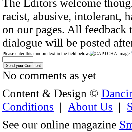
The Editors welcome thoug
racist, abusive, intolerant, 
on our pages. All feedback t
dialogue will be posted afte
Please enter this random text in the field below.
No comments as yet
Content & Design ©
Danci
Conditions
|
About Us
|
See our online magazine
Sm