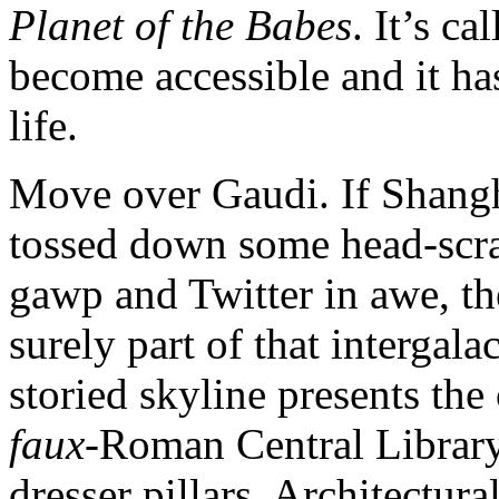
Planet of the Babes
. It’s c
become accessible and it ha
life.
Move over Gaudi. If Shangh
tossed down some head-scrat
gawp and Twitter in awe, th
surely part of that interga
storied skyline presents the
faux
-Roman Central Library
dresser pillars. Architectur