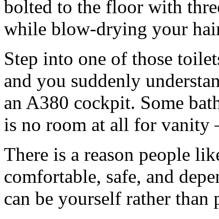
bolted to the floor with thr
while blow-drying your hair
Step into one of those toile
and you suddenly understan
an A380 cockpit. Some bathr
is no room at all for vanit
There is a reason people like
comfortable, safe, and depe
can be yourself rather than