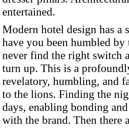
entertained.
Modern hotel design has a s
have you been humbled by t
never find the right switch 
turn up. This is a profoundl
revelatory, humbling, and f
to the lions. Finding the ni
days, enabling bonding and 
with the brand. Then there a