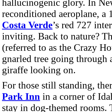
hallucinogenic glory. In Ne
reconditioned aeroplane, a
Costa Verde
’s red 727 int
inviting. Back to nature? T
(referred to as the Crazy Ho
gnarled tree going through a
giraffe looking on.
For those still standing, th
Park Inn
in a corner of Id
stay in dog-themed rooms. T