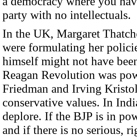
a democracy where you have
party with no intellectuals.
In the UK, Margaret Thatch
were formulating her polici
himself might not have been 
Reagan Revolution was powe
Friedman and Irving Kristo
conservative values. In Indi
deplore. If the BJP is in po
and if there is no serious, 