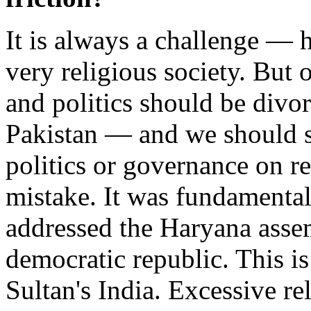
It is always a challenge — h
very religious society. But 
and politics should be divor
Pakistan — and we should st
politics or governance on rel
mistake. It was fundamenta
addressed the Haryana asse
democratic republic. This is
Sultan's India. Excessive rel