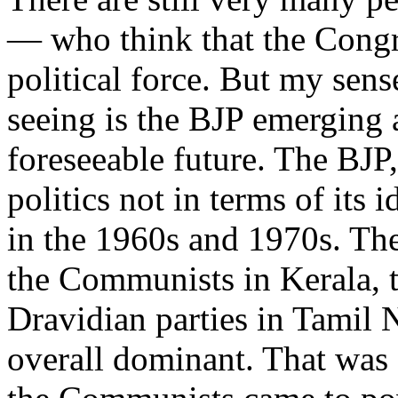
— who think that the Congre
political force. But my sens
seeing is the BJP emerging a
foreseeable future. The BJP, 
politics not in terms of its 
in the 1960s and 1970s. Th
the Communists in Kerala, 
Dravidian parties in Tamil
overall dominant. That was