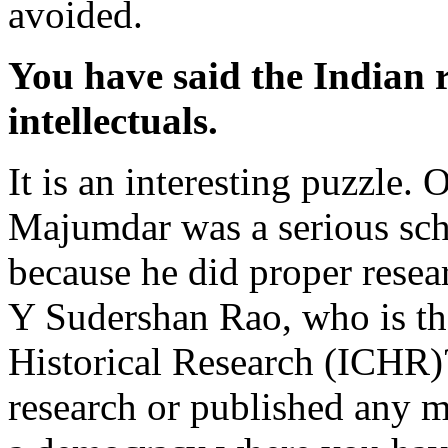
avoided.
You have said the Indian 
intellectuals.
It is an interesting puzzle
Majumdar was a serious sch
because he did proper rese
Y Sudershan Rao, who is th
Historical Research (ICHR)
research or published any ma