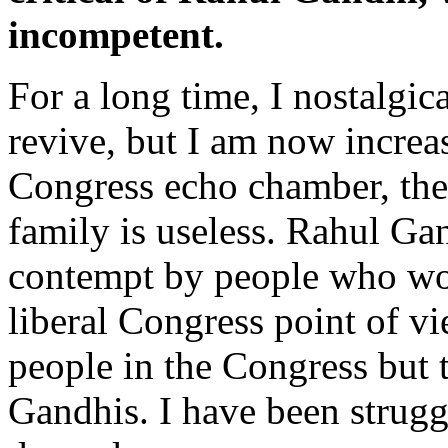
incompetent.
For a long time, I nostalgi
revive, but I am now increas
Congress echo chamber, ther
family is useless. Rahul Gan
contempt by people who wou
liberal Congress point of vi
people in the Congress but 
Gandhis. I have been strugg