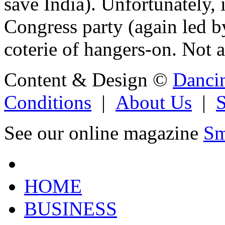
save India). Unfortunately, 
Congress party (again led b
coterie of hangers-on. Not a
Content & Design ©
Danci
Conditions
|
About Us
|
See our online magazine
Sm
HOME
BUSINESS