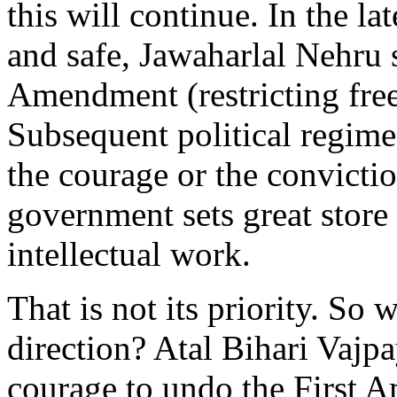
this will continue. In the l
and safe, Jawaharlal Nehru 
Amendment (restricting free
Subsequent political regime
the courage or the conviction
government sets great store b
intellectual work.
That is not its priority. So
direction? Atal Bihari Vajp
courage to undo the First A