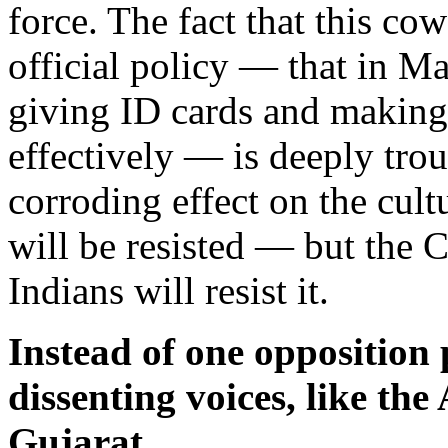
force. The fact that this co
official policy — that in M
giving ID cards and making v
effectively — is deeply trou
corroding effect on the cultu
will be resisted — but the Co
Indians will resist it.
Instead of one opposition 
dissenting voices, like the
Gujarat.