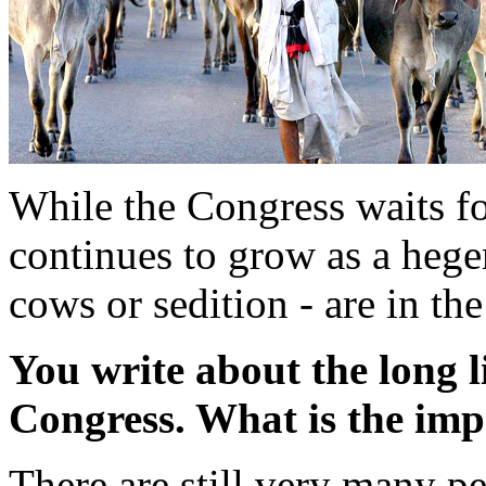
While the Congress waits f
continues to grow as a hege
cows or sedition - are in t
You write about the long l
Congress. What is the imp
There are still very many 