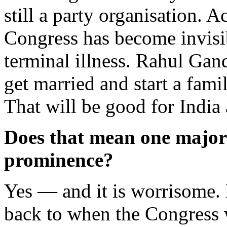
still a party organisation. 
Congress has become invisibl
terminal illness. Rahul Gand
get married and start a fami
That will be good for India
Does that mean one majori
prominence?
Yes — and it is worrisome. 
back to when the Congress 