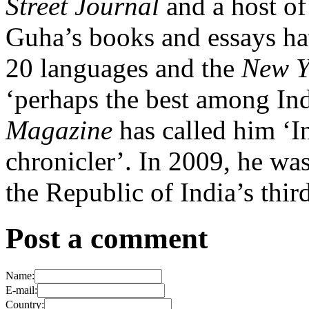
Street Journal
and a host of 
Guha’s books and essays ha
20 languages and the
New Y
‘perhaps the best among Ind
Magazine
has called him ‘I
chronicler’. In 2009, he w
the Republic of India’s thir
Post a comment
Name:
E-mail:
Country: