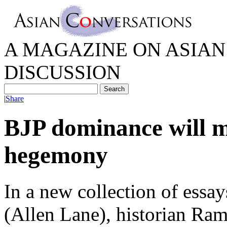
A MAGAZINE ON ASIAN 
DISCUSSION
|
Share
BJP dominance will m
hegemony
In a new collection of essay
(Allen Lane), historian Ra