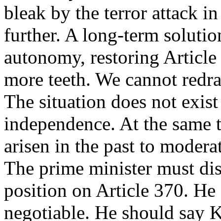
bleak by the terror attack in
further. A long-term solutio
autonomy, restoring Article
more teeth. We cannot redra
The situation does not exist
independence. At the same 
arisen in the past to modera
The prime minister must di
position on Article 370. He 
negotiable. He should say 