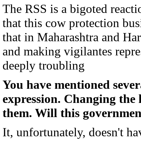
The RSS is a bigoted reactio
that this cow protection bus
that in Maharashtra and Har
and making vigilantes repres
deeply troubling
You have mentioned severa
expression. Changing the
them. Will this governmen
It, unfortunately, doesn't ha