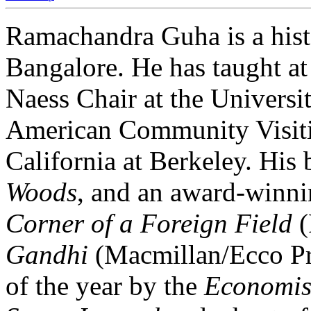
Ramachandra Guha is a hist
Bangalore. He has taught at
Naess Chair at the Universi
American Community Visitin
California at Berkeley. His
Woods
, and an award-winnin
Corner of a Foreign Field
(
Gandhi
(Macmillan/Ecco Pr
of the year by the
Economis