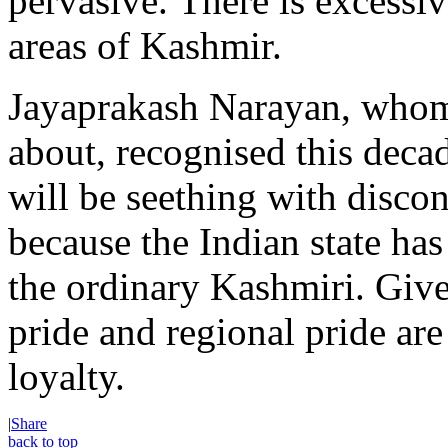
pervasive. There is excessiv
areas of Kashmir.
Jayaprakash Narayan, whom
about, recognised this dec
will be seething with discon
because the Indian state has
the ordinary Kashmiri. Give
pride and regional pride are
loyalty.
|
Share
back to top