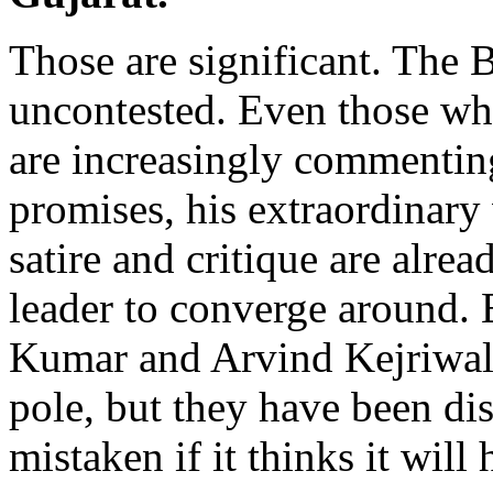
Those are significant. The B
uncontested. Even those w
are increasingly commenting
promises, his extraordinary
satire and critique are alre
leader to converge around. 
Kumar and Arvind Kejriwal 
pole, but they have been dis
mistaken if it thinks it will