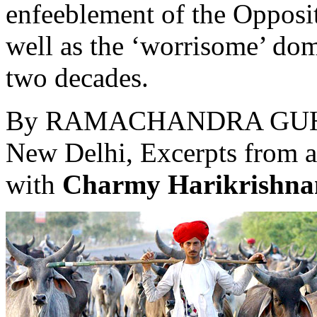
enfeeblement of the Opposit
well as the ‘worrisome’ dom
two decades.
By
RAMACHANDRA GU
New Delhi, Excerpts from 
with
Charmy Harikrishna