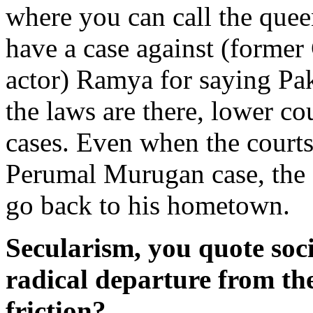
where you can call the que
have a case against (form
actor) Ramya for saying Pak
the laws are there, lower co
cases. Even when the courts 
Perumal Murugan case, the s
go back to his hometown.
Secularism, you quote soci
radical departure from the 
friction?