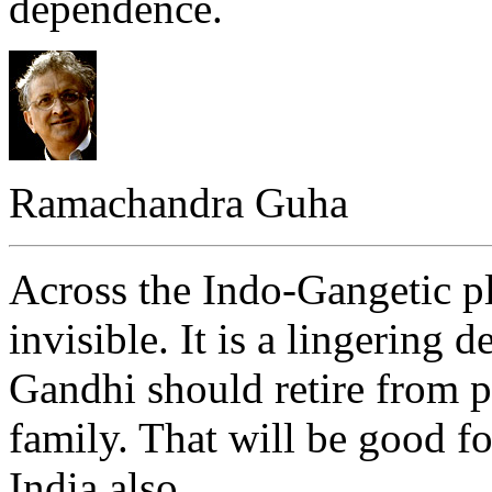
dependence.
Ramachandra Guha
Across the Indo-Gangetic p
invisible. It is a lingering d
Gandhi should retire from po
family. That will be good fo
India also