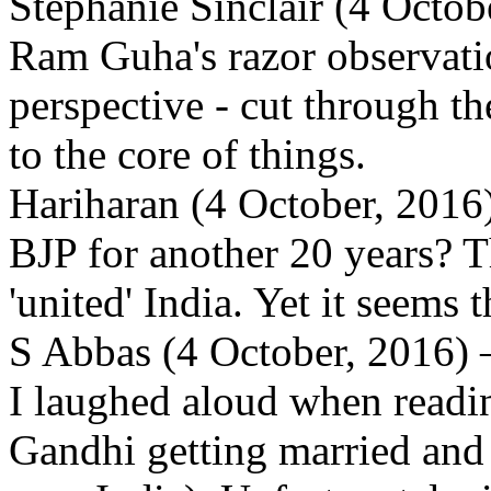
Stephanie Sinclair (4 Octo
Ram Guha's razor observatio
perspective - cut through the
to the core of things.
Hariharan (4 October, 2016)
BJP for another 20 years? T
'united' India. Yet it seems 
S Abbas (4 October, 2016) 
I laughed aloud when read
Gandhi getting married and s