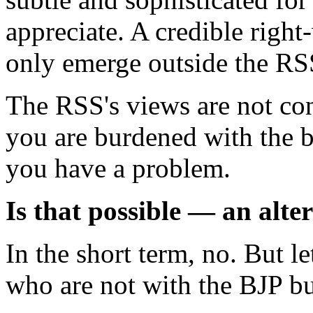
appreciate. A credible right-
only emerge outside the R
The RSS's views are not con
you are burdened with the 
you have a problem.
Is that possible — an alte
In the short term, no. But 
who are not with the BJP bu