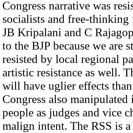
Congress narrative was res
socialists and free-thinkin
JB Kripalani and C Rajagop
to the BJP because we are st
resisted by local regional pa
artistic resistance as well.
will have uglier effects th
Congress also manipulated in
people as judges and vice ch
malign intent. The RSS is a 