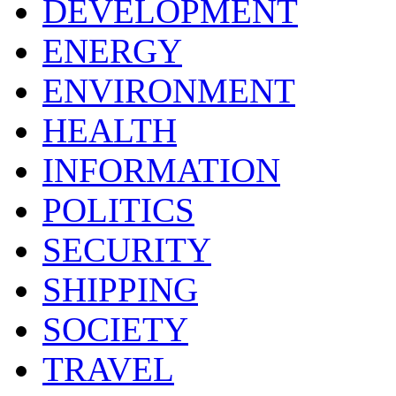
DEVELOPMENT
ENERGY
ENVIRONMENT
HEALTH
INFORMATION
POLITICS
SECURITY
SHIPPING
SOCIETY
TRAVEL