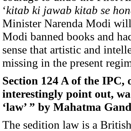
‘
kitab ki jawab kitab se ho
Minister Narenda Modi will
Modi banned books and had 
sense that artistic and intell
missing in the present regi
Section 124 A of the IPC, 
interestingly point out, w
‘law’ ” by Mahatma Gandh
The sedition law is a British