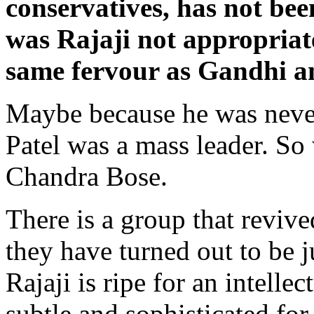
conservatives, has not b
was Rajaji not appropriat
same fervour as Gandhi a
Maybe because he was never
Patel was a mass leader. S
Chandra Bose.
There is a group that reviv
they have turned out to be 
Rajaji is ripe for an intelle
subtle and sophisticated for