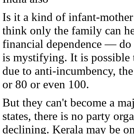
Is it a kind of infant-mothe
think only the family can hel
financial dependence — do t
is mystifying. It is possible
due to anti-incumbency, th
or 80 or even 100.
But they can't become a maj
states, there is no party org
declining. Kerala may be one