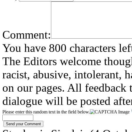
Comment:
You have 800 characters lef
The Editors welcome thoug
racist, abusive, intolerant, 
on our pages. All feedback t
dialogue will be posted afte
Please enter this random text in the field below.