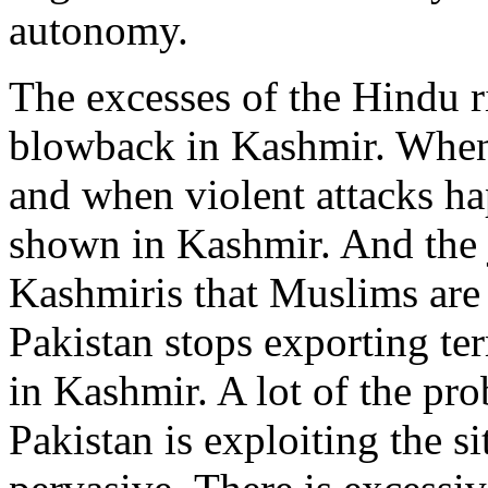
autonomy.
The excesses of the Hindu r
blowback in Kashmir. Whe
and when violent attacks h
shown in Kashmir. And the j
Kashmiris that Muslims are 
Pakistan stops exporting ter
in Kashmir. A lot of the p
Pakistan is exploiting the s