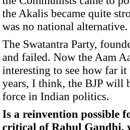
the Communists came to po
the Akalis became quite str
was no national alternative
The Swatantra Party, founde
and failed. Now the Aam Aa
interesting to see how far it
years, I think, the BJP wil
force in Indian politics.
Is a reinvention possible 
critical of Rahul Gandhi,