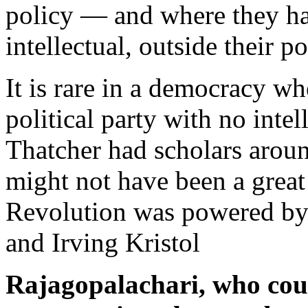
policy — and where they ha
intellectual, outside their p
It is rare in a democracy w
political party with no inte
Thatcher had scholars arou
might not have been a great
Revolution was powered by 
and Irving Kristol
Rajagopalachari, who coul