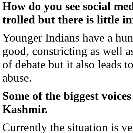
How do you see social med
trolled but there is little 
Younger Indians have a hung
good, constricting as well a
of debate but it also leads 
abuse.
Some of the biggest voices
Kashmir.
Currently the situation is v