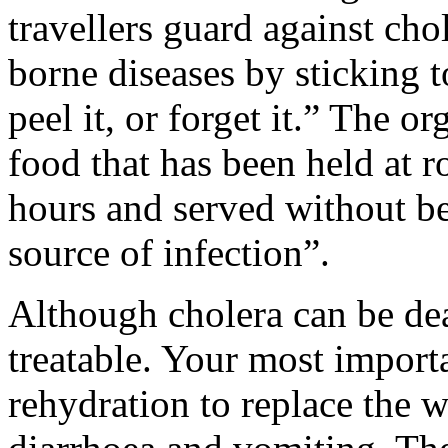
travellers guard against cho
borne diseases by sticking to
peel it, or forget it.” The 
food that has been held at 
hours and served without be
source of infection”.
Although cholera can be deadl
treatable. Your most importa
rehydration to replace the w