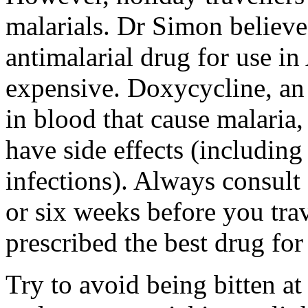
malarials. Dr Simon believe
antimalarial drug for use in 
expensive. Doxycycline, an a
in blood that cause malaria,
have side effects (includin
infections). Always consult 
or six weeks before you tra
prescribed the best drug for
Try to avoid being bitten a