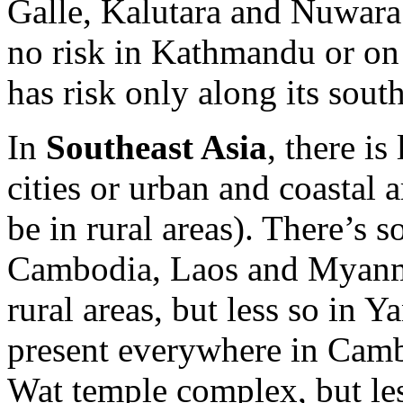
Galle, Kalutara and Nuwara E
no risk in Kathmandu or on
has risk only along its south
In
Southeast Asia
, there is
cities or urban and coastal 
be in rural areas). There’s 
Cambodia, Laos and Myanmar
rural areas, but less so in 
present everywhere in Camb
Wat temple complex, but le