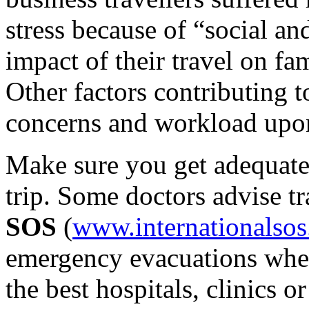
stress because of “social a
impact of their travel on fam
Other factors contributing t
concerns and workload upon
Make sure you get adequate
trip. Some doctors advise tr
SOS
(
www.internationalso
emergency evacuations when
the best hospitals, clinics o