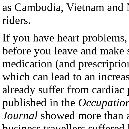
as Cambodia, Vietnam and 
riders.
If you have heart problems,
before you leave and make s
medication (and prescription
which can lead to an increas
already suffer from cardiac
published in the
Occupation
Journal
showed more than a 
business travellers suffered 