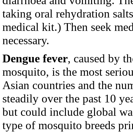
diarrhoea and vomiting. The 
taking oral rehydration salt
medical kit.) Then seek med
necessary.
Dengue fever
, caused by t
mosquito, is the most seriou
Asian countries and the num
steadily over the past 10 yea
but could include global wa
type of mosquito breeds pr