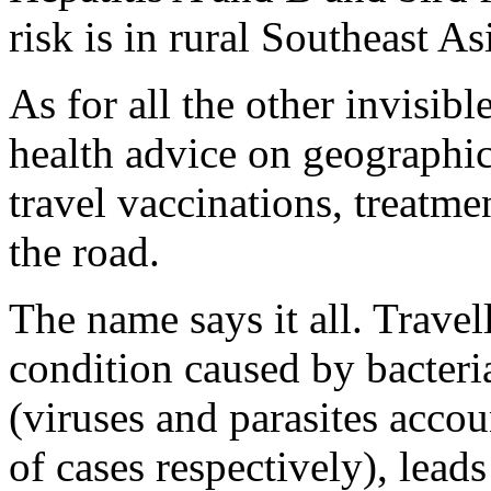
risk is in rural Southeast As
As for all the other invisibl
health advice on geographic
travel vaccinations, treatme
the road.
The name says it all. Travel
condition caused by bacteri
(viruses and parasites accou
of cases respectively), lead