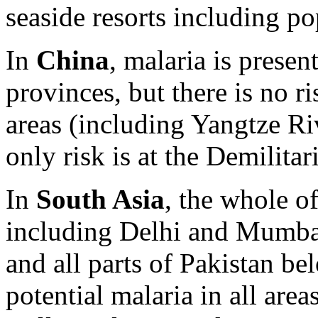
seaside resorts including po
In
China
, malaria is presen
provinces, but there is no ri
areas (including Yangtze Ri
only risk is at the Demilita
In
South Asia
, the whole of
including Delhi and Mumba
and all parts of Pakistan b
potential malaria in all are