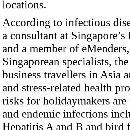
locations.
According to infectious dis
a consultant at Singapore’
and a member of eMenders, 
Singaporean specialists, th
business travellers in Asia a
and stress-related health pr
risks for holidaymakers are 
and endemic infections incl
Hepatitis A and B and bird f