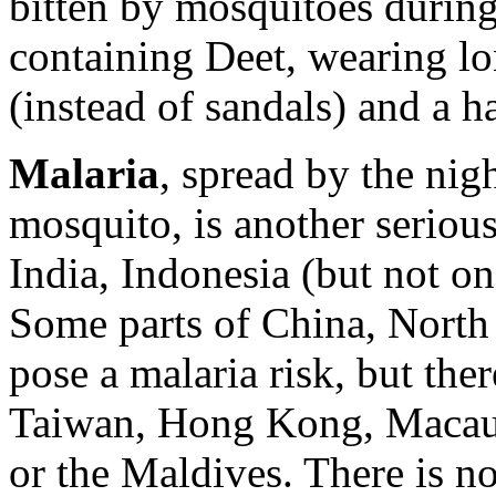
bitten by mosquitoes during 
containing Deet, wearing lo
(instead of sandals) and a ha
Malaria
, spread by the nig
mosquito, is another serious
India, Indonesia (but not on
Some parts of China, North
pose a malaria risk, but there
Taiwan, Hong Kong, Macau,
or the Maldives. There is no