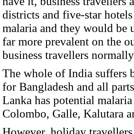
have it, business travellers a
districts and five-star hotel
malaria and they would be u
far more prevalent on the out
business travellers normall
The whole of India suffers 
for Bangladesh and all part
Lanka has potential malaria i
Colombo, Galle, Kalutara a
However, holiday travellers