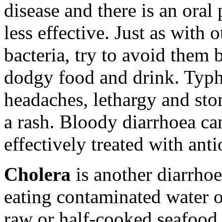
disease and there is an ora
less effective. Just as with
bacteria, try to avoid them 
dodgy food and drink. Typ
headaches, lethargy and st
a rash. Bloody diarrhoea ca
effectively treated with anti
Cholera
is another diarrhoe
eating contaminated water 
raw or half-cooked seafood,