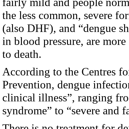
fairly mild and people norm
the less common, severe fo
(also DHF), and “dengue sh
in blood pressure, are more
to death.
According to the Centres fo
Prevention, dengue infectio
clinical illness”, ranging fr
syndrome” to “severe and fa
There is no treatment for de