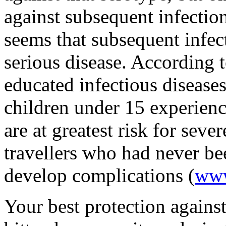
against subsequent infection
seems that subsequent infect
serious disease. According 
educated infectious disease
children under 15 experienc
are at greatest risk for seve
travellers who had never be
develop complications (
www
Your best protection against