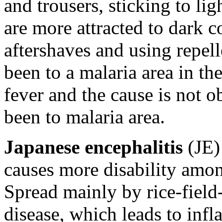
and trousers, sticking to li
are more attracted to dark 
aftershaves and using repel
been to a malaria area in th
fever and the cause is not o
been to malaria area.
Japanese encephalitis
(JE) 
causes more disability amon
Spread mainly by rice-field
disease, which leads to infl