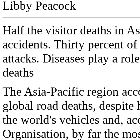
Libby Peacock
Half the visitor deaths in As
accidents. Thirty percent of
attacks. Diseases play a role
deaths
The Asia-Pacific region acc
global road deaths, despite
the world's vehicles and, a
Organisation, by far the mos