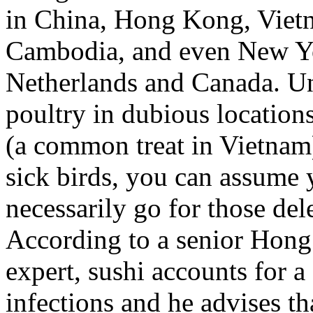
in China, Hong Kong, Vietn
Cambodia, and even New Yo
Netherlands and Canada. U
poultry in dubious location
(a common treat in Vietnam)
sick birds, you can assume 
necessarily go for those dele
According to a senior Hong
expert, sushi accounts for a
infections and he advises tha