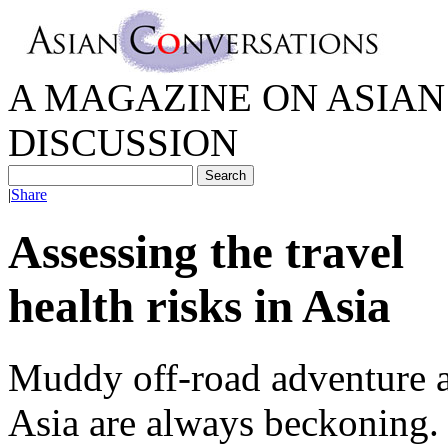
A MAGAZINE ON ASIAN 
DISCUSSION
|
Share
Assessing the travel
health risks in Asia
Muddy off-road adventure an
Asia are always beckoning. 