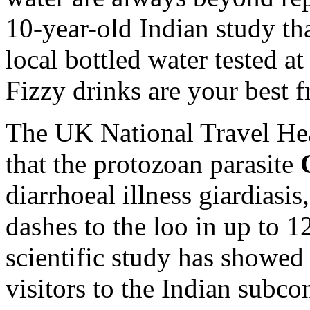
10-year-old Indian study th
local bottled water tested a
Fizzy drinks are your best f
The UK National Travel He
that the protozoan parasite
diarrhoeal illness giardiasis
dashes to the loo in up to 1
scientific study has showe
visitors to the Indian subco