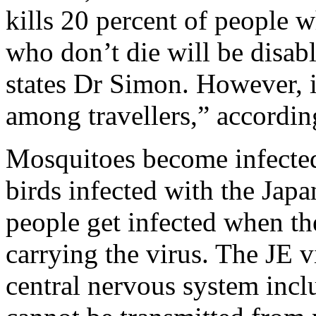
kills 20 percent of people w
who don’t die will be disab
states Dr Simon. However, 
among travellers,” accordi
Mosquitoes become infected
birds infected with the Japa
people get infected when th
carrying the virus. The JE v
central nervous system incl