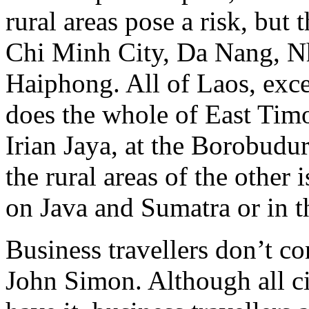
rural areas pose a risk, but
Chi Minh City, Da Nang, N
Haiphong. All of Laos, exce
does the whole of East Timor
Irian Jaya, at the Borobudu
the rural areas of the other i
on Java and Sumatra or in th
Business travellers don’t co
John Simon. Although all ci