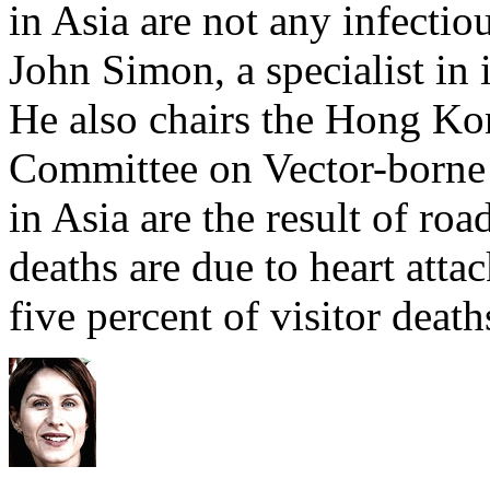
in Asia are not any infectiou
John Simon, a specialist in 
He also chairs the Hong Ko
Committee on Vector-borne D
in Asia are the result of roa
deaths are due to heart attac
five percent of visitor death