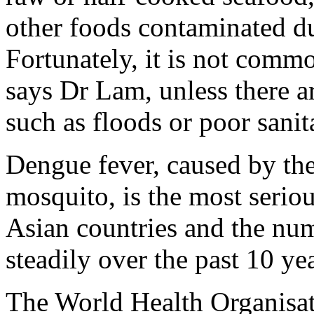
other foods contaminated du
Fortunately, it is not common
says Dr Lam, unless there a
such as floods or poor sanit
Dengue fever, caused by th
mosquito, is the most seriou
Asian countries and the num
steadily over the past 10 ye
The World Health Organisa