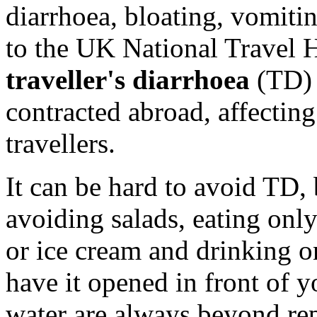
diarrhoea, bloating, vomiti
to the UK National Travel 
traveller's diarrhoea
(TD) 
contracted abroad, affecting
travellers.
It can be hard to avoid TD,
avoiding salads, eating onl
or ice cream and drinking on
have it opened in front of y
water are always beyond re