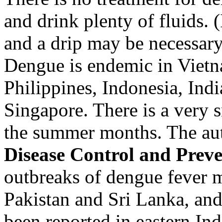
and drink plenty of fluids. (
and a drip may be necessary.
Dengue is endemic in Vietn
Philippines, Indonesia, Ind
Singapore. There is a very s
the summer months. The au
Disease Control and Prev
outbreaks of dengue fever 
Pakistan and Sri Lanka, and
been reported in eastern In