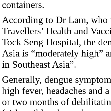
containers.
According to Dr Lam, who w
Travellers’ Health and Vacc
Tock Seng Hospital, the deng
Asia is “moderately high” a
in Southeast Asia”.
Generally, dengue symptoms 
high fever, headaches and a 
or two months of debilitati