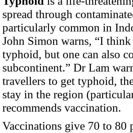
Typhoid
is a life-threatenin
spread through contaminated 
particularly common in Indo
John Simon warns, “I think J
typhoid, but one can also c
subcontinent.” Dr Lam warn
travellers to get typhoid, th
stay in the region (particul
recommends vaccination.
Vaccinations give 70 to 80 p