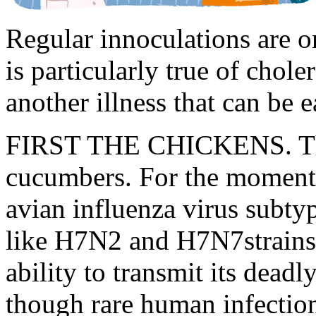
Regular innoculations are on
is particularly true of chole
another illness that can be 
FIRST THE CHICKENS. The
cucumbers. For the moment a
avian influenza virus subtyp
like H7N2 and H7N7strains)
ability to transmit its dead
though rare human infectio