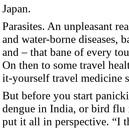
Japan.
Parasites. An unpleasant rea
and water-borne diseases, ba
and – that bane of every tour
On then to some travel heal
it-yourself travel medicine 
But before you start panick
dengue in India, or bird flu 
put it all in perspective. “I 