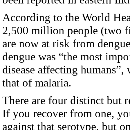
According to the World Heal
2,500 million people (two fi
are now at risk from dengu
dengue was “the most impor
disease affecting humans”, w
that of malaria.
There are four distinct but 
If you recover from one, y
against that serotype, but o