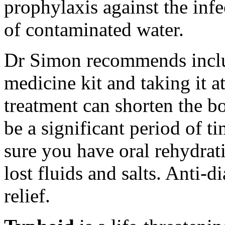
prophylaxis against the infe
of contaminated water.
Dr Simon recommends includ
medicine kit and taking it at
treatment can shorten the b
be a significant period of t
sure you have oral rehydrati
lost fluids and salts. Anti-
relief.