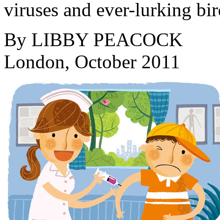
viruses and ever-lurking bir
By
LIBBY PEACOCK
London, October 2011