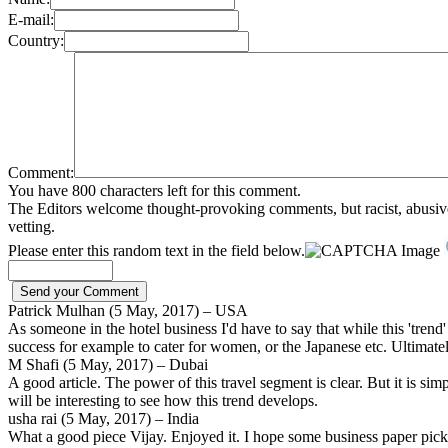
E-mail:
Country:
Comment:
You have 800 characters left for this comment.
The Editors welcome thought-provoking comments, but racist, abusive, i
vetting.
Please enter this random text in the field below.
Patrick Mulhan (5 May, 2017) – USA
As someone in the hotel business I'd have to say that while this 'trend' - i
success for example to cater for women, or the Japanese etc. Ultimat
M Shafi (5 May, 2017) – Dubai
A good article. The power of this travel segment is clear. But it is sim
will be interesting to see how this trend develops.
usha rai (5 May, 2017) – India
What a good piece Vijay. Enjoyed it. I hope some business paper picks