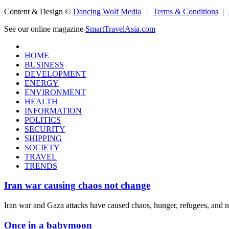
Content & Design ©
Dancing Wolf Media
|
Terms & Conditions
|
See our online magazine
SmartTravelAsia.com
HOME
BUSINESS
DEVELOPMENT
ENERGY
ENVIRONMENT
HEALTH
INFORMATION
POLITICS
SECURITY
SHIPPING
SOCIETY
TRAVEL
TRENDS
Iran war causing chaos not change
Iran war and Gaza attacks have caused chaos, hunger, refugees, and 
Once in a babymoon