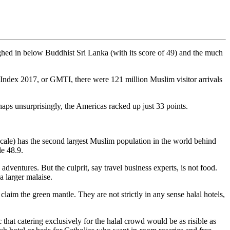
ighed in below Buddhist Sri Lanka (with its score of 49) and the much
l Index 2017, or GMTI, there were 121 million Muslim visitor arrivals
aps unsurprisingly, the Americas racked up just 33 points.
scale) has the second largest Muslim population in the world behind
e 48.9.
adventures. But the culprit, say travel business experts, is not food.
a larger malaise.
claim the green mantle. They are not strictly in any sense halal hotels,
 that catering exclusively for the halal crowd would be as risible as