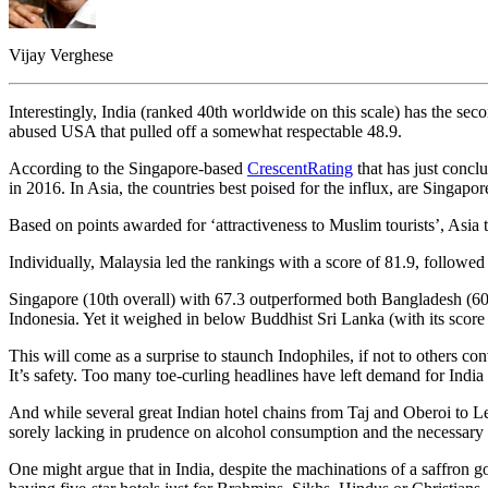
Vijay Verghese
Interestingly, India (ranked 40th worldwide on this scale) has the se
abused USA that pulled off a somewhat respectable 48.9.
According to the Singapore-based
CrescentRating
that has just concl
in 2016. In Asia, the countries best poised for the influx, are Singapo
Based on points awarded for ‘attractiveness to Muslim tourists’, Asia
Individually, Malaysia led the rankings with a score of 81.9, followe
Singapore (10th overall) with 67.3 outperformed both Bangladesh (60) 
Indonesia. Yet it weighed in below Buddhist Sri Lanka (with its scor
This will come as a surprise to staunch Indophiles, if not to others con
It’s safety. Too many toe-curling headlines have left demand for India l
And while several great Indian hotel chains from Taj and Oberoi to Leel
sorely lacking in prudence on alcohol consumption and the necessary 
One might argue that in India, despite the machinations of a saffron go