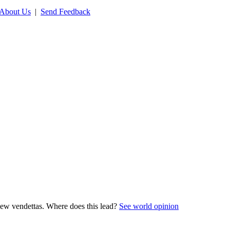
About Us
|
Send Feedback
new vendettas. Where does this lead?
See world opinion