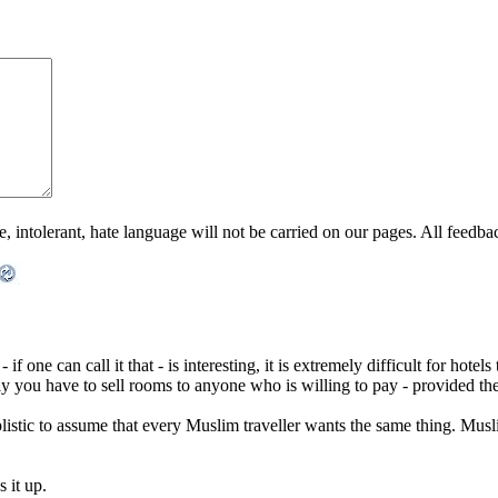
ntolerant, hate language will not be carried on our pages. All feedback 
f one can call it that - is interesting, it is extremely difficult for hotels
ely you have to sell rooms to anyone who is willing to pay - provided 
plistic to assume that every Muslim traveller wants the same thing. Musli
 it up.