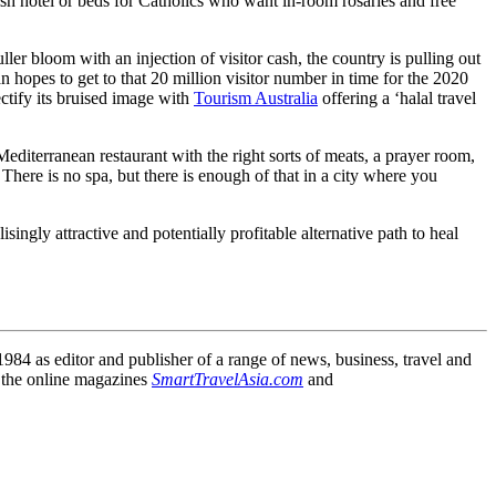
sh hotel or beds for Catholics who want in-room rosaries and free
ler bloom with an injection of visitor cash, the country is pulling out
pan hopes to get to that 20 million visitor number in time for the 2020
ctify its bruised image with
Tourism Australia
offering a ‘halal travel
 Mediterranean restaurant with the right sorts of meats, a prayer room,
There is no spa, but there is enough of that in a city where you
ingly attractive and potentially profitable alternative path to heal
84 as editor and publisher of a range of news, business, travel and
 the online magazines
SmartTravelAsia.com
and