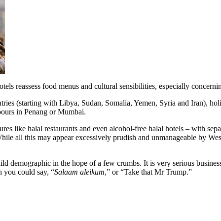
otels reassess food menus and cultural sensibilities, especially concer
ntries (starting with Libya, Sudan, Somalia, Yemen, Syria and Iran), h
pours in Penang or Mumbai.
res like halal restaurants and even alcohol-free halal hotels – with s
hile all this may appear excessively prudish and unmanageable by Weste
ild demographic in the hope of a few crumbs. It is very serious business
n you could say, “
Salaam aleikum
,” or “Take that Mr Trump.”