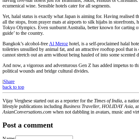
having five-star hotels just for Brahmins, Sikhs, Hindus or Christian
ecumenical wine. Sensible hotels cater for all segments.
Yet, halal status is exactly what Japan is aiming for. Having realised 
all the stops, from prayer mats at airports to silk hijabs in storefront
Tokyo Olympics. Even sunburnt Australia, better known for carting of
guide’ to the country.
Bangkok’s alcohol-free
Al Meroz
hotel, is a self-proclaimed halal hot
toiletries unsullied by animal fat, and an attractive rooftop pool tha
cannot stretch out an arm without being hauled of into some scented 
And now, a vigorous and adventurous Gen Z has added impetus to this for
political wounds and bridge cultural divides.
|
Share
back to top
Vijay Verghese started out as a reporter for the
Times of India
, a nati
lifestyle publications including
Business Traveller
,
HOLIDAY Asia
, 
AsianConversations.com
when not dabbling in avatars, music and virt
Post a comment
Name: