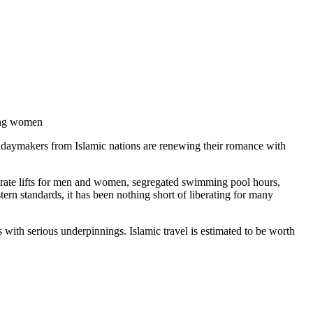
ning women
olidaymakers from Islamic nations are renewing their romance with
eparate lifts for men and women, segregated swimming pool hours,
rn standards, it has been nothing short of liberating for many
 with serious underpinnings. Islamic travel is estimated to be worth