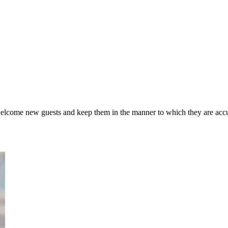
 welcome new guests and keep them in the manner to which they are ac