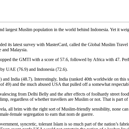
cond largest Muslim population in the world behind Indonesia. Yet it we
uded its latest survey with MasterCard, called the Global Muslim Trave
re and Malaysia.
 topped the GMTI with a score of 57.6, followed by Africa with 47. Perh
d by UAE (76.9) and Indonesia (72.6).
and India (48.7). Interestingly, India (ranked 40th worldwide on this 
e of 49) and the much abused USA that pulled off a somewhat respectabl
valescing from Delhi Belly and the after effects of foolhardy street food 
imp, regardless of whether travellers are Muslim or not. That is part of 
a, all brim with the right sort of Muslim-friendly sensibility, none can 
male-female segregation to earn that nom de guerre.
vernment, syncretic, tolerant Islam is so much part of the nation’s fabric