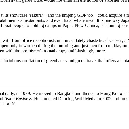
s. Even avant-garde USA would not entertain the notion of a kosher Jewi
that its showcase ‘sakura’ – and the limping GDP too – could acquire a ful
s, halal menus at restaurants, and even halal whale meat. It is one way Ja
f boat people to holding camps in Papua New Guinea, is straining to re
el with front office receptionists in immaculately chaste head scarves, a
t is open only to women during the morning and just men from midday on. 
den with the promise of aromatherapy and blushingly more.
tuitous conflation of greenbacks and green travel that offers a tantalis
onal daily, in 1979. He moved to Bangkok and thence to Hong Kong in 19
and
Asian Business
. He launched Dancing Wolf Media in 2002 and runs
ual guff.