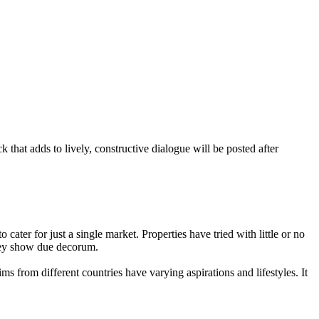
that adds to lively, constructive dialogue will be posted after
 to cater for just a single market. Properties have tried with little or no
they show due decorum.
ms from different countries have varying aspirations and lifestyles. It