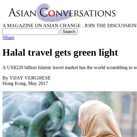
A MAGAZINE ON ASIAN CHANGE . JOIN THE DISCUSSION
|
Share
Halal travel gets green light
A US$220 billion Islamic travel market has the world scrambling to
By
VIJAY VERGHESE
Hong Kong, May 2017