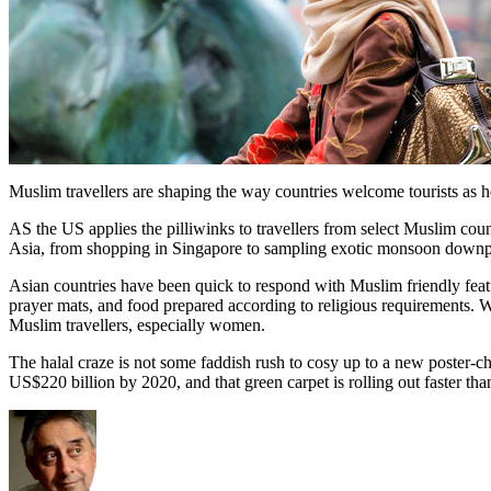
Muslim travellers are shaping the way countries welcome tourists as h
AS the US applies the pilliwinks to travellers from select Muslim cou
Asia, from shopping in Singapore to sampling exotic monsoon down
Asian countries have been quick to respond with Muslim friendly featu
prayer mats, and food prepared according to religious requirements. W
Muslim travellers, especially women.
The halal craze is not some faddish rush to cosy up to a new poster-ch
US$220 billion by 2020, and that green carpet is rolling out faster tha