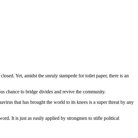
ed. Yet, amidst the unruly stampede for toilet paper, there is an
ious chance to bridge divides and revive the community.
irus that has brought the world to its knees is a super threat by any
 It is just as easily applied by strongmen to stifle political