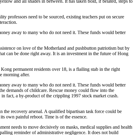
llow and all shades in between. It has taken bold, if belated, steps to
ity professors need to be sourced, existing teachers put on secure
teraction.
g money away to many who do not need it. These funds would better
insistence on love of the Motherland and pushbutton patriotism but by
at can be done right away. It is an investment in the future of Hong
ng permanent residents over 18, is a flailing stab in the right
e morning after.
g money away to many who do not need it. These funds would better
th the demands of childcare. Rescue money could flow into the
n fact, a by-product of the crippling 1997 stock market crash.
n the recovery arsenal. A qualified bipartisan task force could be
its own painful reboot. Time is of the essence.
nment needs to move decisively on masks, medical supplies and health
appalling reminder of administrative negligence. It does not build