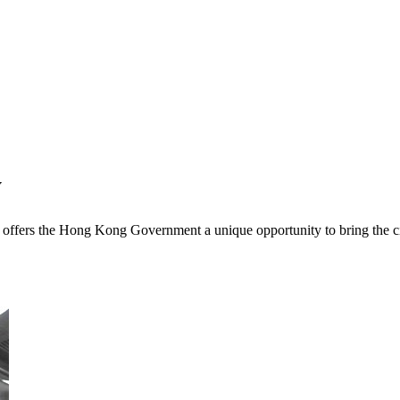
y
t offers the Hong Kong Government a unique opportunity to bring the ci