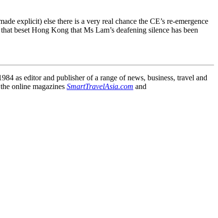
made explicit) else there is a very real chance the CE’s re-emergence
imes that beset Hong Kong that Ms Lam’s deafening silence has been
84 as editor and publisher of a range of news, business, travel and
 the online magazines
SmartTravelAsia.com
and