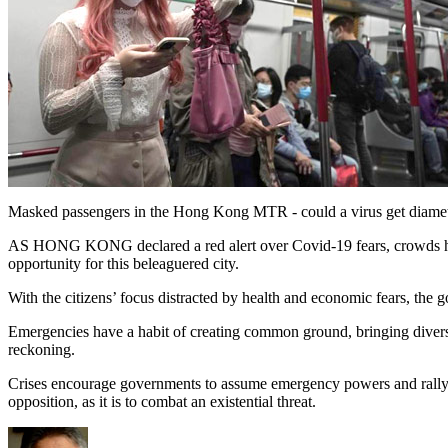
Masked passengers in the Hong Kong MTR - could a virus get diametr
AS HONG KONG declared a red alert over Covid-19 fears, crowds have t
opportunity for this beleaguered city.
With the citizens’ focus distracted by health and economic fears, the
Emergencies have a habit of creating common ground, bringing diverse 
reckoning.
Crises encourage governments to assume emergency powers and rally sup
opposition, as it is to combat an existential threat.