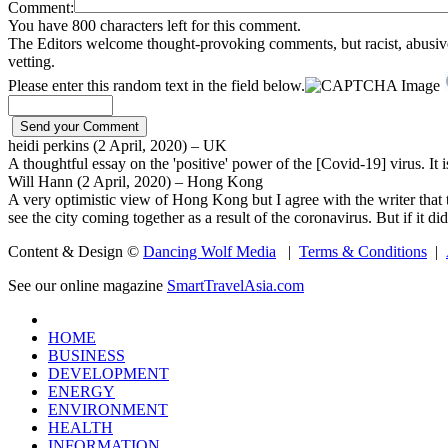
Comment:
You have 800 characters left for this comment.
The Editors welcome thought-provoking comments, but racist, abusive, i
vetting.
Please enter this random text in the field below.
heidi perkins (2 April, 2020) – UK
A thoughtful essay on the 'positive' power of the [Covid-19] virus. It i
Will Hann (2 April, 2020) – Hong Kong
A very optimistic view of Hong Kong but I agree with the writer that t
see the city coming together as a result of the coronavirus. But if it di
Content & Design ©
Dancing Wolf Media
|
Terms & Conditions
|
See our online magazine
SmartTravelAsia.com
HOME
BUSINESS
DEVELOPMENT
ENERGY
ENVIRONMENT
HEALTH
INFORMATION