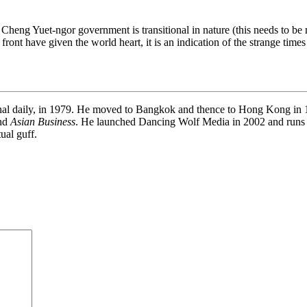
m Cheng Yuet-ngor government is transitional in nature (this needs to be 
e front have given the world heart, it is an indication of the strange t
onal daily, in 1979. He moved to Bangkok and thence to Hong Kong in 19
and
Asian Business
. He launched Dancing Wolf Media in 2002 and runs
ual guff.