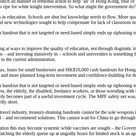
ch all manner of remedial action to help ‘all’ of Hong Kong, blue or ye
is ripe for white knight intervention. So what might the government do?
is in education. Schools are shut but knowledge needs to flow. More qual
 and new technologies sought to help compensate for lack of classroom in
ash handout that is not targeted or need-based simply ends up siphonin
king at ways to improve the quality of education, not through dogmatic 
 – and investing massively in – schools and universities is something th
o the current administration.
ax, loans for small businesses and HK$10,000 cash handouts for Hong Ko
ops and more planned long-term investment and confidence-building for th
ash handout that is not targeted or need-based simply ends up siphonin
ss, the elderly, the disabled, freelance workers, or those wrestling wi
y becomes part of a useful investment cycle. The MPF safety net was, i
lly short.
d travel industry, treasury-draining handouts cannot be the sole weapons i
al – and recommend solutions. This cannot wait for China to go through 
ication this may become systemic while vaccines are sought – the Gover
s. Watching the elderly queue up at ungodly hours for limited stock is an 