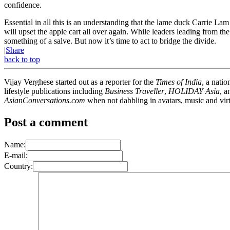
confidence.
Essential in all this is an understanding that the lame duck Carrie La
will upset the apple cart all over again. While leaders leading from th
something of a salve. But now it’s time to act to bridge the divide.
|
Share
back to top
Vijay Verghese started out as a reporter for the
Times of India
, a nati
lifestyle publications including
Business Traveller
,
HOLIDAY Asia
, 
AsianConversations.com
when not dabbling in avatars, music and virt
Post a comment
Name:
E-mail:
Country: