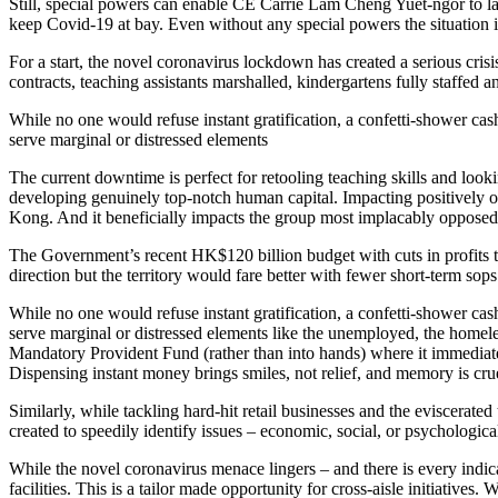
Still, special powers can enable CE Carrie Lam Cheng Yuet-ngor to laun
keep Covid-19 at bay. Even without any special powers the situation 
For a start, the novel coronavirus lockdown has created a serious cris
contracts, teaching assistants marshalled, kindergartens fully staffed
While no one would refuse instant gratification, a confetti-shower c
serve marginal or distressed elements
The current downtime is perfect for retooling teaching skills and loo
developing genuinely top-notch human capital. Impacting positively on
Kong. And it beneficially impacts the group most implacably opposed t
The Government’s recent HK$120 billion budget with cuts in profits t
direction but the territory would fare better with fewer short-term s
While no one would refuse instant gratification, a confetti-shower c
serve marginal or distressed elements like the unemployed, the homele
Mandatory Provident Fund (rather than into hands) where it immediatel
Dispensing instant money brings smiles, not relief, and memory is crue
Similarly, while tackling hard-hit retail businesses and the eviscerate
created to speedily identify issues – economic, social, or psychologic
While the novel coronavirus menace lingers – and there is every ind
facilities. This is a tailor made opportunity for cross-aisle initiative