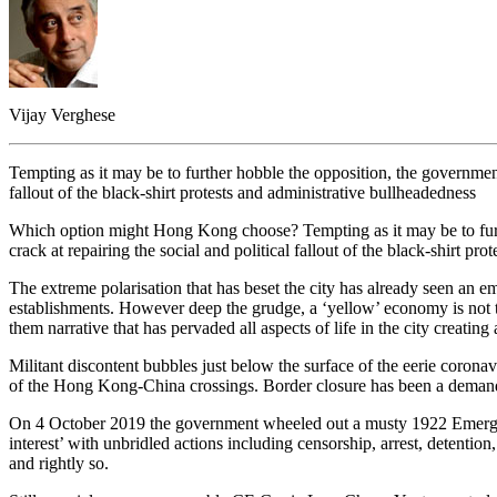
Vijay Verghese
Tempting as it may be to further hobble the opposition, the government 
fallout of the black-shirt protests and administrative bullheadedness
Which option might Hong Kong choose? Tempting as it may be to furthe
crack at repairing the social and political fallout of the black-shirt p
The extreme polarisation that has beset the city has already seen an 
establishments. However deep the grudge, a ‘yellow’ economy is not the
them narrative that has pervaded all aspects of life in the city creati
Militant discontent bubbles just below the surface of the eerie corona
of the Hong Kong-China crossings. Border closure has been a demand b
On 4 October 2019 the government wheeled out a musty 1922 Emergency
interest’ with unbridled actions including censorship, arrest, detentio
and rightly so.