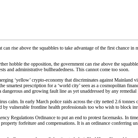
can rise above the squabbles to take advantage of the first chance in mo
r hobble the opposition, the government can rise above the squabbles 
rotests and administrative bullheadedness. This cannot come too soon.
emerging ‘yellow’ crypto-economy that discriminates against Mainland vi
 smartest prescription for a ‘world city’ seen as a cosmopolitan financ
ng a dangerous and growing fault line as yet unaddressed by any remedial
virus calm. In early March police raids across the city netted 2.6 tonne
y vulnerable frontline health professionals too who wish to block inr
 Regulations Ordinance to put an end to protest facemasks. In times 
n, property forfeiture and compensations. It is an ordinance conferring u