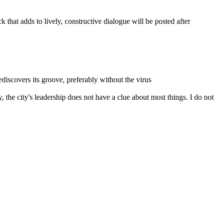
that adds to lively, constructive dialogue will be posted after
rediscovers its groove, preferably without the virus
 the city's leadership does not have a clue about most things. I do not