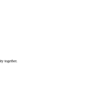
ty together.