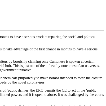
nths to have a serious crack at repairing the social and political
to take advantage of the first chance in months to have a serious
sitors by boorishly claiming only Cantonese is spoken at certain
ial hub. This is just one of the unhealthy outcomes of an us-versus-
 government initiative.
s of chemicals purportedly to make bombs intended to force the closure
oads by the novel coronavirus.
of ‘public danger’ the ERO permits the CE to act in the ‘public
nlimited powers and it is open to abuse. It was challenged by the courts