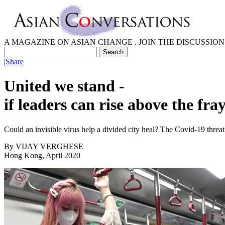
A MAGAZINE ON ASIAN CHANGE . JOIN THE DISCUSSION
|
Share
United we stand -
if leaders can rise above the fra
Could an invisible virus help a divided city heal? The Covid-19 threa
By
VIJAY VERGHESE
Hong Kong, April 2020