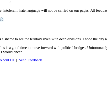
ntolerant, hate language will not be carried on our pages. All feedback 
s a shame to see the territory riven with deep divisions. I hope the city 
his is a good time to move forward with political bridges. Unfortunately,
d I would cheer.
About Us
|
Send Feedback