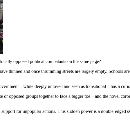
ically opposed political combatants on the same page?
hinned and once thrumming streets are largely empty. Schools are clos
 government – while deeply unloved and seen as transitional – has a cur
or opposed groups together to face a bigger foe – and the novel coronav
port for unpopular actions. This sudden power is a double-edged sword.