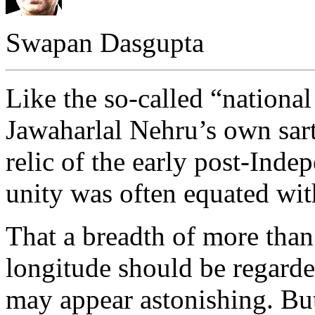
Swapan Dasgupta
Like the so-called “nationa
Jawaharlal Nehru’s own sarto
relic of the early post-Ind
unity was often equated wi
That a breadth of more tha
longitude should be regarde
may appear astonishing. But 