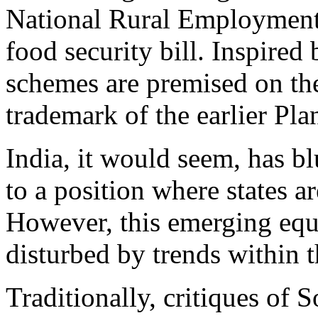
National Rural Employment
food security bill. Inspired
schemes are premised on the 
trademark of the earlier P
India, it would seem, has b
to a position where states a
However, this emerging equi
disturbed by trends within 
Traditionally, critiques of