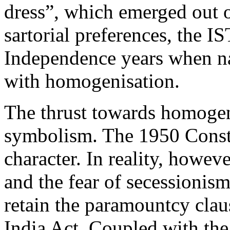
dress”, which emerged out 
sartorial preferences, the IST
Independence years when na
with homogenisation.
The thrust towards homogeni
symbolism. The 1950 Consti
character. In reality, howev
and the fear of secessionis
retain the paramountcy cla
India Act. Coupled with the