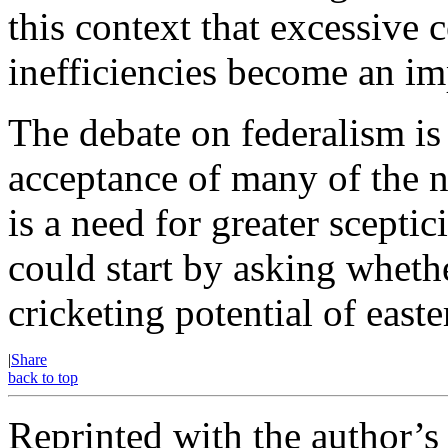
this context that excessive c
inefficiencies become an i
The debate on federalism is
acceptance of many of the 
is a need for greater scepti
could start by asking whethe
cricketing potential of east
|
Share
back to top
Reprinted with the author’