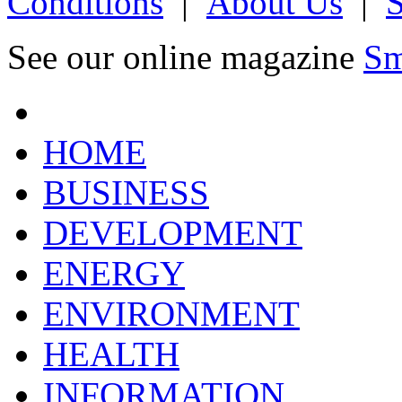
Conditions
|
About Us
|
See our online magazine
Sm
HOME
BUSINESS
DEVELOPMENT
ENERGY
ENVIRONMENT
HEALTH
INFORMATION