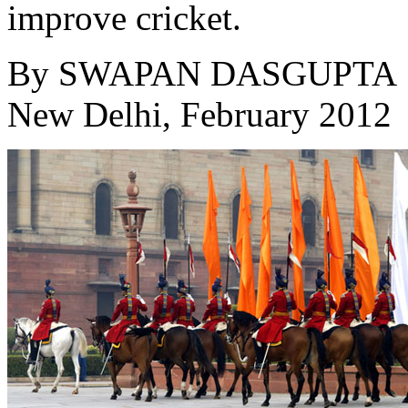
improve cricket.
By
SWAPAN DASGUPTA
New Delhi, February 2012