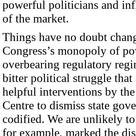
powerful politicians and inf
of the market.
Things have no doubt chang
Congress’s monopoly of pow
overbearing regulatory regi
bitter political struggle t
helpful interventions by the
Centre to dismiss state gov
codified. We are unlikely to
for example, marked the dis