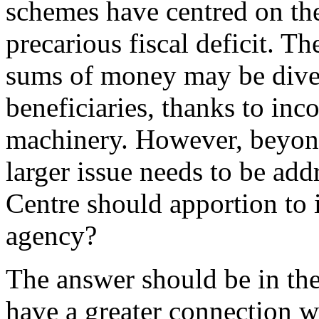
schemes have centred on the
precarious fiscal deficit. Th
sums of money may be diver
beneficiaries, thanks to inc
machinery. However, beyond
larger issue needs to be addr
Centre should apportion to i
agency?
The answer should be in th
have a greater connection wi