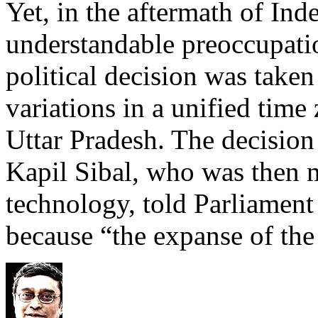
Yet, in the aftermath of In
understandable preoccupatio
political decision was taken
variations in a unified time
Uttar Pradesh. The decision
Kapil Sibal, who was then m
technology, told Parliament 
because “the expanse of the 