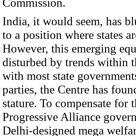
Commission.
India, it would seem, has b
to a position where states a
However, this emerging equi
disturbed by trends within t
with most state governments
parties, the Centre has fou
stature. To compensate for t
Progressive Alliance gover
Delhi-designed mega welfa