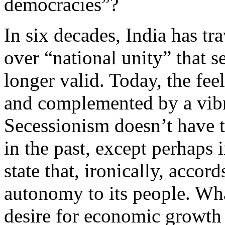
democracies”?
In six decades, India has tr
over “national unity” that s
longer valid. Today, the fee
and complemented by a vibr
Secessionism doesn’t have t
in the past, except perhaps 
state that, ironically, accor
autonomy to its people. Wha
desire for economic growth a