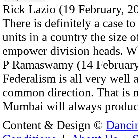
Rick Lazio (19 February, 
There is definitely a case t
units in a country the size 
empower division heads. Wh
P Ramaswamy (14 February,
Federalism is all very well a
common direction. That is n
Mumbai will always produce 
Content & Design ©
Danci