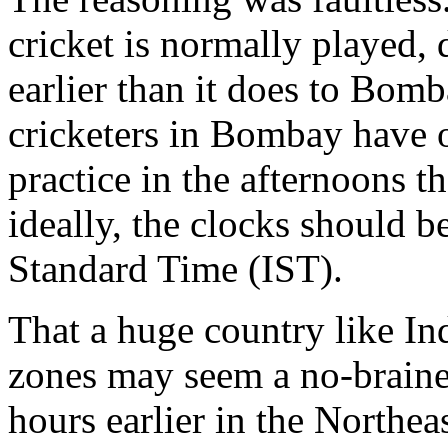
cricket is normally played, 
earlier than it does to Bom
cricketers in Bombay have 
practice in the afternoons t
ideally, the clocks should 
Standard Time (IST).
That a huge country like In
zones may seem a no-brainer.
hours earlier in the Northeas