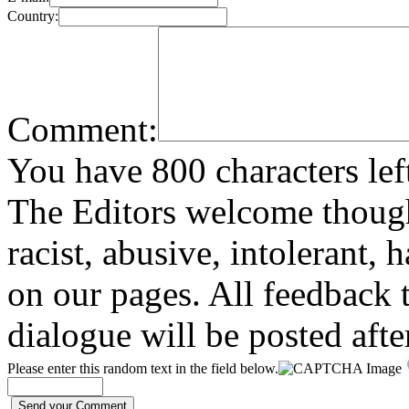
Country:
Comment:
You have 800 characters lef
The Editors welcome thoug
racist, abusive, intolerant, 
on our pages. All feedback t
dialogue will be posted afte
Please enter this random text in the field below.