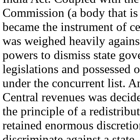
Commission (a body that is 
became the instrument of cen
was weighed heavily against
powers to dismiss state gov
legislations and possessed 
under the concurrent list. A
Central revenues was decid
the principle of a redistrib
retained enormous discretio
discriminate against a state.