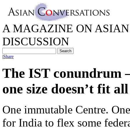
A MAGAZINE ON ASIAN 
DISCUSSION
|
Share
The IST conundrum 
one size doesn’t fit all
One immutable Centre. One s
for India to flex some feder