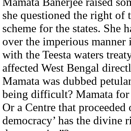
Mamata Banerjee raised som
she questioned the right of 
scheme for the states. She h
over the imperious manner 
with the Teesta waters trea
affected West Bengal directly
Mamata was dubbed petulant
being difficult? Mamata for 
Or a Centre that proceeded 
democracy’ has the divine ri