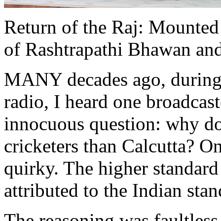
Return of the Raj: Mounted 
of Rashtrapathi Bhawan and 
MANY decades ago, during
radio, I heard one broadcas
innocuous question: why d
cricketers than Calcutta? O
quirky. The higher standard 
attributed to the Indian sta
The reasoning was faultless