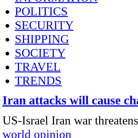
POLITICS
SECURITY
SHIPPING
SOCIETY
TRAVEL
TRENDS
Iran attacks will cause c
US-Israel Iran war threaten
world opinion