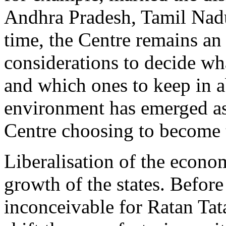
Andhra Pradesh, Tamil Nad
time, the Centre remains an i
considerations to decide wha
and which ones to keep in a
environment has emerged as 
Centre choosing to become th
Liberalisation of the econo
growth of the states. Befor
inconceivable for Ratan Tat