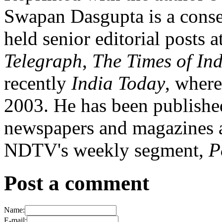
Swapan Dasgupta is a conser
held senior editorial posts a
Telegraph
,
The Times of In
recently
India Today
, where
2003. He has been published
newspapers and magazines a
NDTV's weekly segment,
P
Post a comment
Name:
E-mail: