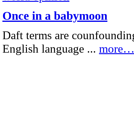
Once in a babymoon
Daft terms are counfounding
English language ...
more