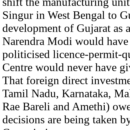
shift the manufacturing unit
Singur in West Bengal to Gu
development of Gujarat as 
Narendra Modi would have b
politicised licence-permit-q
Centre would never have giv
That foreign direct investm
Tamil Nadu, Karnataka, Mah
Rae Bareli and Amethi) owes
decisions are being taken b