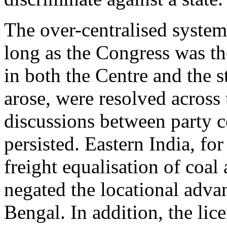
The over-centralised system
long as the Congress was t
in both the Centre and the s
arose, were resolved across
discussions between party c
persisted. Eastern India, fo
freight equalisation of coal
negated the locational adv
Bengal. In addition, the li