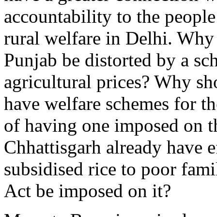
accountability to the peopl
rural welfare in Delhi. Why
Punjab be distorted by a sc
agricultural prices? Why sh
have welfare schemes for the
of having one imposed on th
Chhattisgarh already have ef
subsidised rice to poor fam
Act be imposed on it?