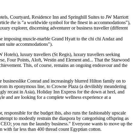
otels, Courtyard, Residence Inn and Springhill Suites to JW Marriott
rticle
the
is "a worldwide symbol for the finest in accommodations"),
xury explorer, discerning adventurer or business traveller (different
d the imposing muscle-marble Grand Hyatt to the chi chi Andaz and
want suite accommodations").
 Hotels), luxury travellers (St Regis), luxury travellers seeking
ese, Four Points, Aloft, Westin and Element and... That the Starwood
l achievement. This, of course, remains an ongoing endeavour and the
e businesslike Conrad and increasingly blurred Hilton family on to
from its eponymous line, to Crowne Plaza (a devilishly meandering
ngly recast in Asia), Holiday Inn Express for the down at heel, and
yle and are looking for a complete wellness experience at a
 responsible for the budget ibis, also runs the fashionably upscale
tempt to modestly restrain the diaspora by categorising offspring as
e a CEO; you run the laundry business." Everyone wants to move up the
nen with far less than 400 thread count Egyptian cotton.