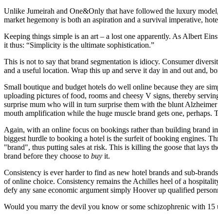
Unlike Jumeirah and One&Only that have followed the luxury model, bi
market hegemony is both an aspiration and a survival imperative, hote
Keeping things simple is an art – a lost one apparently. As Albert Ein
it thus: “Simplicity is the ultimate sophistication.”
This is not to say that brand segmentation is idiocy. Consumer diversit
and a useful location. Wrap this up and serve it day in and out and, b
Small boutique and budget hotels do well online because they are simpl
uploading pictures of food, rooms and cheesy V signs, thereby servi
surprise mum who will in turn surprise them with the blunt Alzheimer’
mouth amplification while the huge muscle brand gets one, perhaps. Th
Again, with an online focus on bookings rather than building brand imag
biggest hurdle to booking a hotel is the surfeit of booking engines.
"brand", thus putting sales at risk. This is killing the goose that la
brand before they choose to
buy
it.
Consistency is ever harder to find as new hotel brands and sub-brand
of online choice. Consistency remains the Achilles heel of a hospitalit
defy any sane economic argument simply Hoover up qualified personn
Would you marry the devil you know or some schizophrenic with 15 u