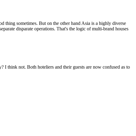
od thing sometimes. But on the other hand Asia is a highly diverse
separate disparate operations. That's the logic of multi-brand houses
ty? I think not. Both hoteliers and their guests are now confused as to