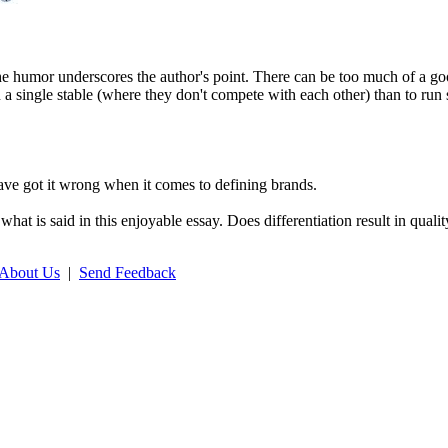
he humor underscores the author's point. There can be too much of a go
 a single stable (where they don't compete with each other) than to run 
have got it wrong when it comes to defining brands.
what is said in this enjoyable essay. Does differentiation result in quali
About Us
|
Send Feedback