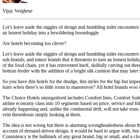
Vijay Verghese
Let’s leave aside the niggles of design and humbling toilet encounters
an honest holiday into a bewildering boondoggle
Are hotels becoming too clever?
Let’s leave aside the niggles of design and humbling toilet encounter
sub-brands, and minor brands that it threatens to turn an honest holi
of the food chain, yet it has reinvented itself, skilfully carving out thr
bottom feeder with the addition of a bright silk cushion that may late
So you have ibis hotels for the drudge, ibis styles for the hip but impe
hairs when there’s so little room to manoeuvre? All hotel brands woo di
The Choice Hotels smorgasbord includes Comfort Inns, Comfort Suites, 
airline economy class into 10 segments based on price, service and fril
already happening and, unlike the continental drift, will not take eo
vein thrombosis simply looking at them.
The idea is not wrong but there is alarming wrongheadedness about th
account of demand-driven design, it would be hard to argue with, but mu
Consistency is the hallmark of any great brand, big or small, and a cl