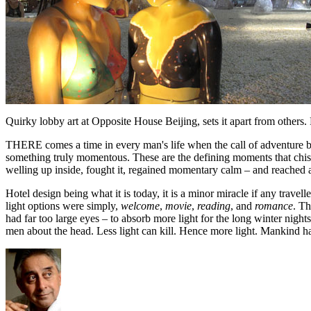
Quirky lobby art at Opposite House Beijing, sets it apart from others.
THERE comes a time in every man's life when the call of adventure be
something truly momentous. These are the defining moments that chisel
welling up inside, fought it, regained momentary calm – and reached acro
Hotel design being what it is today, it is a minor miracle if any travel
light options were simply,
welcome
,
movie
,
reading
, and
romance
. Th
had far too large eyes – to absorb more light for the long winter nigh
men about the head. Less light can kill. Hence more light. Mankind h