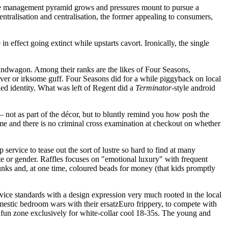
e management pyramid grows and pressures mount to pursue a
tralisation and centralisation, the former appealing to consumers,
 effect going extinct while upstarts cavort. Ironically, the single
bandwagon. Among their ranks are the likes of Four Seasons,
ever or irksome guff. Four Seasons did for a while piggyback on local
fied identity. What was left of Regent did a
Terminator
-style android
– not as part of the décor, but to bluntly remind you how posh the
name and there is no criminal cross examination at checkout on whether
service to tease out the sort of lustre so hard to find at many
te or gender. Raffles focuses on "emotional luxury" with frequent
runks and, at one time, coloured beads for money (that kids promptly
vice standards with a design expression very much rooted in the local
mestic bedroom wars with their ersatzEuro frippery, to compete with
 a fun zone exclusively for white-collar cool 18-35s. The young and