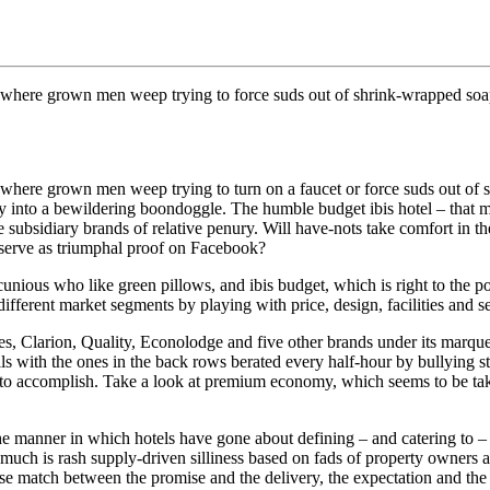
 where grown men weep trying to force suds out of shrink-wrapped soap, t
s where grown men weep trying to turn on a faucet or force suds out of 
day into a bewildering boondoggle. The humble budget ibis hotel – that m
ee subsidiary brands of relative penury. Will have-nots take comfort in the 
r serve as triumphal proof on Facebook?
cunious who like green pillows, and ibis budget, which is right to the po
fferent market segments by playing with price, design, facilities and se
Clarion, Quality, Econolodge and five other brands under its marquee. 
ls with the ones in the back rows berated every half-hour by bullying ste
ns to accomplish. Take a look at premium economy, which seems to be tak
e manner in which hotels have gone about defining – and catering to –
ch is rash supply-driven silliness based on fads of property owners and 
ose match between the promise and the delivery, the expectation and the