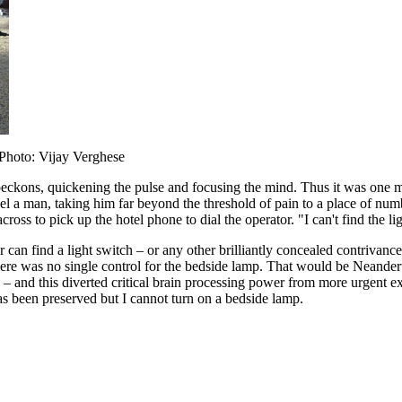
Photo: Vijay Verghese
ckons, quickening the pulse and focusing the mind. Thus it was one mo
 a man, taking him far beyond the threshold of pain to a place of numb
ss to pick up the hotel phone to dial the operator. "I can't find the lig
ler can find a light switch – or any other brilliantly concealed contriva
ere was no single control for the bedside lamp. That would be Neandert
ts – and this diverted critical brain processing power from more urgent e
as been preserved but I cannot turn on a bedside lamp.