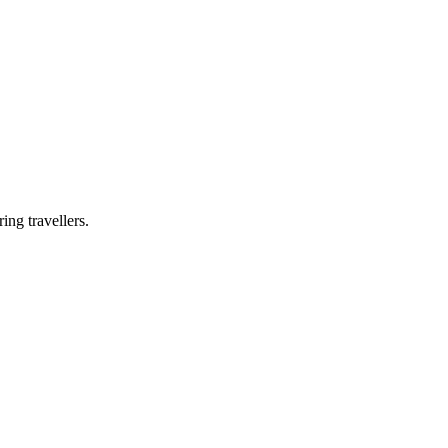
ing travellers.