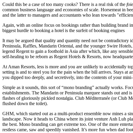
Could this be a case of too many cooks? There is a real risk of the
foi
common business language and economies of scale. Horsemeat in beef ha
and the latter to managers and accountants who lean towards "efficien
Again, with an online focus on bookings rather than building brand imag
biggest hurdle to booking a hotel is the surfeit of booking engines
It may be argued that quality and quantity need not be contradictory 
Peninsula, Raffles, Mandarin Oriental, and the younger Swire Hotels, 
legend Regent to gain a foothold in Asia after which, like any sensible
self-healing to be reborn as Regent Hotels & Resorts, now headquartere
At Aman Resorts, less is more and you are unlikely to accidentally to
setting is and to steel you for the pain when the bill arrives. Stays 
you dipped too deeply, and secretively, into the contents of your mini-
Simple as it sounds, this sort of “mono branding” actually works. Focus
establishments. The Mandarin or Peninsula marquee stands out and is i
flashes of gloriously pickled nostalgia. Club Méditerranée (or Club Me
flushed down the toilet).
GHM, which started out as a multi-product ensemble now mines a singl
landscape. Now it heads to China where its joint venture Anh Luh pla
the best. Mono branding can get extreme too. One of the more entertain
restless came, saw and speedily vanished. It’s more fun when dad foots