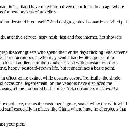
ra in Thailand have opted for a diverse portfolio. In an age where
s for new pockets of travellers.
don’t understand it yourself.” And design genius Leonardo da Vinci put
, attentive service, tasty nosh, fast and free internet, hot showers
 prepubescent guests who spend their entire days flicking iPad screens
e-haired gerontocrats who may send a handwritten postcard to
n instant audience of thousands per visit with constant word-of-
, happy, postcard-strewn life, but it underlines a basic point.
 effect going extinct while upstarts cavort. Ironically, the single
nd occasional legerdemain, online vendors have displaced the
oms using a time-honoured bait – price. Yet, consumers must
want
a
nd experience, means the customer is gone, snatched by the whirlwind
ed staff especially in places like China where huge hotel projects that
ke your pick.