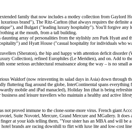
rge extended family that now includes a motley collection from Gaylord H
luxurious brand"), The Ritz-Carlton (that always requires the definite a
que"), and Bulgari ("leading luxury hospitality"). You'll forgive any lu
rothing at the mouth, from a tall building.
ss daunting array of personalities from the stylishly zen Park Hyatt an
spitality") and Hyatt House ("casual hospitality for individuals who 
avellers (Sheraton), the hip and happy with attention deficit disorder (W
Luxury Collection), refined Europhiles (Le Meridien), and on. Add to th
 with some serious architectural renaissance along the way – is no smal
rious Waldorf (now reinventing its salad days in Asia) down through th
fluttering flag around the globe, InterContinental spans everything 
 upwardly mobile and iPad manacled), Holiday Inn (that is being refreshi
siness and leisure travellers who maintain a healthy and active lifest
has not proved immune to the clone-some-more virus. French giant Accor,
Novotel, Suite Novotel, Mercure, Grand Mercure and MGallery. It does at
a finger at your kids telling them, "Your sister has an MBA and will b
 hotel brands are racing downhill to flirt with luxe lite and low-cost li