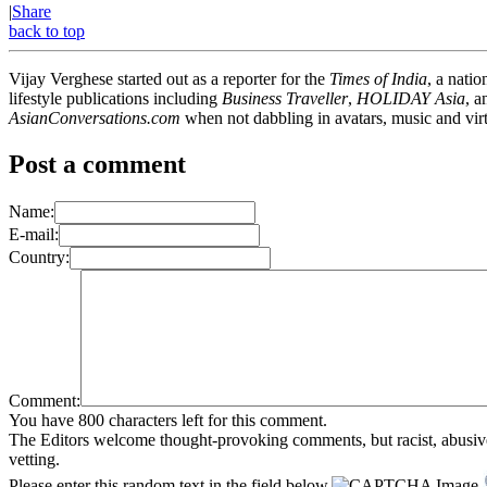
|
Share
back to top
Vijay Verghese started out as a reporter for the
Times of India
, a nati
lifestyle publications including
Business Traveller
,
HOLIDAY Asia
, 
AsianConversations.com
when not dabbling in avatars, music and virt
Post a comment
Name:
E-mail:
Country:
Comment:
You have 800 characters left for this comment.
The Editors welcome thought-provoking comments, but racist, abusive, i
vetting.
Please enter this random text in the field below.