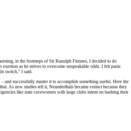
rning, in the footsteps of Sir Ranulph Fiennes, I decided to do
 exertion as he strives to overcome unspeakable odds. I felt panic
ht switch," I said.
nce – and successfully master it to accomplish something useful. Here the
hal. As new studies tell it, Neanderthals became extinct because they
xigencies like irate cavewomen with large clubs intent on bashing their