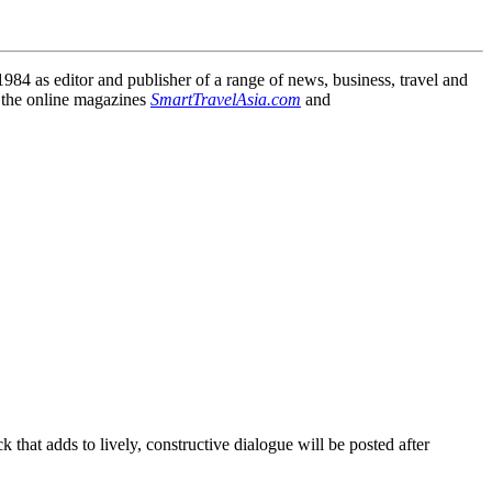
84 as editor and publisher of a range of news, business, travel and
 the online magazines
SmartTravelAsia.com
and
that adds to lively, constructive dialogue will be posted after