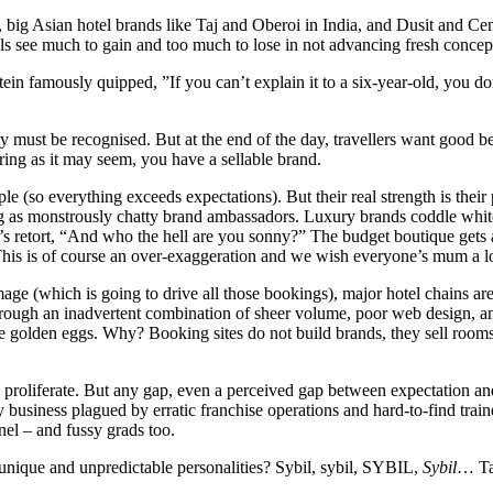
g Asian hotel brands like Taj and Oberoi in India, and Dusit and Centa
ls see much to gain and too much to lose in not advancing fresh concept
stein famously quipped, ”If you can’t explain it to a six-year-old, you 
y must be recognised. But at the end of the day, travellers want good beds
oring as it may seem, you have a sellable brand.
e (so everything exceeds expectations). But their real strength is their
ng as monstrously chatty brand ambassadors. Luxury brands coddle whit
s retort, “And who the hell are you sonny?” The budget boutique gets a
is is of course an over-exaggeration and we wish everyone’s mum a long
e (which is going to drive all those bookings), major hotel chains are in
 Through an inadvertent combination of sheer volume, poor web design, a
ys the golden eggs. Why? Booking sites do not build brands, they sell ro
s proliferate. But any gap, even a perceived gap between expectation a
y business plagued by erratic franchise operations and hard-to-find train
el – and fussy grads too.
nique and unpredictable personalities? Sybil, sybil, SYBIL,
Sybil
… Ta