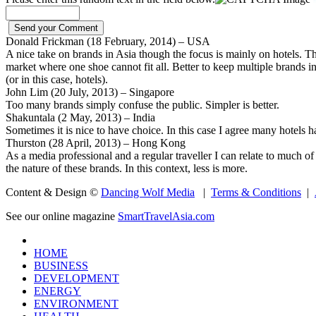
Donald Frickman (18 February, 2014) – USA
A nice take on brands in Asia though the focus is mainly on hotels. T
market where one shoe cannot fit all. Better to keep multiple brands in
(or in this case, hotels).
John Lim (20 July, 2013) – Singapore
Too many brands simply confuse the public. Simpler is better.
Shakuntala (2 May, 2013) – India
Sometimes it is nice to have choice. In this case I agree many hotels 
Thurston (28 April, 2013) – Hong Kong
As a media professional and a regular traveller I can relate to much of 
the nature of these brands. In this context, less is more.
Content & Design ©
Dancing Wolf Media
|
Terms & Conditions
|
See our online magazine
SmartTravelAsia.com
HOME
BUSINESS
DEVELOPMENT
ENERGY
ENVIRONMENT