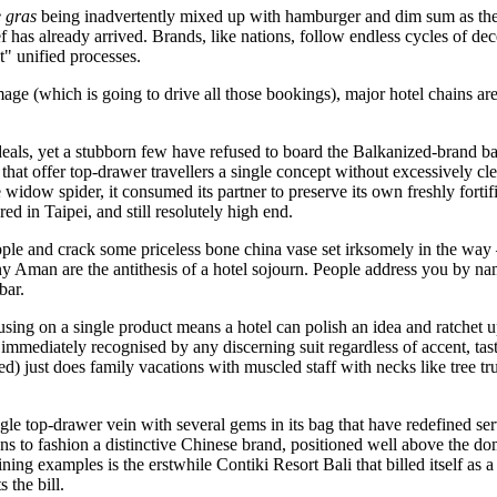
e gras
being inadvertently mixed up with hamburger and dim sum as th
s already arrived. Brands, like nations, follow endless cycles of decen
t" unified processes.
e (which is going to drive all those bookings), major hotel chains are in
ideals, yet a stubborn few have refused to board the Balkanized-brand 
that offer top-drawer travellers a single concept without excessively cl
 widow spider, it consumed its partner to preserve its own freshly forti
d in Taipei, and still resolutely high end.
pple and crack some priceless bone china vase set irksomely in the way 
at any Aman are the antithesis of a hotel sojourn. People address you by 
bar.
ing on a single product means a hotel can polish an idea and ratchet up 
mmediately recognised by any discerning suit regardless of accent, tas
d) just does family vacations with muscled staff with necks like tree t
e top-drawer vein with several gems in its bag that have redefined ser
ns to fashion a distinctive Chinese brand, positioned well above the do
ing examples is the erstwhile Contiki Resort Bali that billed itself as
 the bill.