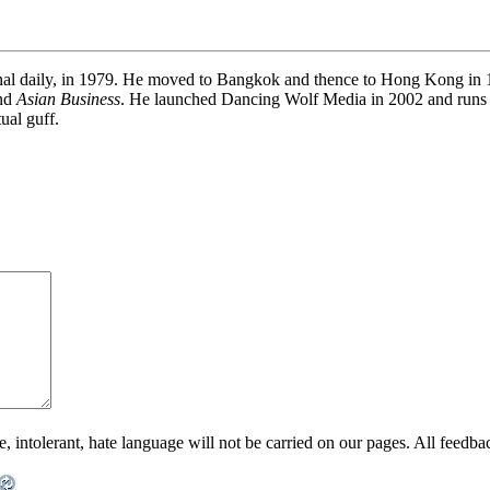
onal daily, in 1979. He moved to Bangkok and thence to Hong Kong in 19
and
Asian Business
. He launched Dancing Wolf Media in 2002 and runs
ual guff.
ntolerant, hate language will not be carried on our pages. All feedback 