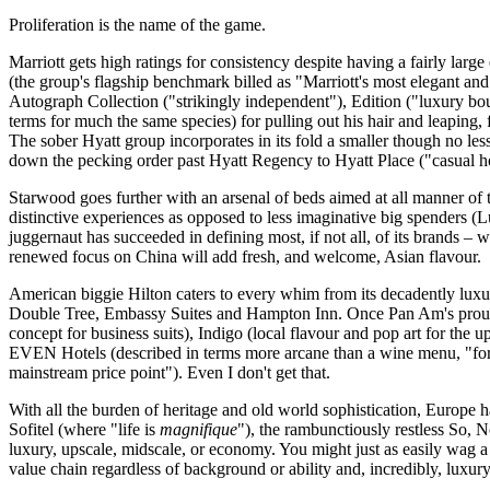
Proliferation is the name of the game.
Marriott gets high ratings for consistency despite having a fairly la
(the group's flagship benchmark billed as "Marriott's most elegant and 
Autograph Collection ("strikingly independent"), Edition ("luxury bouti
terms for much the same species) for pulling out his hair and leaping, f
The sober Hyatt group incorporates in its fold a smaller though no le
down the pecking order past Hyatt Regency to Hyatt Place ("casual ho
Starwood goes further with an arsenal of beds aimed at all manner of tr
distinctive experiences as opposed to less imaginative big spenders (
juggernaut has succeeded in defining most, if not all, of its brands –
renewed focus on China will add fresh, and welcome, Asian flavour.
American biggie Hilton caters to every whim from its decadently luxu
Double Tree, Embassy Suites and Hampton Inn. Once Pan Am's proudly 
concept for business suits), Indigo (local flavour and pop art for the
EVEN Hotels (described in terms more arcane than a wine menu, "for bu
mainstream price point"). Even I don't get that.
With all the burden of heritage and old world sophistication, Europe 
Sofitel (where "life is
magnifique
"), the rambunctiously restless So, 
luxury, upscale, midscale, or economy. You might just as easily wag 
value chain regardless of background or ability and, incredibly, luxury