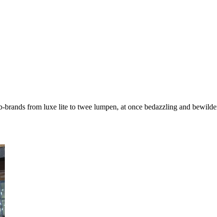
-brands from luxe lite to twee lumpen, at once bedazzling and bewilder