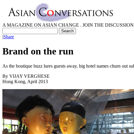
A MAGAZINE ON ASIAN CHANGE . JOIN THE DISCUSSION
|
Share
Brand on the run
As the boutique buzz lures guests away, big hotel names churn out sub
By
VIJAY VERGHESE
Hong Kong, April 2013