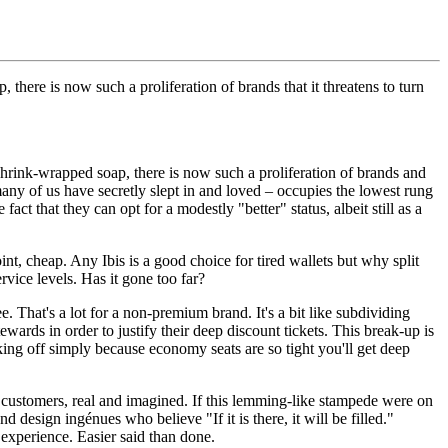
here is now such a proliferation of brands that it threatens to turn
shrink-wrapped soap, there is now such a proliferation of brands and
any of us have secretly slept in and loved – occupies the lowest rung
fact that they can opt for a modestly "better" status, albeit still as a
int, cheap. Any Ibis is a good choice for tired wallets but why split
rvice levels. Has it gone too far?
That's a lot for a non-premium brand. It's a bit like subdividing
wards in order to justify their deep discount tickets. This break-up is
ing off simply because economy seats are so tight you'll get deep
 customers, real and imagined. If this lemming-like stampede were on
design ingénues who believe "If it is there, it will be filled."
 experience. Easier said than done.