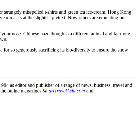
or strangely misspelled t-shirts and green tea ice-cream. Hong Kong
wear masks at the slightest pretext. Now others are emulating our
f your nose. Chinese haze though is a different animal and far more
own.
 for so generously sacrificing its bio-diversity to ensure the show
.
84 as editor and publisher of a range of news, business, travel and
 the online magazines
SmartTravelAsia.com
and