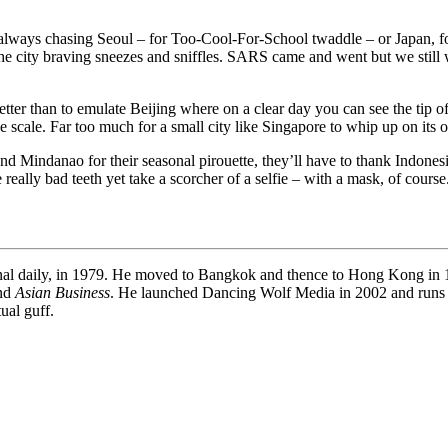
f always chasing Seoul – for Too-Cool-For-School twaddle – or Japan, f
he city braving sneezes and sniffles. SARS came and went but we still 
ter than to emulate Beijing where on a clear day you can see the tip o
ive scale. Far too much for a small city like Singapore to whip up on its 
 Mindanao for their seasonal pirouette, they’ll have to thank Indonesia
eally bad teeth yet take a scorcher of a selfie – with a mask, of course
onal daily, in 1979. He moved to Bangkok and thence to Hong Kong in 19
and
Asian Business
. He launched Dancing Wolf Media in 2002 and runs
ual guff.