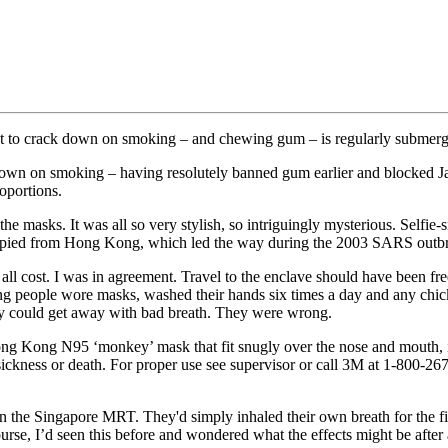
 first to crack down on smoking – and chewing gum – is regularly submer
ack down on smoking – having resolutely banned gum earlier and blocked 
oportions.
 the masks. It was all so very stylish, so intriguingly mysterious. Self
 copied from Hong Kong, which led the way during the 2003 SARS outb
ll cost. I was in agreement. Travel to the enclave should have been fr
people wore masks, washed their hands six times a day and any chicke
hey could get away with bad breath. They were wrong.
ng Kong N95 ‘monkey’ mask that fit snugly over the nose and mouth, it
ickness or death. For proper use see supervisor or call 3M at 1-800-267
 the Singapore MRT. They'd simply inhaled their own breath for the fir
 course, I’d seen this before and wondered what the effects might be aft