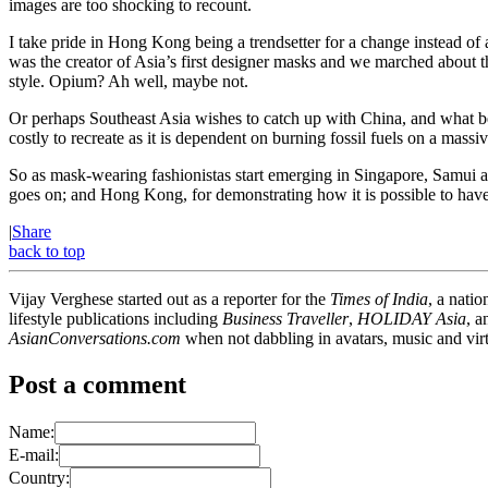
images are too shocking to recount.
I take pride in Hong Kong being a trendsetter for a change instead o
was the creator of Asia’s first designer masks and we marched about t
style. Opium? Ah well, maybe not.
Or perhaps Southeast Asia wishes to catch up with China, and what bet
costly to recreate as it is dependent on burning fossil fuels on a mass
So as mask-wearing fashionistas start emerging in Singapore, Samui and
goes on; and Hong Kong, for demonstrating how it is possible to have r
|
Share
back to top
Vijay Verghese started out as a reporter for the
Times of India
, a nati
lifestyle publications including
Business Traveller
,
HOLIDAY Asia
, 
AsianConversations.com
when not dabbling in avatars, music and virt
Post a comment
Name:
E-mail:
Country: