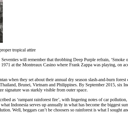
roper tropical attire
enties will remember that throbbing Deep Purple refrain, ‘Smoke on th
mber 1971 at the Montreaux Casino where Frank Zappa was playing, on ac
ntan when they set about their annual dry season slash-and-burn fores
of Thailand, Brunei, Vietnam and Philippines. By September 2015, six I
e signature was starkly visible from outer space.
ribed as ‘rampant rainforest fire’, with lingering notes of car pollution
s what Indonesia serves up annually in what has become the biggest sum
on. Well, beggars can’t be choosers so rainforest is what I sought an