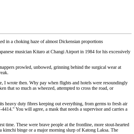
ged in a choking haze of almost Dickensian proportions
Japanese musician Kitaro at Changi Airport in 1984 for his excessively
ie-snappers prowled, unbowed, grinning behind the surgical wear at
reak.
ee, I wrote then. Why pay when flights and hotels were resoundingly
n that so much as wheezed, attempted to cross the road, or
s heavy duty fibres keeping out everything, from germs to fresh air
-4414." You will agree, a mask that needs a supervisor and carries a
st time. These were brave people at the frontline, more stout-hearted
er a kimchi binge or a major morning slurp of Katong Laksa. The