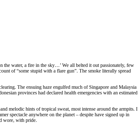
e water, a fire in the sky…’ We all belted it out passionately, few
count of “some stupid with a flare gun”. The smoke literally spread
t clearing. The ensuing haze engulfed much of Singapore and Malaysia
ndonesian provinces had declared health emergencies with an estimated
, and melodic hints of tropical sweat, most intense around the armpits. I
mer spectacle anywhere on the planet – despite have signed up in
d wore, with pride.