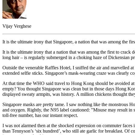
Vijay Verghese
It is the ultimate irony that Singapore, a nation that was among the
It is the ultimate irony that a nation that was among the first to cr
long hair – is regularly submerged in a choking haze of Dickensian pr
Outside the venerable Raffles Hotel, I sniffed the air and marvelled at
extended selfie sticks. Singapore’s mask-wearing craze was clearly
At that time the WHO said travel to Hong Kong should be avoided at a
empty? You thought Singapore was clean but in those days Hong Kong 
displayed sweaty armpits, was history. A million chickens thought t
Singapore masks are pretty tame. I saw nothing like the monstrous Ho
and oxygen. Rightly, the N95 label cautioned: "Misuse may result in s
toll-free number, has our instant respect.
I was not alarmed then at the shocked expression on commuter faces in
than Tennyson’s ‘six hundred’, who still ate garlic for breakfast. Of