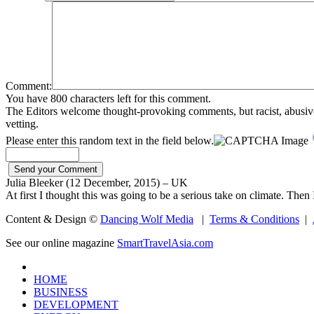
Comment:
You have 800 characters left for this comment.
The Editors welcome thought-provoking comments, but racist, abusive, i
vetting.
Please enter this random text in the field below.
Julia Bleeker (12 December, 2015) – UK
At first I thought this was going to be a serious take on climate. Then I
Content & Design ©
Dancing Wolf Media
|
Terms & Conditions
|
See our online magazine
SmartTravelAsia.com
HOME
BUSINESS
DEVELOPMENT