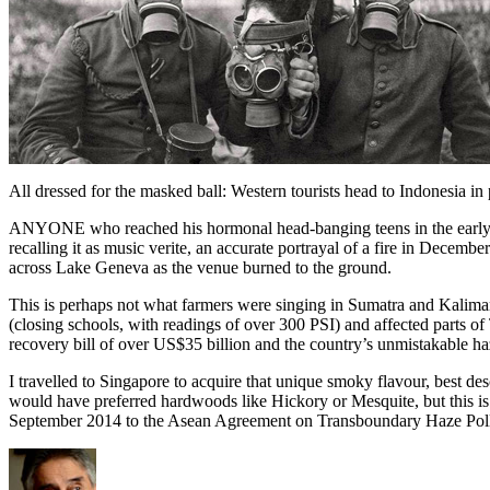
All dressed for the masked ball: Western tourists head to Indonesia in p
ANYONE who reached his hormonal head-banging teens in the early Sev
recalling it as music verite, an accurate portrayal of a fire in Dece
across Lake Geneva as the venue burned to the ground.
This is perhaps not what farmers were singing in Sumatra and Kalima
(closing schools, with readings of over 300 PSI) and affected parts 
recovery bill of over US$35 billion and the country’s unmistakable haz
I travelled to Singapore to acquire that unique smoky flavour, best desc
would have preferred hardwoods like Hickory or Mesquite, but this i
September 2014 to the Asean Agreement on Transboundary Haze Polluti