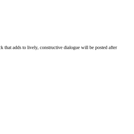
that adds to lively, constructive dialogue will be posted after