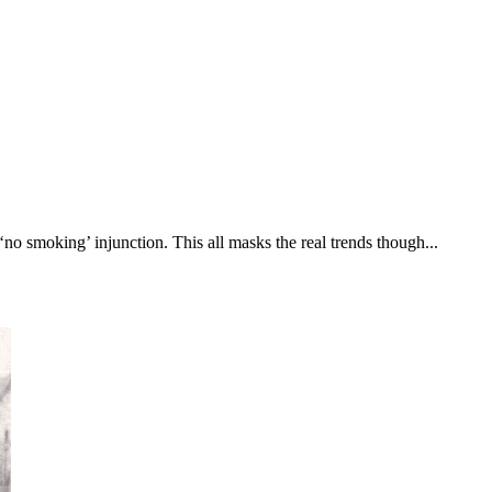
‘no smoking’ injunction. This all masks the real trends though...