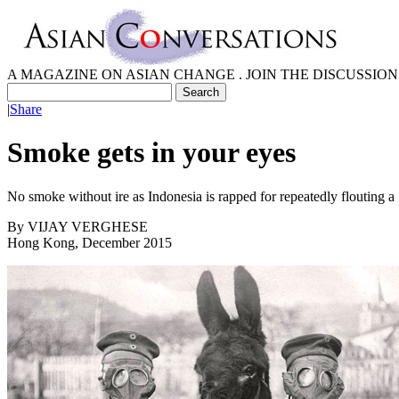
A MAGAZINE ON ASIAN CHANGE . JOIN THE DISCUSSION
|
Share
Smoke gets in your eyes
No smoke without ire as Indonesia is rapped for repeatedly flouting a 
By
VIJAY VERGHESE
Hong Kong, December 2015