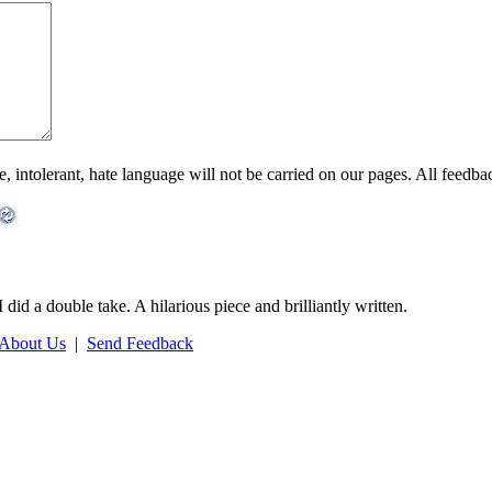
ntolerant, hate language will not be carried on our pages. All feedback 
 did a double take. A hilarious piece and brilliantly written.
About Us
|
Send Feedback