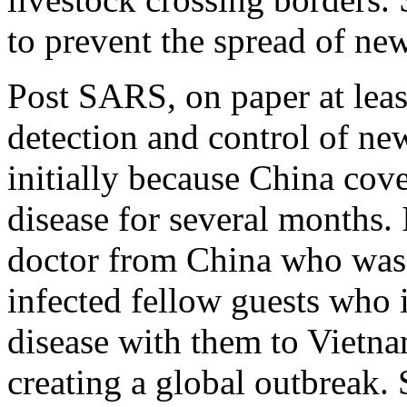
to prevent the spread of ne
Post SARS, on paper at least
detection and control of ne
initially because China cove
disease for several months. I
doctor from China who was 
infected fellow guests who i
disease with them to Vietn
creating a global outbreak. 