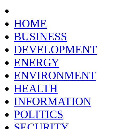
HOME
BUSINESS
DEVELOPMENT
ENERGY
ENVIRONMENT
HEALTH
INFORMATION
POLITICS
SECURITY