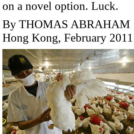
on a novel option. Luck.
By
THOMAS ABRAHAM
Hong Kong, February 2011