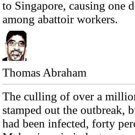
to Singapore, causing one de
among abattoir workers.
Thomas Abraham
The culling of over a millio
stamped out the outbreak, b
had been infected, forty pe