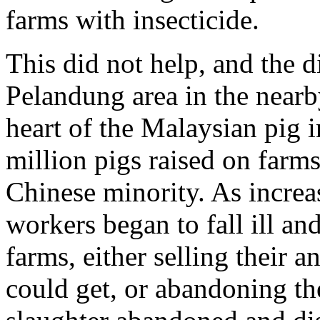
farms with insecticide.
This did not help, and the d
Pelandung area in the nearb
heart of the Malaysian pig 
million pigs raised on farm
Chinese minority. As incre
workers began to fall ill and
farms, either selling their 
could get, or abandoning th