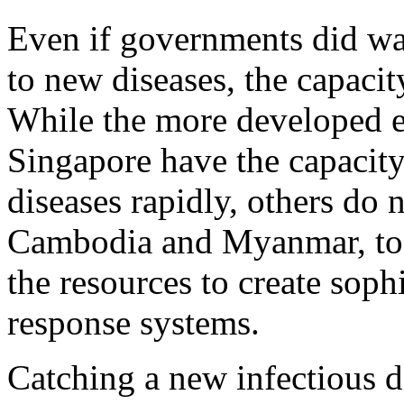
Even if governments did wa
to new diseases, the capacity
While the more developed e
Singapore have the capacity
diseases rapidly, others do 
Cambodia and Myanmar, to 
the resources to create soph
response systems.
Catching a new infectious d