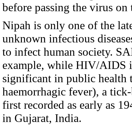
before passing the virus on
Nipah is only one of the late
unknown infectious disease
to infect human society. SA
example, while HIV/AIDS i
significant in public heal
haemorrhagic fever), a tick-
first recorded as early as 1
in Gujarat, India.