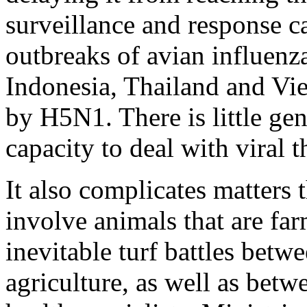
surveillance and response ca
outbreaks of avian influenza
Indonesia, Thailand and Vie
by H5N1. There is little ge
capacity to deal with viral t
It also complicates matters 
involve animals that are far
inevitable turf battles betw
agriculture, as well as bet