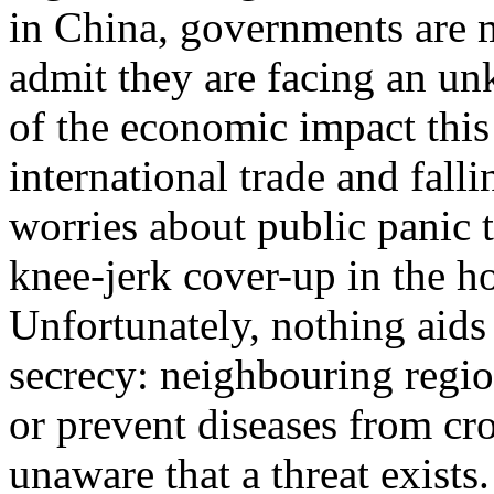
in China, governments are m
admit they are facing an un
of the economic impact thi
international trade and falli
worries about public panic 
knee-jerk cover-up in the ho
Unfortunately, nothing aids
secrecy: neighbouring regi
or prevent diseases from cro
unaware that a threat exists.