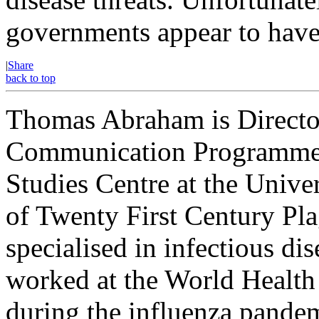
governments appear to have p
|
Share
back to top
Thomas Abraham is Director
Communication Programme 
Studies Centre at the Univ
of Twenty First Century Pl
specialised in infectious d
worked at the World Health
during the influenza pandem