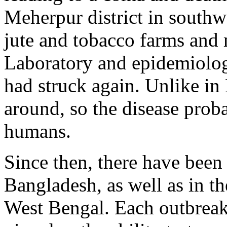
Meherpur district in southw
jute and tobacco farms and
Laboratory and epidemiolog
had struck again. Unlike in
around, so the disease proba
humans.
Since then, there have been
Bangladesh, as well as in th
West Bengal. Each outbreak