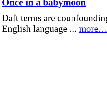
Once in a babymoon
Daft terms are counfounding
English language ...
more