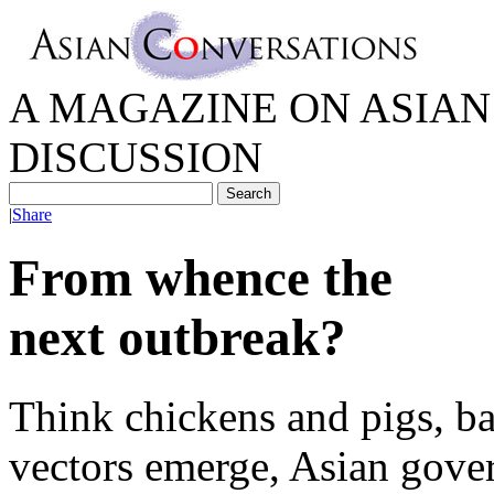
A MAGAZINE ON ASIAN 
DISCUSSION
|
Share
From whence the
next outbreak?
Think chickens and pigs, ba
vectors emerge, Asian gove