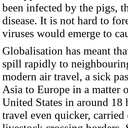
been infected by the pigs, 
disease. It is not hard to fo
viruses would emerge to cau
Globalisation has meant tha
spill rapidly to neighbourin
modern air travel, a sick pa
Asia to Europe in a matter 
United States in around 18 
travel even quicker, carrie
livestock crossing borders