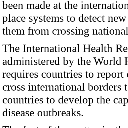
been made at the internation
place systems to detect new
them from crossing national
The International Health Reg
administered by the World 
requires countries to report
cross international borders 
countries to develop the cap
disease outbreaks.