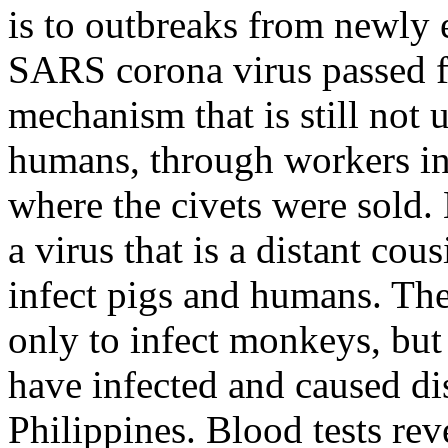
is to outbreaks from newly 
SARS corona virus passed fr
mechanism that is still not 
humans, through workers in
where the civets were sold. 
a virus that is a distant co
infect pigs and humans. Th
only to infect monkeys, but
have infected and caused di
Philippines. Blood tests re