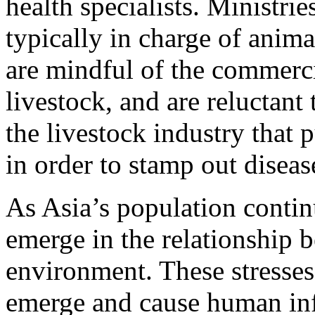
health specialists. Ministrie
typically in charge of anim
are mindful of the commerc
livestock, and are reluctant 
the livestock industry that p
in order to stamp out diseas
As Asia’s population contin
emerge in the relationship
environment. These stresses
emerge and cause human infe