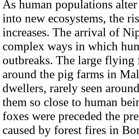
As human populations alter
into new ecosystems, the ri
increases. The arrival of Ni
complex ways in which huma
outbreaks. The large flying f
around the pig farms in Mal
dwellers, rarely seen arou
them so close to human bein
foxes were preceded the pre
caused by forest fires in B