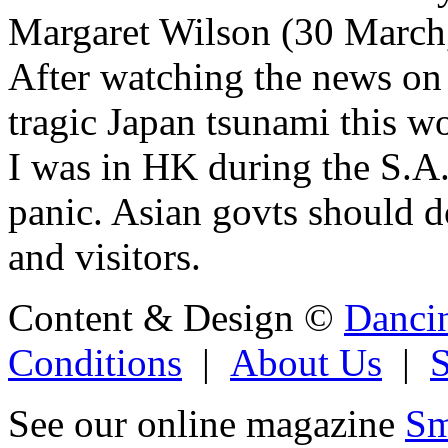
Margaret Wilson (30 March
After watching the news on t
tragic Japan tsunami this wo
I was in HK during the S.A
panic. Asian govts should do
and visitors.
Content & Design ©
Danci
Conditions
|
About Us
|
See our online magazine
Sm