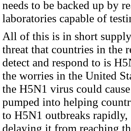
needs to be backed up by r
laboratories capable of test
All of this is in short suppl
threat that countries in the
detect and respond to is H5
the worries in the United S
the H5N1 virus could cause
pumped into helping countri
to H5N1 outbreaks rapidly, 
delaying it from reaching th