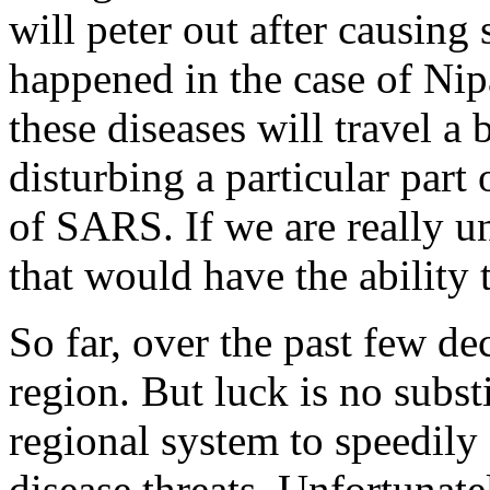
will peter out after causing 
happened in the case of Nipa
these diseases will travel a 
disturbing a particular part
of SARS. If we are really u
that would have the ability 
So far, over the past few de
region. But luck is no substi
regional system to speedily 
disease threats. Unfortunate