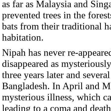
as far as Malaysia and Singa
prevented trees in the fores
bats from their traditional 
habitation.
Nipah has never re-appeared
disappeared as mysteriously 
three years later and severa
Bangladesh. In April and M
mysterious illness, which c
leading to a coma and death