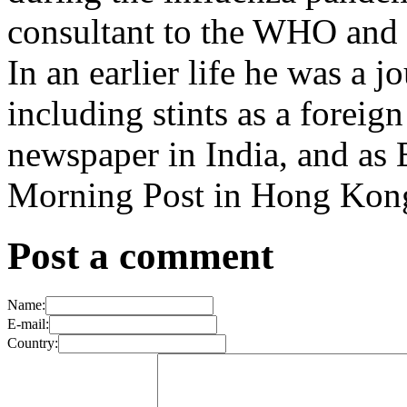
consultant to the WHO and o
In an earlier life he was a j
including stints as a forei
newspaper in India, and as 
Morning Post in Hong Kon
Post a comment
Name:
E-mail:
Country: