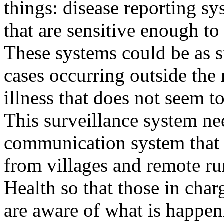
things: disease reporting sy
that are sensitive enough to
These systems could be as s
cases occurring outside the
illness that does not seem t
This surveillance system ne
communication system that 
from villages and remote rur
Health so that those in char
are aware of what is happen