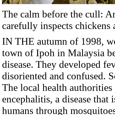
The calm before the cull: A
carefully inspects chickens 
IN THE autumn of 1998, wor
town of Ipoh in Malaysia beg
disease. They developed feve
disoriented and confused. 
The local health authoritie
encephalitis, a disease that 
humans through mosquitoes,