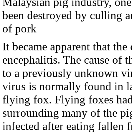
Malaysian pig industry, one 
been destroyed by culling an
of pork
It became apparent that the
encephalitis. The cause of t
to a previously unknown vi
virus is normally found in l
flying fox. Flying foxes had
surrounding many of the pi
infected after eating fallen 