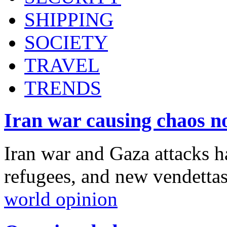
SHIPPING
SOCIETY
TRAVEL
TRENDS
Iran war causing chaos n
Iran war and Gaza attacks h
refugees, and new vendetta
world opinion