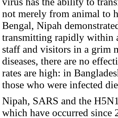
virus has the ability to tr
not merely from animal to h
Bengal, Nipah demonstrated 
transmitting rapidly within a
staff and visitors in a grim 
diseases, there are no effect
rates are high: in Banglades
those who were infected die
Nipah, SARS and the H5N1 
which have occurred since