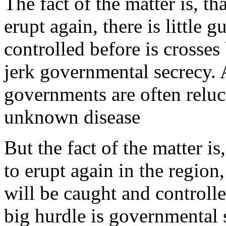
The fact of the matter is, t
erupt again, there is little 
controlled before is crosses
jerk governmental secrecy.
governments are often reluc
unknown disease
But the fact of the matter i
to erupt again in the region, 
will be caught and controlle
big hurdle is governmental 