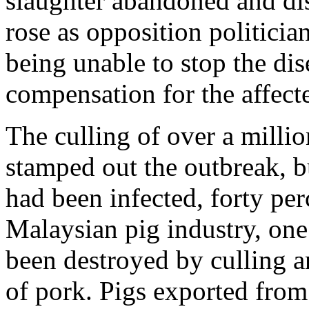
slaughter abandoned and dis
rose as opposition politician
being unable to stop the d
compensation for the affect
The culling of over a millio
stamped out the outbreak, b
had been infected, forty pe
Malaysian pig industry, one 
been destroyed by culling an
of pork. Pigs exported from