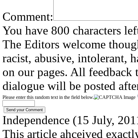
Comment:
You have 800 characters lef
The Editors welcome thoug
racist, abusive, intolerant, 
on our pages. All feedback t
dialogue will be posted afte
Please enter this random text in the field below.
Independence (15 July, 20
This article ahceived exactl