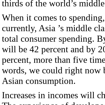
thirds of the world’s middle 
When it comes to spending, 
currently, Asia ’s middle cl
total consumer spending. By
will be 42 percent and by 20
percent, more than five time
words, we could right now be
Asian consumption.
Increases in incomes will c