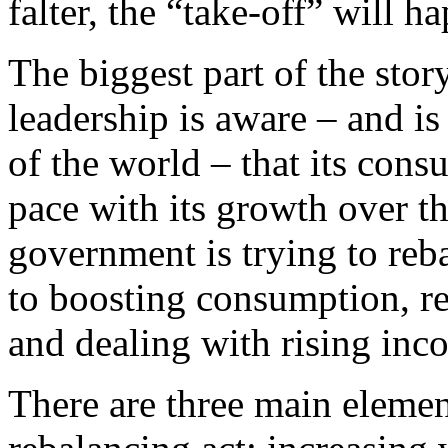
falter, the “take-off” will 
The biggest part of the stor
leadership is aware – and is
of the world – that its con
pace with its growth over th
government is trying to reb
to boosting consumption, re
and dealing with rising inco
There are three main elemen