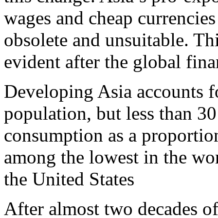
wages and cheap currencies
obsolete and unsuitable. Th
evident after the global fina
Developing Asia accounts fo
population, but less than 30
consumption as a proportio
among the lowest in the wo
the United States
After almost two decades of