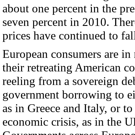
about one percent in the pre
seven percent in 2010. Ther
prices have continued to fal
European consumers are in no
their retreating American c
reeling from a sovereign de
government borrowing to eit
as in Greece and Italy, or to
economic crisis, as in the U