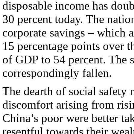
disposable income has doub
30 percent today. The nation
corporate savings – which a
15 percentage points over th
of GDP to 54 percent. The 
correspondingly fallen.
The dearth of social safety 
discomfort arising from risi
China’s poor were better tak
resentful towards their weal