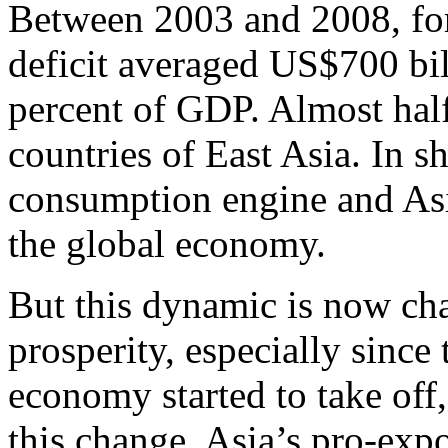
Between 2003 and 2008, for
deficit averaged US$700 bil
percent of GDP. Almost half
countries of East Asia. In 
consumption engine and Asi
the global economy.
But this dynamic is now ch
prosperity, especially sinc
economy started to take off
this change. Asia’s pro-expo