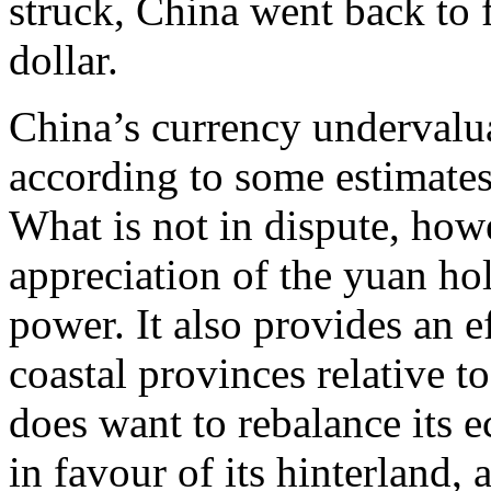
struck, China went back to f
dollar.
China’s currency undervalua
according to some estimates
What is not in dispute, howe
appreciation of the yuan h
power. It also provides an e
coastal provinces relative to
does want to rebalance its
in favour of its hinterland, 