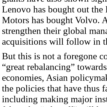
Lenovo has bought out the 
Motors has bought Volvo. 
strengthen their global man
acquisitions will follow in 
But this is not a foregone c
“great rebalancing” toward
economies, Asian policymake
the policies that have thus
including making major insti