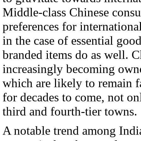
Middle-class Chinese consum
preferences for internationa
in the case of essential goo
branded items do as well. C
increasingly becoming owner
which are likely to remain 
for decades to come, not onl
third and fourth-tier towns.
A notable trend among Indi