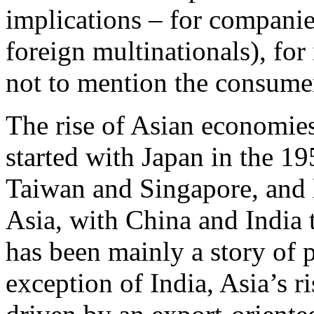
implications – for companie
foreign multinationals), for
not to mention the consume
The rise of Asian economies
started with Japan in the 1
Taiwan and Singapore, and la
Asia, with China and India 
has been mainly a story of 
exception of India, Asia’s r