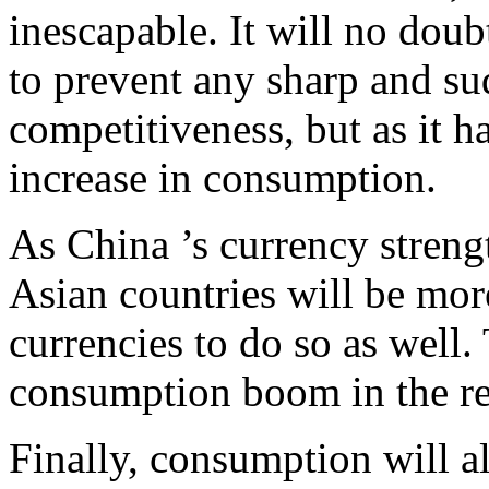
inescapable. It will no doub
to prevent any sharp and su
competitiveness, but as it ha
increase in consumption.
As China ’s currency streng
Asian countries will be mor
currencies to do so as well. 
consumption boom in the res
Finally, consumption will a