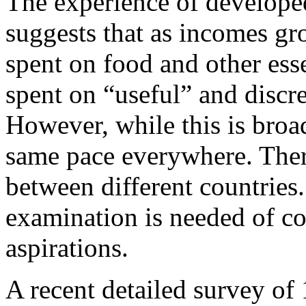
The experience of develope
suggests that as incomes gr
spent on food and other esse
spent on “useful” and discre
However, while this is broad
same pace everywhere. There
between different countries
examination is needed of c
aspirations.
A recent detailed survey of