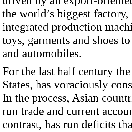
driven by an export-orient
the world’s biggest factory, 
integrated production mach
toys, garments and shoes to
and automobiles.
For the last half century th
States, has voraciously co
In the process, Asian count
run trade and current accou
contrast, has run deficits th