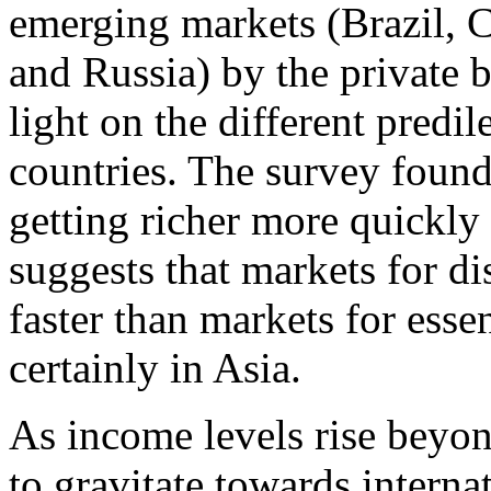
emerging markets (Brazil, C
and Russia) by the private 
light on the different predi
countries. The survey found 
getting richer more quickly
suggests that markets for d
faster than markets for ess
certainly in Asia.
As income levels rise beyon
to gravitate towards intern