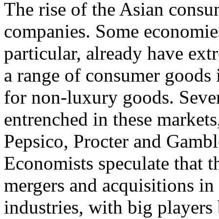
The rise of the Asian consu
companies. Some economies,
particular, already have ex
a range of consumer goods i
for non-luxury goods. Sever
entrenched in these markets
Pepsico, Procter and Gamble
Economists speculate that th
mergers and acquisitions in
industries, with big players