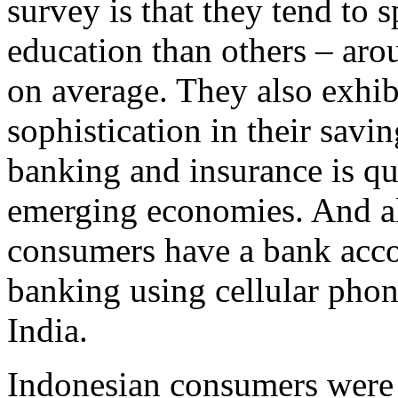
survey is that they tend to
education than others – aro
on average. They also exhibi
sophistication in their savi
banking and insurance is qu
emerging economies. And al
consumers have a bank acco
banking using cellular phon
India.
Indonesian consumers were 