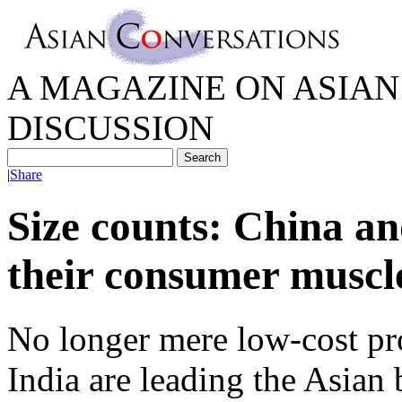
A MAGAZINE ON ASIAN 
DISCUSSION
|
Share
Size counts: China an
their consumer muscl
No longer mere low-cost pr
India are leading the Asian