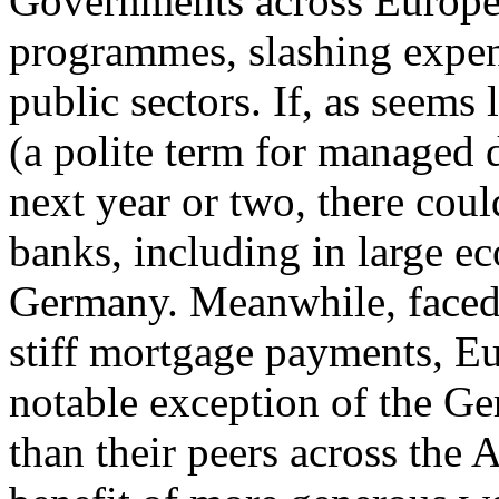
Governments across Europe 
programmes, slashing expen
public sectors. If, as seems 
(a polite term for managed 
next year or two, there cou
banks, including in large e
Germany. Meanwhile, faced
stiff mortgage payments, E
notable exception of the Ge
than their peers across the 