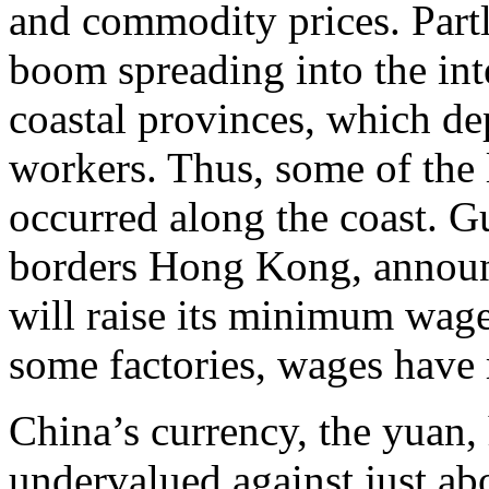
and commodity prices. Partly
boom spreading into the inte
coastal provinces, which d
workers. Thus, some of the 
occurred along the coast. 
borders Hong Kong, announ
will raise its minimum wage
some factories, wages have 
China’s currency, the yuan,
undervalued against just ab