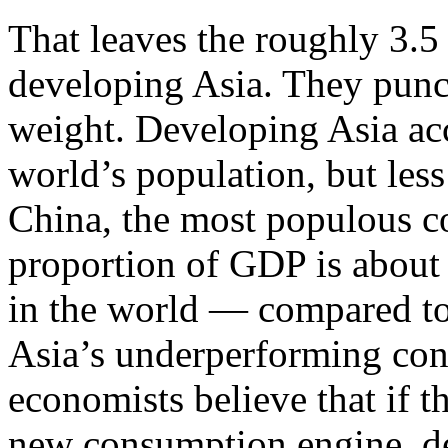
That leaves the roughly 3.5
developing Asia. They punch
weight. Developing Asia acc
world’s population, but less
China, the most populous c
proportion of GDP is about
in the world — compared to 
Asia’s underperforming co
economists believe that if 
new consumption engine, de