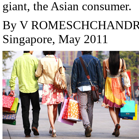
giant, the Asian consumer.
By
V ROMESCHCHAND
Singapore, May 2011