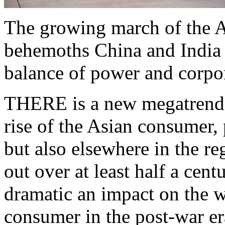
The growing march of the A
behemoths China and India -
balance of power and corpor
THERE is a new megatrend i
rise of the Asian consumer, 
but also elsewhere in the reg
out over at least half a cen
dramatic an impact on the w
consumer in the post-war er