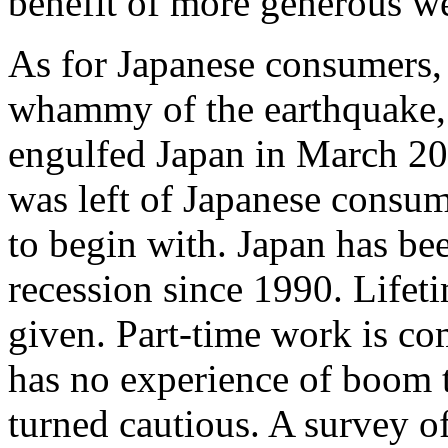
benefit of more generous w
As for Japanese consumers, t
whammy of the earthquake, t
engulfed Japan in March 20
was left of Japanese consu
to begin with. Japan has bee
recession since 1990. Lifet
given. Part-time work is c
has no experience of boom t
turned cautious. A survey o