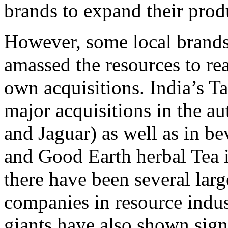
brands to expand their prod
However, some local brands
amassed the resources to rea
own acquisitions. India’s T
major acquisitions in the a
and Jaguar) as well as in b
and Good Earth herbal Tea 
there have been several lar
companies in resource indu
giants have also shown signs