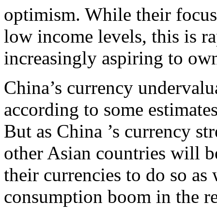
optimism. While their focus
low income levels, this is 
increasingly aspiring to ow
China’s currency undervalua
according to some estimates
But as China ’s currency str
other Asian countries will 
their currencies to do so as 
consumption boom in the r