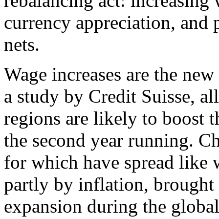
rebalancing act: increasing
currency appreciation, and p
nets.
Wage increases are the new 
a study by Credit Suisse, a
regions are likely to boost
the second year running. C
for which have spread like 
partly by inflation, brough
expansion during the global