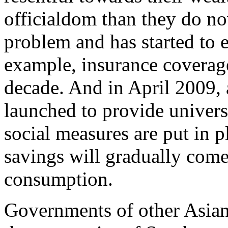
officialdom than they do now
problem and has started to e
example, insurance coverage
decade. And in April 2009, 
launched to provide univer
social measures are put in p
savings will gradually come
consumption.
Governments of other Asian