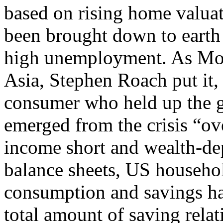
based on rising home valua
been brought down to earth
high unemployment. As Mor
Asia, Stephen Roach put it
consumer who held up the g
emerged from the crisis “ov
income short and wealth-dep
balance sheets, US househol
consumption and savings hab
total amount of saving rela