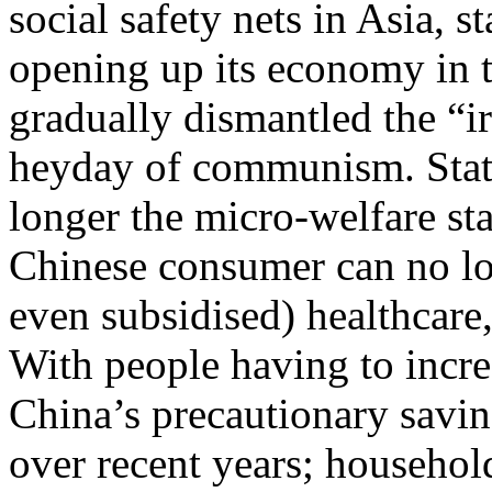
social safety nets in Asia, s
opening up its economy in t
gradually dismantled the “ir
heyday of communism. State
longer the micro-welfare st
Chinese consumer can no lon
even subsidised) healthcare
With people having to incre
China’s precautionary saving
over recent years; househol