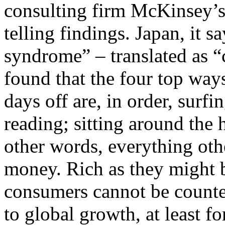
consulting firm McKinsey’
telling findings. Japan, it s
syndrome” – translated as “
found that the four top way
days off are, in order, surf
reading; sitting around the 
other words, everything oth
money. Rich as they might b
consumers cannot be counted
to global growth, at least f