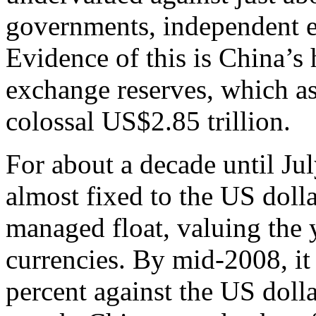
governments, independent 
Evidence of this is China’s
exchange reserves, which as
colossal US$2.85 trillion.
For about a decade until Ju
almost fixed to the US dolla
managed float, valuing the 
currencies. By mid-2008, it
percent against the US dolla