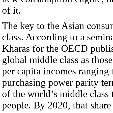
of it.
The key to the Asian consume
class. According to a semi
Kharas for the OECD publis
global middle class as those
per capita incomes ranging
purchasing power parity ter
of the world’s middle class
people. By 2020, that shar