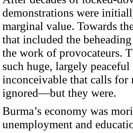
demonstrations were initiall
marginal value. Towards th
that included the beheading
the work of provocateurs. T
such huge, largely peaceful
inconceivable that calls fo
ignored—but they were.
Burma’s economy was morib
unemployment and educatio