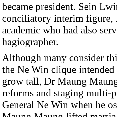
became president. Sein Lwi
conciliatory interim figur
academic who had also serv
hagiographer.
Although many consider this
the Ne Win clique intended
grow tall, Dr Maung Maung 
reforms and staging multi-p
General Ne Win when he ost
Maung Maung lifted martial