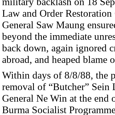
military backlash on 18 Sep
Law and Order Restoration
General Saw Maung ensured 
beyond the immediate unres
back down, again ignored cr
abroad, and heaped blame o
Within days of 8/8/88, the p
removal of “Butcher” Sein 
General Ne Win at the end o
Burma Socialist Programme