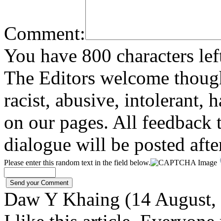
Comment:
You have 800 characters lef
The Editors welcome thoug
racist, abusive, intolerant, 
on our pages. All feedback t
dialogue will be posted afte
Please enter this random text in the field below.
Daw Y Khaing (14 August,