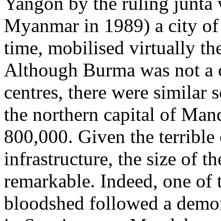
Yangon by the ruling junta
Myanmar in 1989) a city of 
time, mobilised virtually the
Although Burma was not a c
centres, there were similar s
the northern capital of Man
800,000. Given the terribl
infrastructure, the size of t
remarkable. Indeed, one of 
bloodshed followed a demons