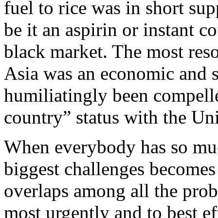
fuel to rice was in short s
be it an aspirin or instant c
black market. The most reso
Asia was an economic and s
humiliatingly been compelle
country” status with the Uni
When everybody has so much
biggest challenges becomes t
overlaps among all the prob
most urgently and to best ef