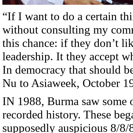
“If I want to do a certain th
without consulting my comr
this chance: if they don’t li
leadership. It they accept w
In democracy that should b
Nu to Asiaweek, October 1
IN 1988, Burma saw some of
recorded history. These bega
supposedly auspicious 8/8/8