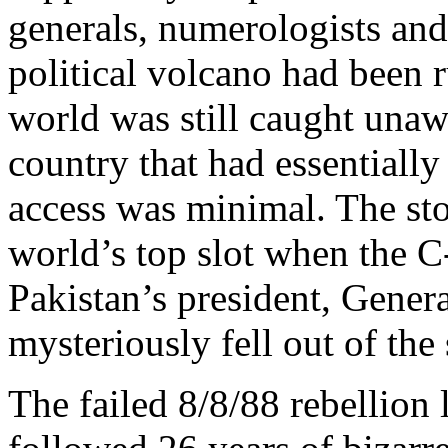
generals, numerologists an
political volcano had been r
world was still caught unaw
country that had essentially
access was minimal. The sto
world’s top slot when the C
Pakistan’s president, Gen
mysteriously fell out of th
The failed 8/8/88 rebellion 