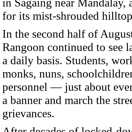
in Sagaing near Mandalay, a
for its mist-shrouded hillto
In the second half of August
Rangoon continued to see l
a daily basis. Students, work
monks, nuns, schoolchildren
personnel — just about eve
a banner and march the street
grievances.
After decades of locked-dow