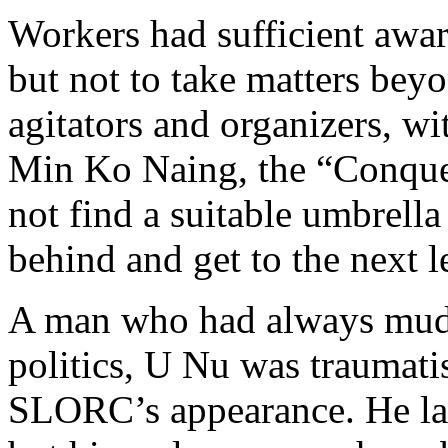
Workers had sufficient awar
but not to take matters beyo
agitators and organizers, wi
Min Ko Naing, the “Conquer
not find a suitable umbrell
behind and get to the next l
A man who had always mud
politics, U Nu was traumati
SLORC’s appearance. He lat