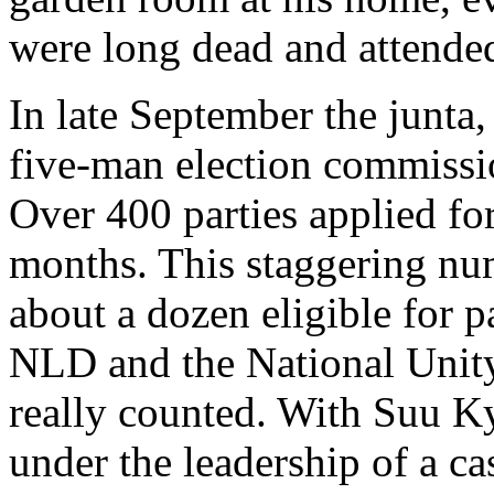
were long dead and attended i
In late September the junta, 
five-man election commiss
Over 400 parties applied for
months. This staggering nu
about a dozen eligible for p
NLD and the National Unity
really counted. With Suu K
under the leadership of a c