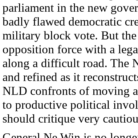
parliament in the new gove
badly flawed democratic cred
military block vote. But th
opposition force with a legal
along a difficult road. The
and refined as it reconstruct
NLD confronts of moving ac
to productive political inv
should critique very cautio
General Ne Win is no longer