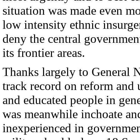
situation was made even mo
low intensity ethnic insurg
deny the central governmen
its frontier areas.
Thanks largely to General N
track record on reform and 
and educated people in gen
was meanwhile inchoate and,
inexperienced in government