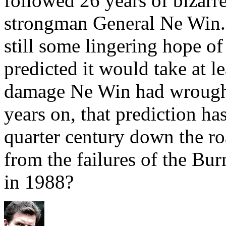
followed 26 years of bizar
strongman General Ne Win. 
still some lingering hope o
predicted it would take at le
damage Ne Win had wrought
years on, that prediction ha
quarter century down the ro
from the failures of the 
in 1988?