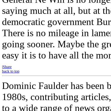
saying much at all, but at th
democratic government Burm
There is no mileage in lamen
going sooner. Maybe the gre
easy it is to have all the m
|
Share
back to top
Dominic Faulder has been b
1980s, contributing article
to a wide range of news org