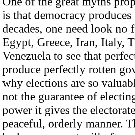
One of the great myths prop
is that democracy produces 
decades, one need look no f
Egypt, Greece, Iran, Italy, 
Venezuela to see that perfect
produce perfectly rotten g
why elections are so valuabl
not the guarantee of electing
power it gives the electorat
peaceful, orderly manner. T