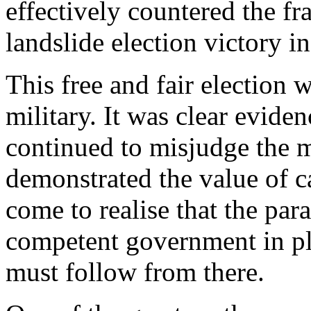
effectively countered the 
landslide election victory 
This free and fair election
military. It was clear evide
continued to misjudge the 
demonstrated the value of 
come to realise that the par
competent government in pla
must follow from there.