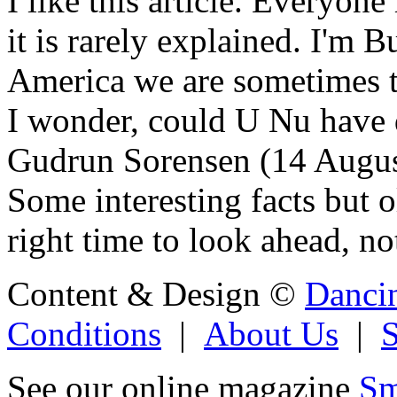
I like this article. Everyone
it is rarely explained. I'm
America we are sometimes t
I wonder, could U Nu have d
Gudrun Sorensen (14 Augu
Some interesting facts but 
right time to look ahead, no
Content & Design ©
Danci
Conditions
|
About Us
|
See our online magazine
Sm