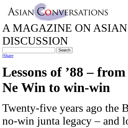
A MAGAZINE ON ASIAN 
DISCUSSION
|
Share
Lessons of ’88 – from
Ne Win to win-win
Twenty-five years ago the 
no-win junta legacy – and 