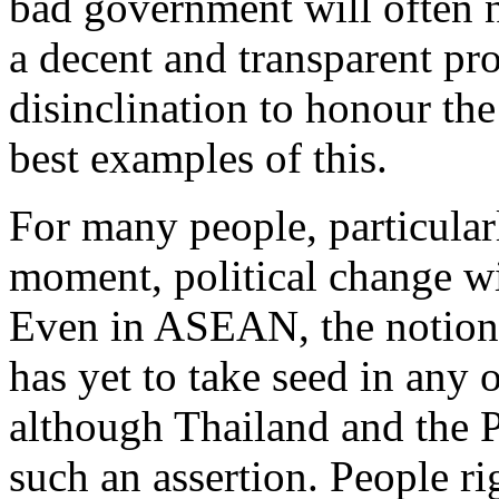
bad government will often no
a decent and transparent p
disinclination to honour the
best examples of this.
For many people, particularl
moment, political change wi
Even in ASEAN, the notion 
has yet to take seed in any
although Thailand and the P
such an assertion. People ri