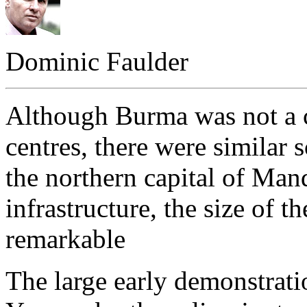
Dominic Faulder
Although Burma was not a c
centres, there were similar s
the northern capital of Man
infrastructure, the size of t
remarkable
The large early demonstrat