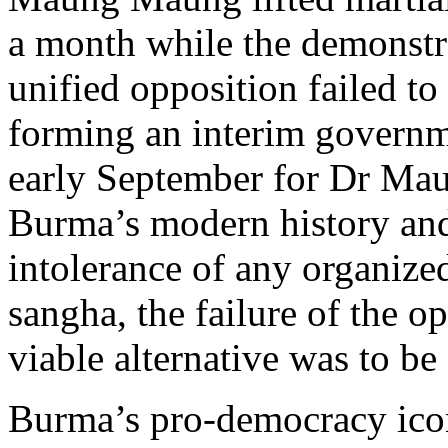
a month while the demonstra
unified opposition failed t
forming an interim governme
early September for Dr Mau
Burma’s modern history an
intolerance of any organize
sangha, the failure of the o
viable alternative was to be
Burma’s pro-democracy ico