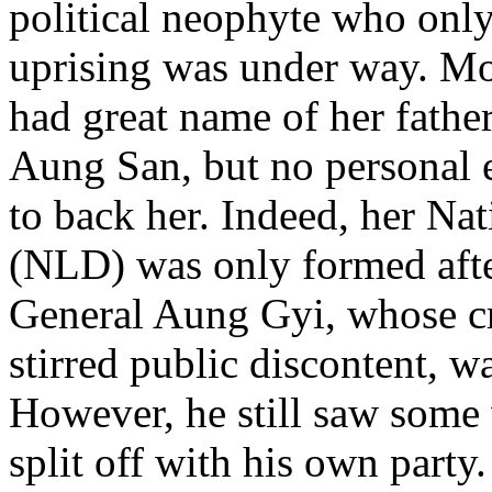
political neophyte who only
uprising was under way. Mov
had great name of her fathe
Aung San, but no personal e
to back her. Indeed, her N
(NLD) was only formed aft
General Aung Gyi, whose cri
stirred public discontent, w
However, he still saw some 
split off with his own party.