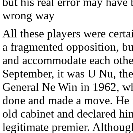
but his real error may have 
wrong way
All these players were certa
a fragmented opposition, bu
and accommodate each other 
September, it was U Nu, the
General Ne Win in 1962, w
done and made a move. He r
old cabinet and declared him
legitimate premier. Althoug