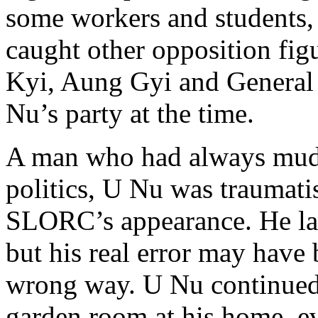
some workers and students, 
caught other opposition fig
Kyi, Aung Gyi and General
Nu’s party at the time.
A man who had always mud
politics, U Nu was traumati
SLORC’s appearance. He lat
but his real error may have 
wrong way. U Nu continued 
garden room at his home, e