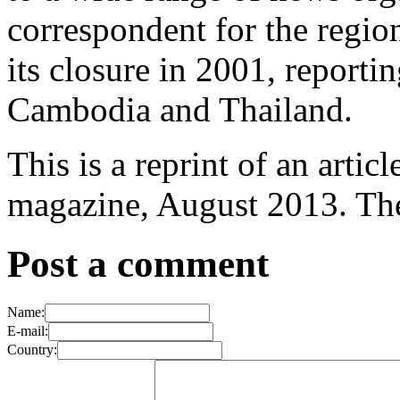
correspondent for the regi
its closure in 2001, repor
Cambodia and Thailand.
This is a reprint of an artic
magazine, August 2013. The 
Post a comment
Name:
E-mail:
Country: