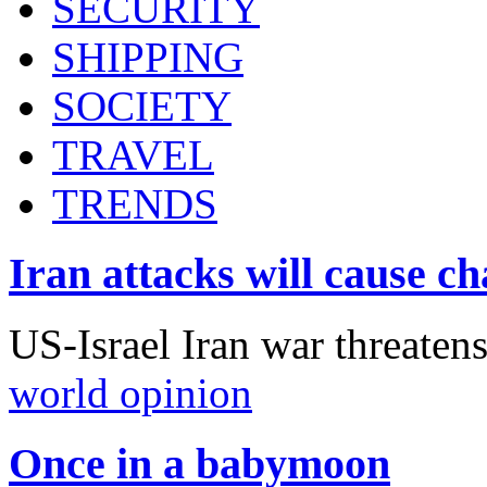
SECURITY
SHIPPING
SOCIETY
TRAVEL
TRENDS
Iran attacks will cause c
US-Israel Iran war threaten
world opinion
Once in a babymoon