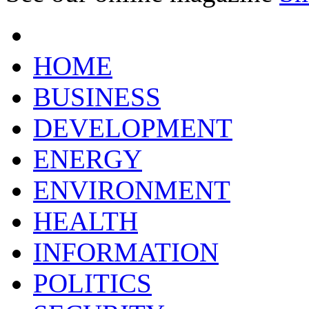
HOME
BUSINESS
DEVELOPMENT
ENERGY
ENVIRONMENT
HEALTH
INFORMATION
POLITICS