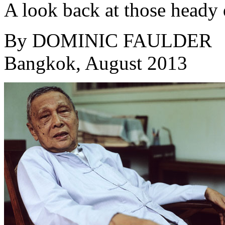
A look back at those heady 
By
DOMINIC FAULDER
Bangkok, August 2013