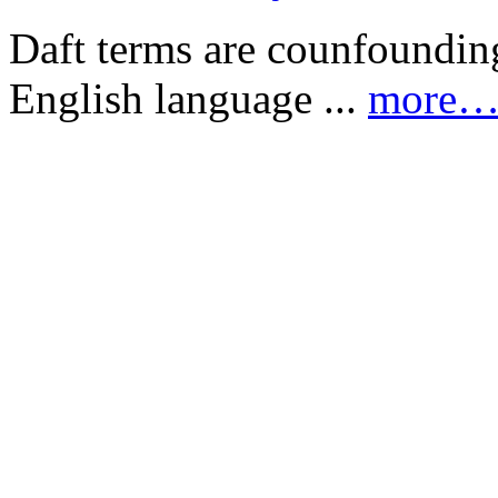
Daft terms are counfounding
English language ...
more