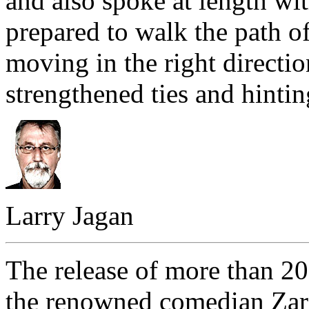
and also spoke at length wi
prepared to walk the path o
moving in the right directio
strengthened ties and hinti
Larry Jagan
The release of more than 200
the renowned comedian Zarg