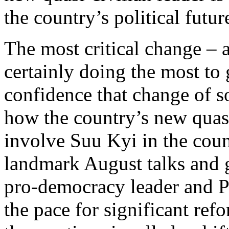
the country’s political futur
The most critical change – a
certainly doing the most to 
confidence that change of so
how the country’s new quasi
involve Suu Kyi in the count
landmark August talks and 
pro-democracy leader and P
the pace for significant ref