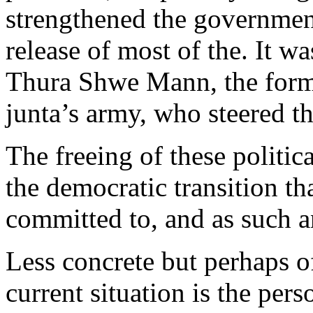
strengthened the government
release of most of the. It wa
Thura Shwe Mann, the forme
junta’s army, who steered t
The freeing of these politica
the democratic transition th
committed to, and as such a
Less concrete but perhaps o
current situation is the per