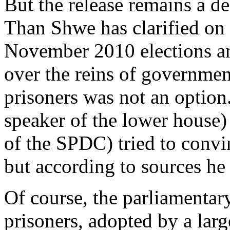
But the release remains a de
Than Shwe has clarified on 
November 2010 elections an
over the reins of government
prisoners was not an optio
speaker of the lower house
of the SPDC) tried to conv
but according to sources he
Of course, the parliamentary
prisoners, adopted by a lar