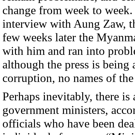
change from week to week. 
interview with Aung Zaw, th
few weeks later the Myanmar
with him and ran into probl
although the press is being 
corruption, no names of the
Perhaps inevitably, there is
government ministers, acco
officials who have been dea