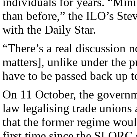
individuals for years. “Mini
than before,” the ILO’s Ste
with the Daily Star.
“There’s a real discussion 
matters], unlike under the 
have to be passed back up t
On 11 October, the governm
law legalising trade unions 
that the former regime woul
first time since the SLORC 