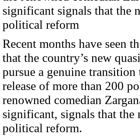
significant signals that the
political reform
Recent months have seen the
that the country’s new quasi
pursue a genuine transition
release of more than 200 pol
renowned comedian Zargana
significant, signals that th
political reform.