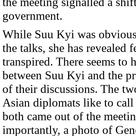
the meeting signalled a shift
government.
While Suu Kyi was obvious
the talks, she has revealed 
transpired. There seems to 
between Suu Kyi and the pre
of their discussions. The tw
Asian diplomats like to call 
both came out of the meeti
importantly, a photo of Gen