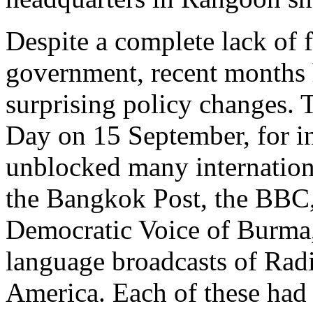
Despite a complete lack of
government, recent months h
surprising policy changes.
Day on 15 September, for i
unblocked many internationa
the Bangkok Post, the BBC,
Democratic Voice of Burma,
language broadcasts of Radi
America. Each of these had 