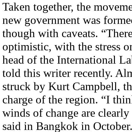
Taken together, the moveme
new government was formed 
though with caveats. “There
optimistic, with the stress 
head of the International L
told this writer recently. A
struck by Kurt Campbell, th
charge of the region. “I thin
winds of change are clearl
said in Bangkok in October. “