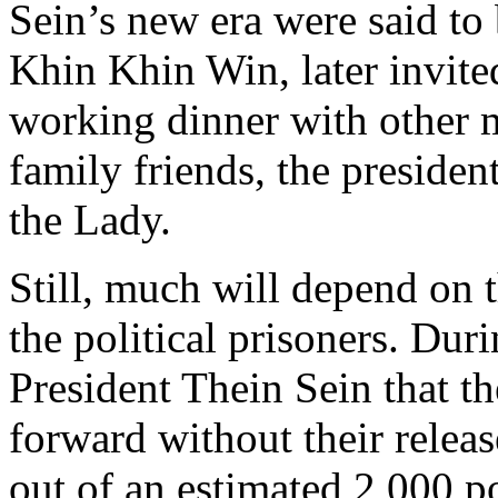
Sein’s new era were said to 
Khin Khin Win, later invite
working dinner with other m
family friends, the presiden
the Lady.
Still, much will depend on 
the political prisoners. Dur
President Thein Sein that 
forward without their releas
out of an estimated 2,000 po