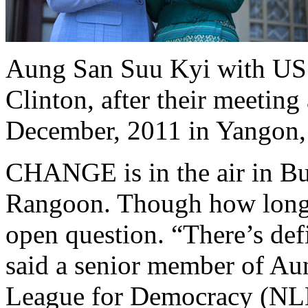
Aung San Suu Kyi with US S
Clinton, after their meeting
December, 2011 in Yangon
CHANGE is in the air in Bu
Rangoon. Though how long u
open question. “There’s def
said a senior member of Au
League for Democracy (NLD