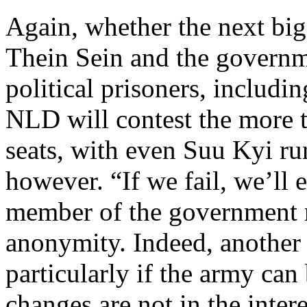
Again, whether the next big
Thein Sein and the governm
political prisoners, includin
NLD will contest the more 
seats, with even Suu Kyi ru
however. “If we fail, we’ll e
member of the government r
anonymity. Indeed, another 
particularly if the army can
changes are not in the intere