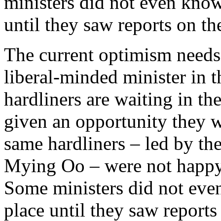
ministers did not even know
until they saw reports on t
The current optimism needs 
liberal-minded minister in
hardliners are waiting in th
given an opportunity they wi
same hardliners – led by th
Mying Oo – were not happy 
Some ministers did not eve
place until they saw reports