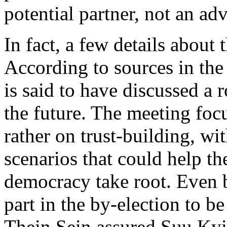
potential partner, not an adv
In fact, a few details about
According to sources in the
is said to have discussed a 
the future. The meeting foc
rather on trust-building, wi
scenarios that could help t
democracy take root. Even 
part in the by-election to b
Thein Sein assured Suu Kyi 