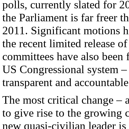
polls, currently slated for
the Parliament is far freer t
2011. Significant motions h
the recent limited release of
committees have also been f
US Congressional system –
transparent and accountable
The most critical change – a
to give rise to the growing 
new quasi-civilian leader i