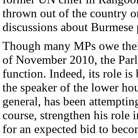
thrown out of the country o
discussions about Burmese 
Though many MPs owe their 
of November 2010, the Parl
function. Indeed, its role i
the speaker of the lower h
general, has been attempting
course, strengthen his role 
for an expected bid to beco