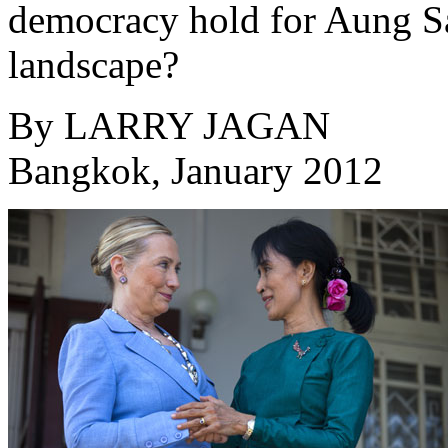
democracy hold for Aung Sa
landscape?
By
LARRY JAGAN
Bangkok, January 2012