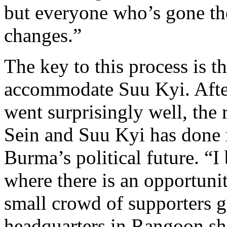
but everyone who’s gone the
changes.”
The key to this process is t
accommodate Suu Kyi. After 
went surprisingly well, th
Sein and Suu Kyi has done 
Burma’s political future. “I
where there is an opportuni
small crowd of supporters 
headquarters in Rangoon sho