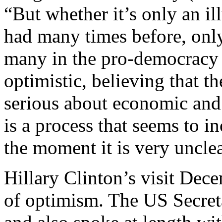
“But whether it’s only an il
had many times before, only
many in the pro-democracy
optimistic, believing that t
serious about economic and p
is a process that seems to i
the moment it is very uncle
Hillary Clinton’s visit Dec
of optimism. The US Secret