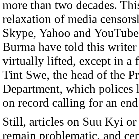
more than two decades. Thi
relaxation of media censors
Skype, Yahoo and YouTube. 
Burma have told this writer
virtually lifted, except in a 
Tint Swe, the head of the P
Department, which polices l
on record calling for an end
Still, articles on Suu Kyi o
remain problematic, and cen