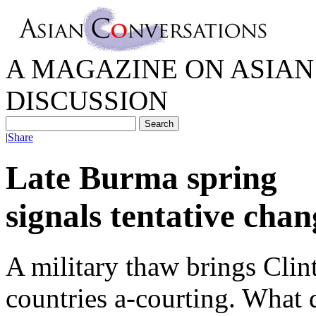
A MAGAZINE ON ASIAN 
DISCUSSION
|
Share
Late Burma spring
signals tentative chan
A military thaw brings Cli
countries a-courting. What