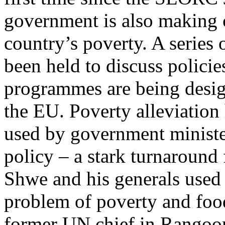
government is also making c
country’s poverty. A serie
been held to discuss polici
programmes are being desig
the EU. Poverty alleviation
used by government minist
policy – a stark turnaround
Shwe and his generals used 
problem of poverty and food
former UN chief in Rangoon