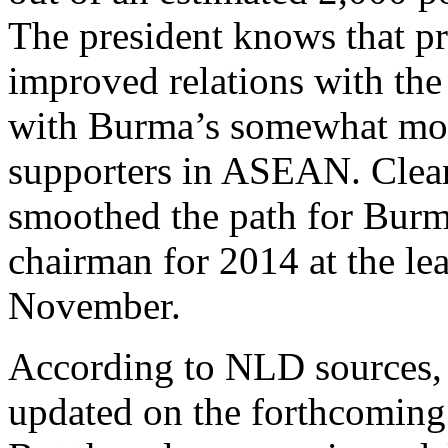
The president knows that pri
improved relations with the
with Burma’s somewhat mor
supporters in ASEAN. Clearl
smoothed the path for Bur
chairman for 2014 at the le
November.
According to NLD sources, 
updated on the forthcoming r