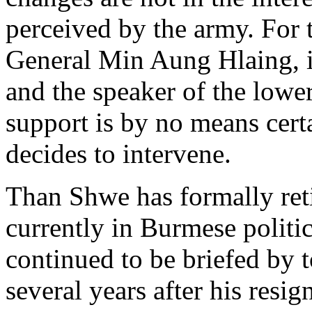
perceived by the army. For 
General Min Aung Hlaing, i
and the speaker of the lowe
support is by no means cert
decides to intervene.
Than Shwe has formally reti
currently in Burmese polit
continued to be briefed by 
several years after his res