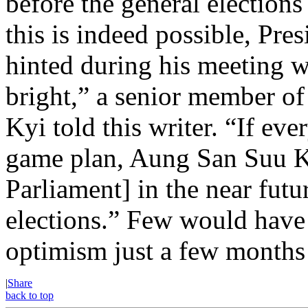
before the general election
this is indeed possible, Pre
hinted during his meeting w
bright,” a senior member o
Kyi told this writer. “If ev
game plan, Aung San Suu Ky
Parliament] in the near futu
elections.” Few would have 
optimism just a few months
|
Share
back to top