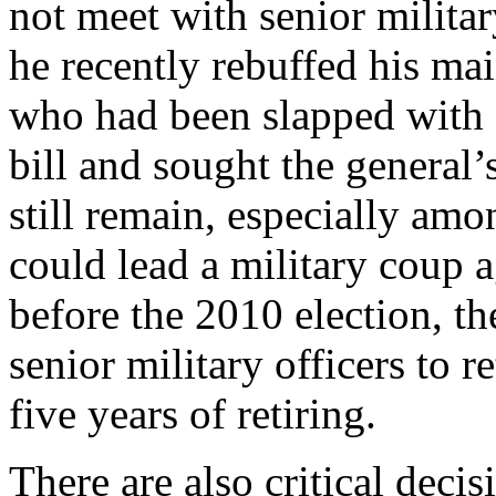
not meet with senior militar
he recently rebuffed his ma
who had been slapped with 
bill and sought the general’
still remain, especially am
could lead a military coup 
before the 2010 election, th
senior military officers to r
five years of retiring.
There are also critical dec