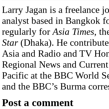
Larry Jagan is a freelance j
analyst based in Bangkok fo
regularly for
Asia Times
, t
Star
(Dhaka). He contribute
Asia and Radio and TV Ho
Regional News and Current A
Pacific at the BBC World Se
and the BBC’s Burma corre
Post a comment