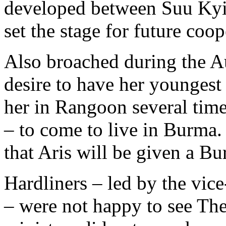
developed between Suu Kyi 
set the stage for future coop
Also broached during the A
desire to have her youngest
her in Rangoon several time
– to come to live in Burma
that Aris will be given a Bu
Hardliners – led by the vi
– were not happy to see Th