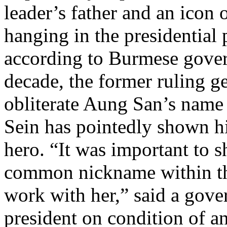
leader’s father and an icon
hanging in the presidential 
according to Burmese govern
decade, the former ruling g
obliterate Aung San’s name
Sein has pointedly shown hi
hero. “It was important to 
common nickname within the
work with her,” said a gover
president on condition of a