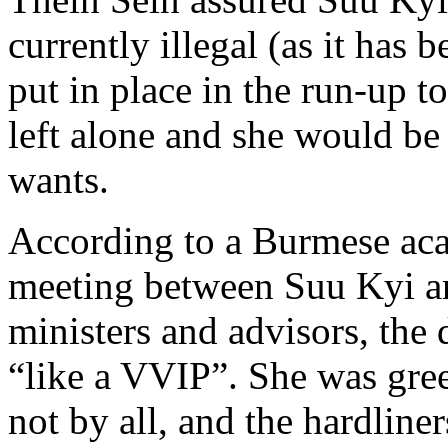
currently illegal (as it has
put in place in the run-up to
left alone and she would be 
wants.
According to a Burmese aca
meeting between Suu Kyi a
ministers and advisors, the
“like a VVIP”. She was gr
not by all, and the hardline