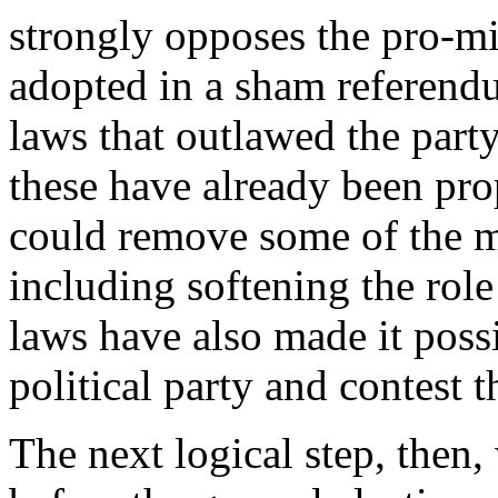
strongly opposes the pro-mi
adopted in a sham referendu
laws that outlawed the party
these have already been pr
could remove some of the m
including softening the rol
laws have also made it possi
political party and contest 
The next logical step, then,