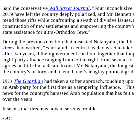
Said the conservative
Wall Street Journal
, "Four inconclusive 
2019 have left the country deeply polarized, and Mr. Bennett a
mend those rifts while confronting a swath of divisive issues,
construction of new settlements and empowering the country’s
state assistance for ultra-Orthodox Jews."
During the previous election that unseated Netanyahu, the lib
Times
, had written, "Yair Lapid, a centrist leader, is set to tak
after two years, if their government can hold together that lon
eight-party alliance ranging from left to right, from secular to 
agrees on little but a desire to oust Mr. Netanyahu, the longest
the country’s history, and to end Israel’s lengthy political grid
UK's
The Guardian
had taken a softer approach, touching upon
an Arab party for the first time as a tempering influence. " Th
news for the country's harassed Arab population that has felt
over the years."
It seems that dream is now in serious trouble.
-
AC