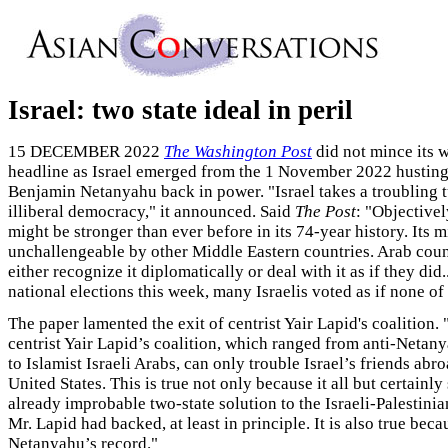
Israel: two state ideal in peril
15 DECEMBER 2022
The Washington Post
did not mince its w
headline as Israel emerged from the 1 November 2022 husting
Benjamin Netanyahu back in power. "Israel takes a troubling 
illiberal democracy," it announced. Said
The Post
: "Objectivel
might be stronger than ever before in its 74-year history. Its mi
unchallengeable by other Middle Eastern countries. Arab coun
either recognize it diplomatically or deal with it as if they did.
national elections this week, many Israelis voted as if none of 
The paper lamented the exit of centrist Yair Lapid's coalition. 
centrist Yair Lapid’s coalition, which ranged from anti-Netan
to Islamist Israeli Arabs, can only trouble Israel’s friends abr
United States. This is true not only because it all but certainly
already improbable two-state solution to the Israeli-Palestinia
Mr. Lapid had backed, at least in principle. It is also true beca
Netanyahu’s record."