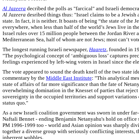
Al Jazeera
decribed the polls as "farcical" and Israeli democrac
Al Jazeera
desribed things thus: "Israel claims to be a Jewish
state. In fact, it is neither. It boasts of being “the state of the
everywhere, when less than half of the world’s Jews live in th
Israel rules over 15 million people between the Jordan River 
Mediterranean Sea, half of whom are not Jews; most can’t vote 
The longest running Israeli newspaper,
Haaretz
, founded in 1
"The psychological concept of ‘ambiguous loss’ captures prec
feelings experienced by left-wing voters in Israel since the ele
The vote appeared to sound the death knell of the two state id
commentary by the
Middle East Institute
: "This analytical me
state of affairs of far more significance than the fate of Net
overwhelming domination in the Knesset of parties that reject
sovereignty in the occupied territories and support variations 
status quo."
As a new Israeli coalition government was sworn in under far-
Naftali Bennet - ending Benjamin Netanyahu's hold on office 
PM 1996-1999 too - world and Asian opinion was sharply div
together a diverse group with seriously conflicting interests,
inherrent wobbles.