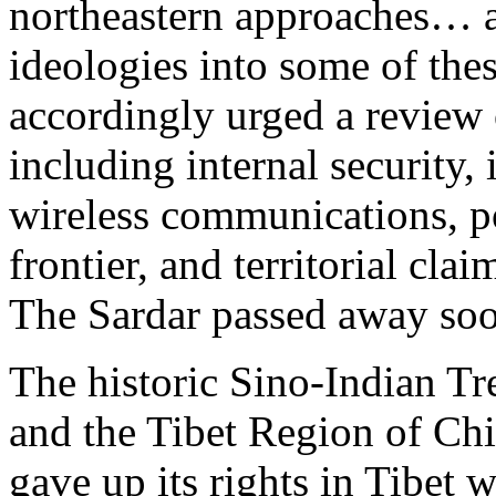
northeastern approaches… a
ideologies into some of the
accordingly urged a review 
including internal security,
wireless communications, po
frontier, and territorial clai
The Sardar passed away soo
The historic Sino-Indian Tr
and the Tibet Region of Chi
gave up its rights in Tibet 