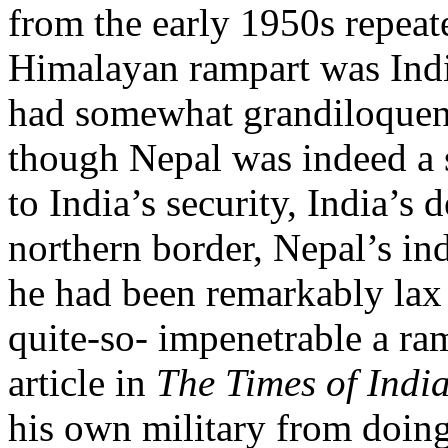
from the early 1950s repeate
Himalayan rampart was Indi
had somewhat grandiloquent
though Nepal was indeed a 
to India’s security, India’s
northern border, Nepal’s i
he had been remarkably lax 
quite-so- impenetrable a ram
article in
The Times of Indi
his own military from doing