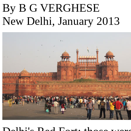
By
B G VERGHESE
New Delhi, January 2013