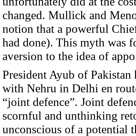
unfortunately did at the cos
changed. Mullick and Meno
notion that a powerful Chie
had done). This myth was fo
aversion to the idea of appo
President Ayub of Pakistan 
with Nehru in Delhi en rou
“joint defence”. Joint defe
scornful and unthinking ret
unconscious of a potential t