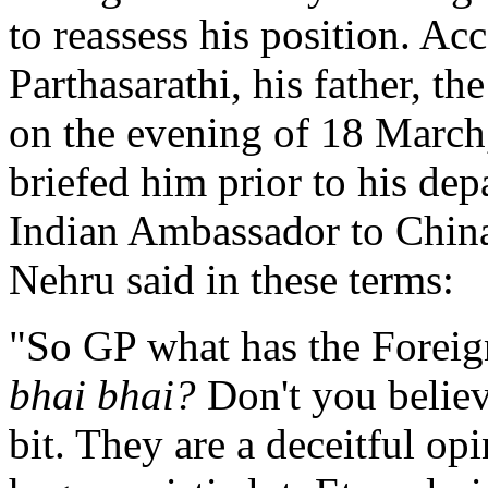
to reassess his position. Ac
Parthasarathi, his father, t
on the evening of 18 March,
briefed him prior to his dep
Indian Ambassador to China
Nehru said in these terms:
"So GP what has the Foreig
bhai bhai?
Don't you believe
bit. They are a deceitful op