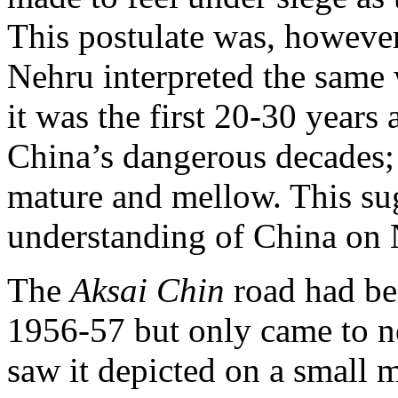
This postulate was, howeve
Nehru interpreted the same
it was the first 20-30 years 
China’s dangerous decades;
mature and mellow. This su
understanding of China on 
The
Aksai Chin
road had be
1956-57 but only came to 
saw it depicted on a small 