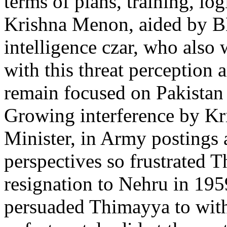
terms of plans, training, l
Krishna Menon, aided by B
intelligence czar, who also 
with this threat perception 
remain focused on Pakistan a
Growing interference by K
Minister, in Army postings 
perspectives so frustrated 
resignation to Nehru in 195
persuaded Thimayya to with