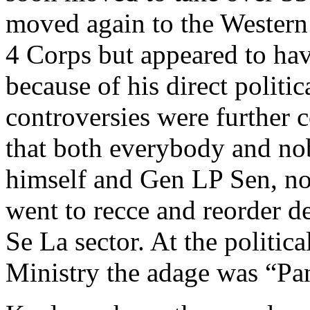
moved again to the Wester
4 Corps but appeared to hav
because of his direct polit
controversies were further 
that both everybody and no
himself and Gen LP Sen, n
went to recce and reorder d
Se La sector. At the politica
Ministry the adage was “Pan