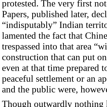
protested. The very first no
Papers, published later, dec
“indisputably” Indian territo
lamented the fact that Chin
trespassed into that area “w
construction that can put on
even at that time prepared t
peaceful settlement or an a
and the public were, howeve
Though outwardly nothing 