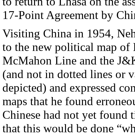
to return to Lhasa on the a
17-Point Agreement by Chin
Visiting China in 1954, Neh
to the new political map of
McMahon Line and the J&K 
(and not in dotted lines or
depicted) and expressed co
maps that he found erroneou
Chinese had not yet found t
that this would be done “wh