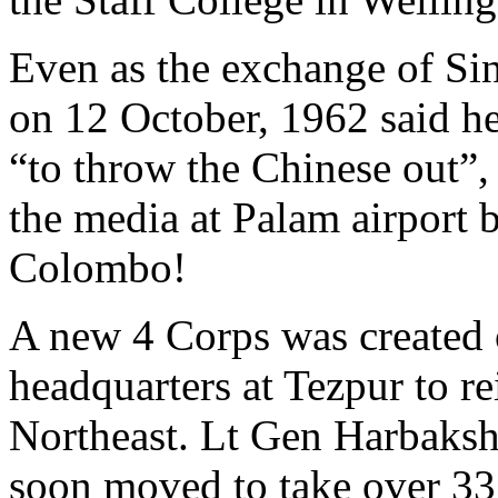
Even as the exchange of Si
on 12 October, 1962 said h
“to throw the Chinese out”,
the media at Palam airport b
Colombo!
A new 4 Corps was created 
headquarters at Tezpur to re
Northeast. Lt Gen Harbak
soon moved to take over 33 