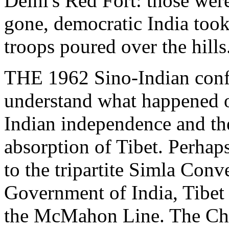
Delhi's Red Fort: those wer
gone, democratic India took
troops poured over the hills
THE 1962 Sino-Indian confli
understand what happened o
Indian independence and th
absorption of Tibet. Perhap
to the tripartite Simla Con
Government of India, Tibet
the McMahon Line. The Chine