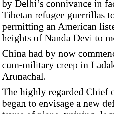
by Delhi’s connivance in fa
Tibetan refugee guerrillas t
permitting an American liste
heights of Nanda Devi to mo
China had by now commence
cum-military creep in Lada
Arunachal.
The highly regarded Chief
began to envisage a new def