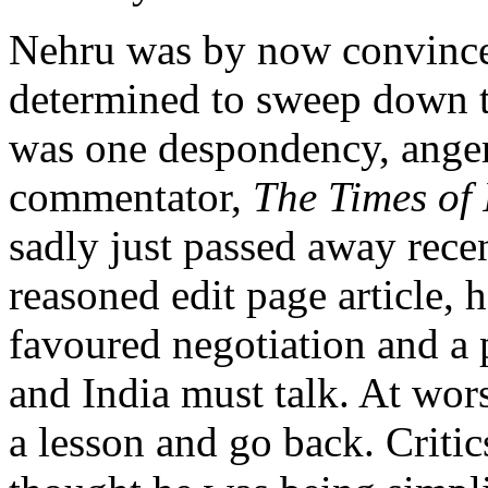
Nehru was by now convince
determined to sweep down t
was one despondency, anger
commentator,
The Times of 
sadly just passed away recent
reasoned edit page article, 
favoured negotiation and a 
and India must talk. At wor
a lesson and go back. Critic