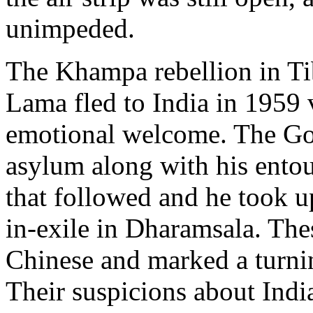
unimpeded.
The Khampa rebellion in Ti
Lama fled to India in 1959
emotional welcome. The Go
asylum along with his ento
that followed and he took u
in-exile in Dharamsala. The
Chinese and marked a turnin
Their suspicions about Indi