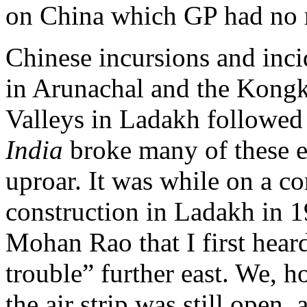
on China which GP had no r
Chinese incursions and inc
in Arunachal and the Kong
Valleys in Ladakh followe
India
broke many of these ea
uproar. It was while on a c
construction in Ladakh in
Mohan Rao that I first hea
trouble” further east. We, 
the air strip was still ope