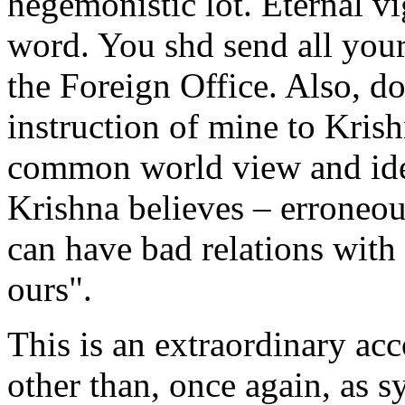
hegemonistic lot. Eternal v
word. You shd send all your
the Foreign Office. Also, d
instruction of mine to Krish
common world view and ide
Krishna believes – erroneo
can have bad relations wit
ours".
This is an extraordinary acco
other than, once again, as 