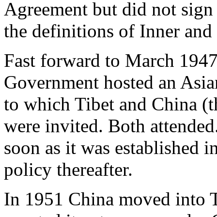
Agreement but did not sign 
the definitions of Inner and
Fast forward to March 194
Government hosted an Asian
to which Tibet and China (
were invited. Both attended
soon as it was established 
policy thereafter.
In 1951 China moved into T