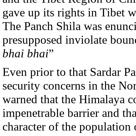
gave up its rights in Tibet 
The Panch Shila was enunc
presupposed inviolate bound
bhai bhai
”
Even prior to that Sardar P
security concerns in the Nort
warned that the Himalaya co
impenetrable barrier and th
character of the population