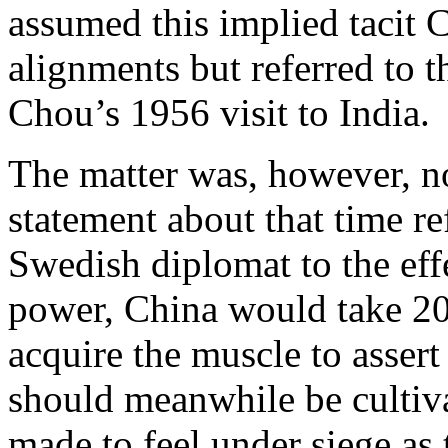
assumed this implied tacit 
alignments but referred to 
Chou’s 1956 visit to India.
The matter was, however, no
statement about that time re
Swedish diplomat to the eff
power, China would take 20
acquire the muscle to assert
should meanwhile be cultiva
made to feel under siege as