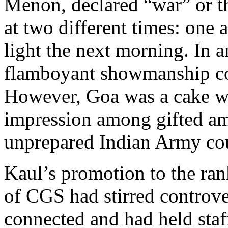
Menon, declared “war” or 
at two different times: one a
light the next morning. In a
flamboyant showmanship co
However, Goa was a cake w
impression among gifted ama
unprepared Indian Army cou
Kaul’s promotion to the ran
of CGS had stirred controve
connected and had held sta