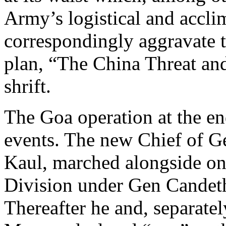
Army’s logistical and accli
correspondingly aggravate t
plan, “The China Threat and
shrift.
The Goa operation at the e
events. The new Chief of G
Kaul, marched alongside on
Division under Gen Candeth
Thereafter he and, separate