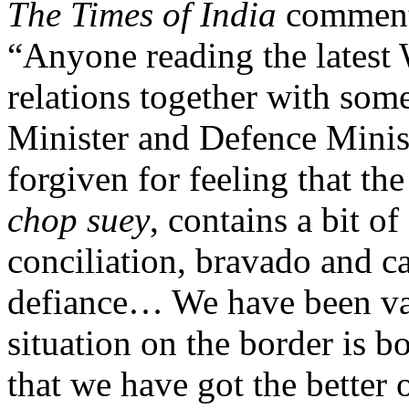
The Times of India
commente
“Anyone reading the latest
relations together with som
Minister and Defence Minis
forgiven for feeling that th
chop suey
, contains a bit o
conciliation, bravado and c
defiance… We have been va
situation on the border is b
that we have got the better