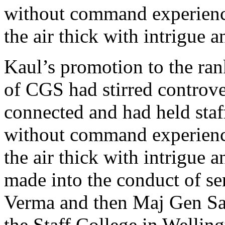
without command experience
the air thick with intrigue 
Kaul’s promotion to the ran
of CGS had stirred controve
connected and had held sta
without command experience
the air thick with intrigue 
made into the conduct of se
Verma and then Maj Gen 
the Staff College in Wellin