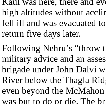
Kaul was here, there and ev
high altitudes without accli
fell ill and was evacuated t
return five days later.
Following Nehru’s “throw t
military advice and an asses
brigade under John Dalvi 
River below the Thagla Ridg
even beyond the McMahon Li
was but to do or die. The bri