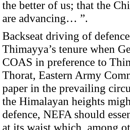
the better of us; that the Ch
are advancing… ”.
Backseat driving of defence
Thimayya’s tenure when Ge
COAS in preference to Thi
Thorat, Eastern Army Comm
paper in the prevailing cir
the Himalayan heights might
defence, NEFA should essen
at its waist which, among o