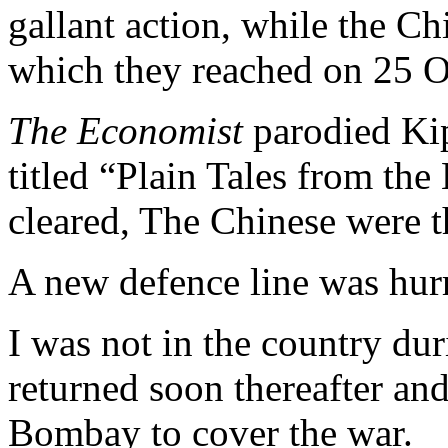
gallant action, while the C
which they reached on 25 O
The Economist
parodied Kipl
titled “Plain Tales from the
cleared, The Chinese were th
A new defence line was hurr
I was not in the country du
returned soon thereafter an
Bombay to cover the war.