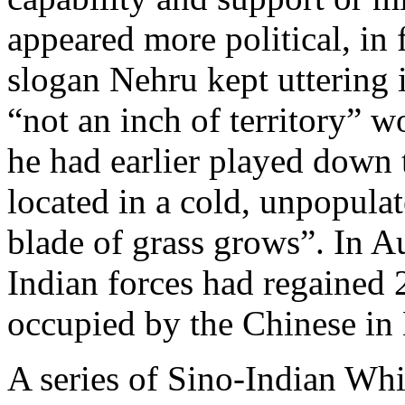
appeared more political, in 
slogan Nehru kept uttering 
“not an inch of territory” 
he had earlier played down
located in a cold, unpopulat
blade of grass grows”. In 
Indian forces had regained
occupied by the Chinese in
A series of Sino-Indian Whit