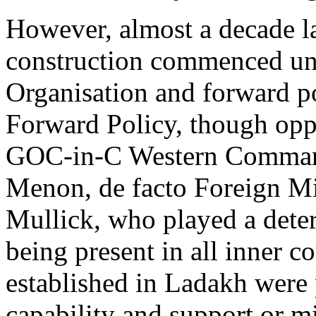
However, almost a decade l
construction commenced un
Organisation and forward po
Forward Policy, though opp
GOC-in-C Western Command
Menon, de facto Foreign Mi
Mullick, who played a deter
being present in all inner 
established in Ladakh were 
capability and support or mi