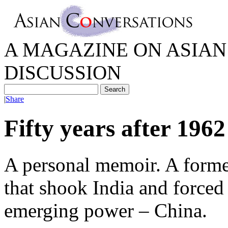
A MAGAZINE ON ASIAN 
DISCUSSION
|
Share
Fifty years after 1962
A personal memoir. A forme
that shook India and forced
emerging power – China.