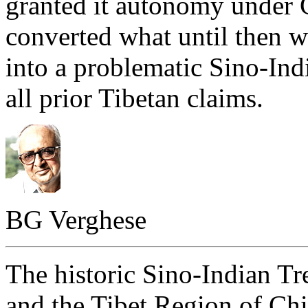
granted it autonomy under 
converted what until then w
into a problematic Sino-Ind
all prior Tibetan claims.
BG Verghese
The historic Sino-Indian Tr
and the Tibet Region of Chi