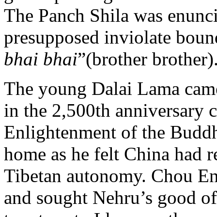
The Panch Shila was enunc
presupposed inviolate bound
bhai bhai
”(brother brother)
The young Dalai Lama came 
in the 2,500th anniversary
Enlightenment of the Buddha
home as he felt China had r
Tibetan autonomy. Chou En-la
and sought Nehru’s good of