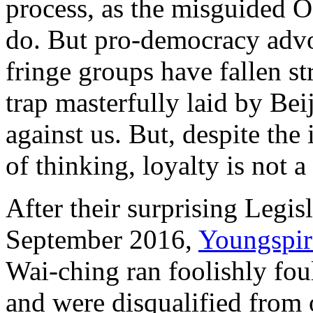
process, as the misguided 
do. But pro-democracy adv
fringe groups have fallen st
trap masterfully laid by Bei
against us. But, despite the
of thinking, loyalty is not 
After their surprising Legis
September 2016,
Youngspir
Wai-ching ran foolishly fou
and were disqualified from o