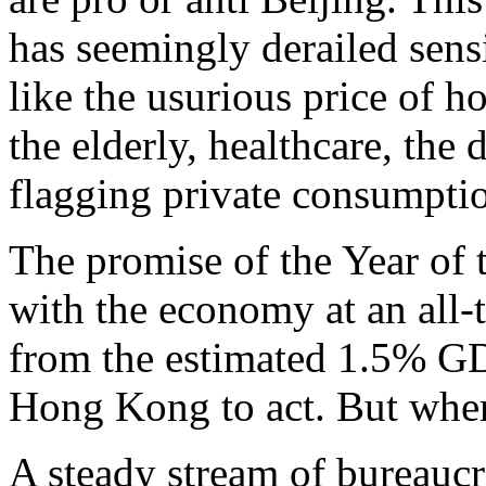
has seemingly derailed sens
like the usurious price of ho
the elderly, healthcare, the 
flagging private consumpti
The promise of the Year of 
with the economy at an all-
from the estimated 1.5% GDP
Hong Kong to act. But where
A steady stream of bureaucra