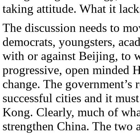
taking attitude. What it lack
The discussion needs to m
democrats, youngsters, aca
with or against Beijing, to 
progressive, open minded 
change. The government’s ro
successful cities and it mu
Kong. Clearly, much of wha
strengthen China. The two a