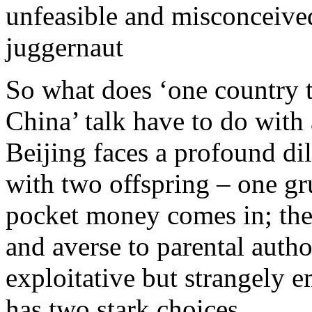
unfeasible and misconceived
juggernaut
So what does ‘one country t
China’ talk have to do with 
Beijing faces a profound dil
with two offspring – one gr
pocket money comes in; the 
and averse to parental author
exploitative but strangely e
has two stark choices.