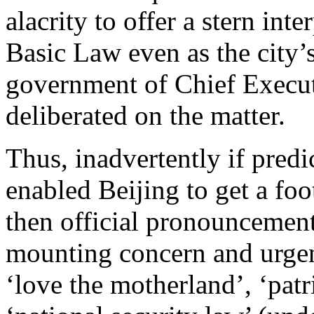
alacrity to offer a stern inte
Basic Law even as the city’
government of Chief Execu
deliberated on the matter.
Thus, inadvertently if pred
enabled Beijing to get a foo
then official pronouncement
mounting concern and urgen
‘love the motherland’, ‘patr