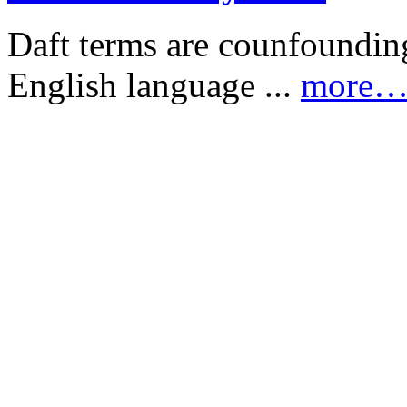
Daft terms are counfounding
English language ...
more