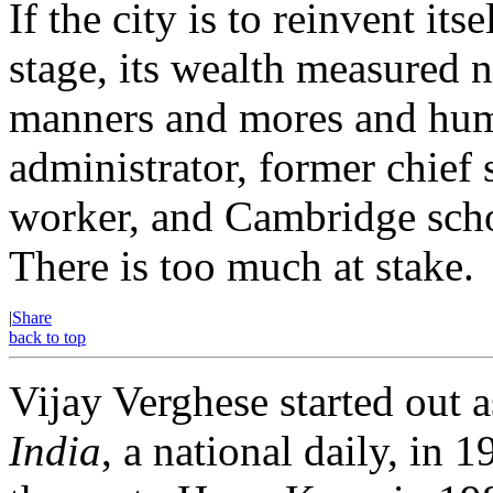
If the city is to reinvent it
stage, its wealth measured n
manners and mores and huma
administrator, former chief 
worker, and Cambridge schol
There is too much at stake.
|
Share
back to top
Vijay Verghese started out a
India
, a national daily, i