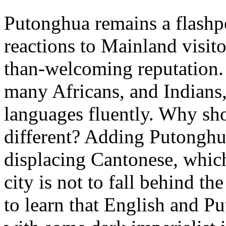
Putonghua remains a flashp
reactions to Mainland visito
than-welcoming reputation.
many Africans, and Indians,
languages fluently. Why s
different? Adding Putonghu
displacing Cantonese, which 
city is not to fall behind 
to learn that English and P