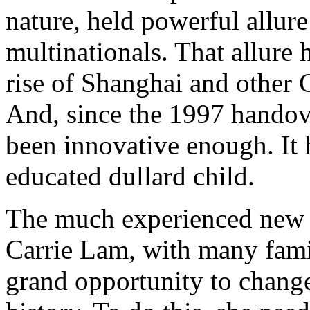
nature, held powerful allure
multinationals. That allure
rise of Shanghai and other
And, since the 1997 hando
been innovative enough. It 
educated dullard child.
The much experienced new
Carrie Lam, with many famili
grand opportunity to chang