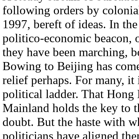
following orders by colonial
1997, bereft of ideas. In th
politico-economic beacon, o
they have been marching, bol
Bowing to Beijing has come
relief perhaps. For many, it
political ladder. That Hong
Mainland holds the key to th
doubt. But the haste with wh
politicians have aligned th