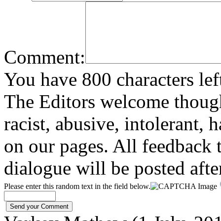
Comment:
You have 800 characters lef
The Editors welcome thoug
racist, abusive, intolerant, 
on our pages. All feedback t
dialogue will be posted afte
Please enter this random text in the field below.