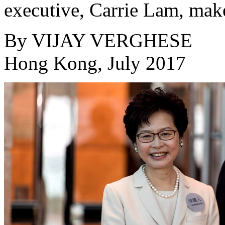
executive, Carrie Lam, make
By
VIJAY VERGHESE
Hong Kong, July 2017