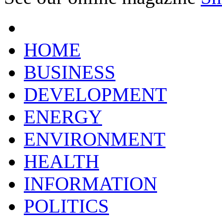
HOME
BUSINESS
DEVELOPMENT
ENERGY
ENVIRONMENT
HEALTH
INFORMATION
POLITICS