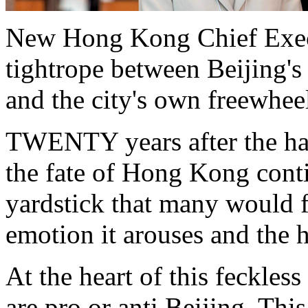
New Hong Kong Chief Exec
tightrope between Beijing's 
and the city's own freewhee
TWENTY years after the han
the fate of Hong Kong cont
yardstick that many would fi
emotion it arouses and the h
At the heart of this feckle
are pro or anti Beijing. Thi