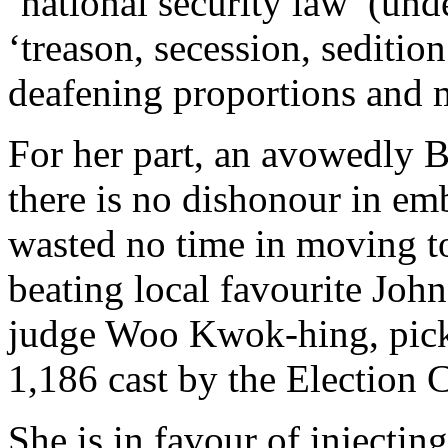
‘national security law’ (und
‘treason, secession, seditio
deafening proportions and 
For her part, an avowedly B
there is no dishonour in em
wasted no time in moving to
beating local favourite Jo
judge Woo Kwok-hing, picki
1,186 cast by the Election 
She is in favour of injectin