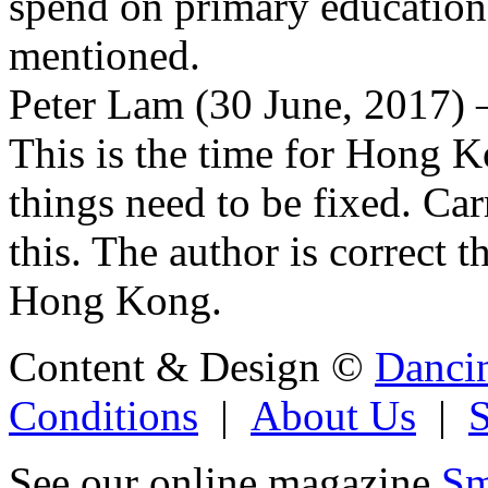
spend on primary education
mentioned.
Peter Lam (30 June, 2017) –
This is the time for Hong 
things need to be fixed. Ca
this. The author is correct 
Hong Kong.
Content & Design ©
Danci
Conditions
|
About Us
|
See our online magazine
Sm