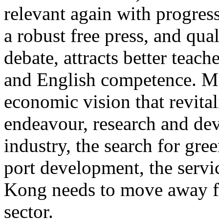
relevant again with progres
a robust free press, and qua
debate, attracts better teac
and English competence. Mos
economic vision that revitali
endeavour, research and dev
industry, the search for gre
port development, the servic
Kong needs to move away fr
sector.