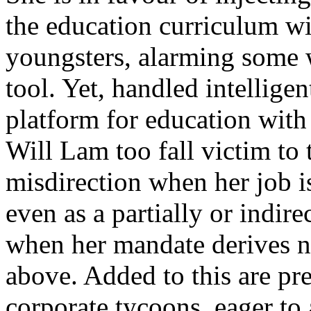
the education curriculum wi
youngsters, alarming some 
tool. Yet, handled intelligen
platform for education with 
Will Lam too fall victim to 
misdirection when her job i
even as a partially or indire
when her mandate derives n
above. Added to this are p
corporate tycoons, eager to