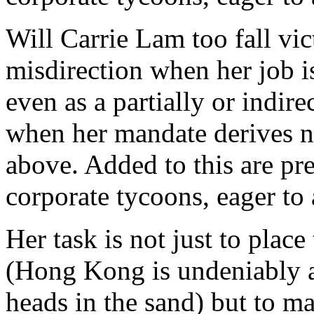
Will Carrie Lam too fall vic
misdirection when her job i
even as a partially or indire
when her mandate derives n
above. Added to this are p
corporate tycoons, eager to
Her task is not just to place
(Hong Kong is undeniably a
heads in the sand) but to 