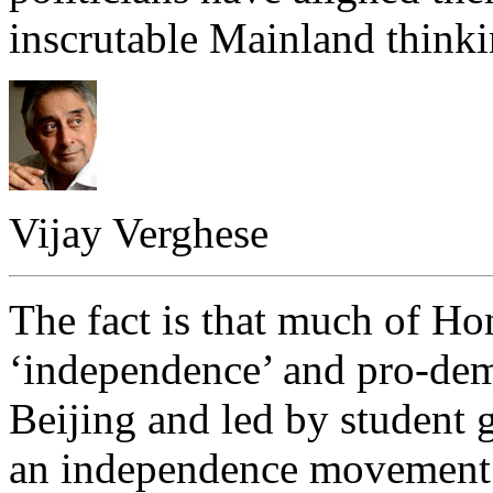
inscrutable Mainland thinkin
Vijay Verghese
The fact is that much of Ho
‘independence’ and pro-dem
Beijing and led by student 
an independence movement 