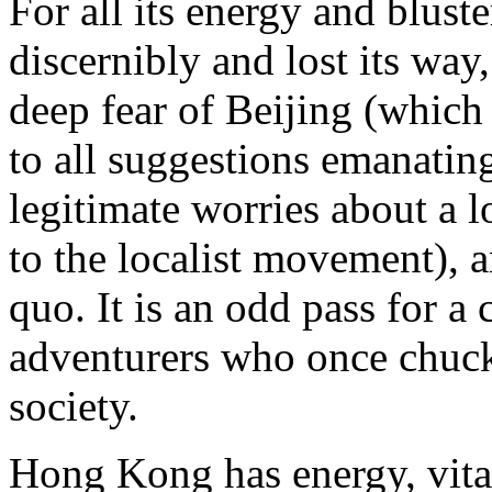
For all its energy and blus
discernibly and lost its way,
deep fear of Beijing (which
to all suggestions emanatin
legitimate worries about a lo
to the localist movement), a
quo. It is an odd pass for a
adventurers who once chuck
society.
Hong Kong has energy, vital