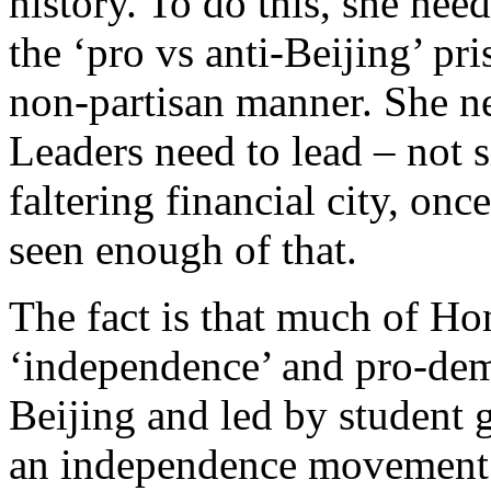
history. To do this, she nee
the ‘pro vs anti-Beijing’ pr
non-partisan manner. She n
Leaders need to lead – not 
faltering financial city, onc
seen enough of that.
The fact is that much of Ho
‘independence’ and pro-dem
Beijing and led by student 
an independence movement 