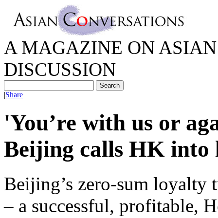
A MAGAZINE ON ASIAN 
DISCUSSION
|
Share
'You’re with us or aga
Beijing calls HK into 
Beijing’s zero-sum loyalty t
– a successful, profitable,