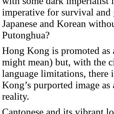
with some dark imperialist i
imperative for survival and
Japanese and Korean withou
Putonghua?
Hong Kong is promoted as a
might mean) but, with the c
language limitations, there
Kong’s purported image as a
reality.
Cantonese and its vibrant l