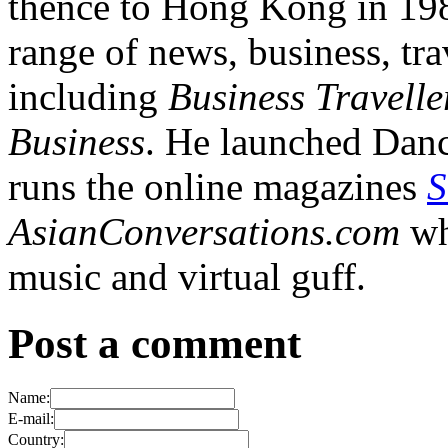
thence to Hong Kong in 1984
range of news, business, tra
including
Business Travelle
Business
. He launched Dan
runs the online magazines
S
AsianConversations.com
wh
music and virtual guff.
Post a comment
Name:
E-mail:
Country: