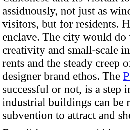
assiduously, not just as wi
visitors, but for residents
enclave. The city would do 
creativity and small-scale i
rents and the steady creep 
designer brand ethos. The
successful or not, is a step 
industrial buildings can be
subvention to attract and sh