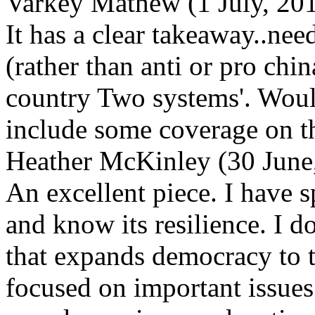
Varkey Mathew (1 July, 2
It has a clear takeaway..ne
(rather than anti or pro chin
country Two systems'. Would
include some coverage on th
Heather McKinley (30 June
An excellent piece. I have 
and know its resilience. I d
that expands democracy to t
focused on important issues.