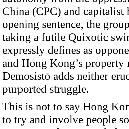
China (CPC) and capitalist
opening sentence, the group
taking a futile Quixotic swi
expressly defines as oppone
and Hong Kong’s property 
Demosistō adds neither erudi
purported struggle.
This is not to say Hong Kon
to try and involve people so