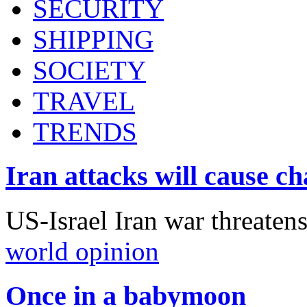
SECURITY
SHIPPING
SOCIETY
TRAVEL
TRENDS
Iran attacks will cause c
US-Israel Iran war threaten
world opinion
Once in a babymoon