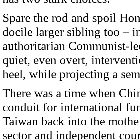
Spare the rod and spoil Hon
docile larger sibling too – i
authoritarian Communist-le
quiet, even overt, interventi
heel, while projecting a se
There was a time when Chi
conduit for international f
Taiwan back into the mother
sector and independent cour