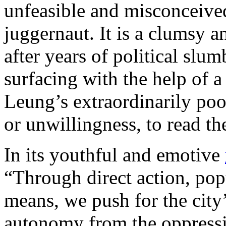
unfeasible and misconceived
juggernaut. It is a clumsy 
after years of political slum
surfacing with the help of 
Leung’s extraordinarily poor
or unwillingness, to read the
In its youthful and emotive
“Through direct action, pop
means, we push for the city
autonomy from the oppressi