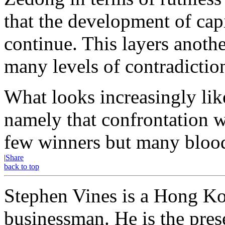
that the development of ca
continue. This layers anothe
many levels of contradictio
What looks increasingly lik
namely that confrontation 
few winners but many bloo
|
Share
back to top
Stephen Vines is a Hong Kon
businessman. He is the prese