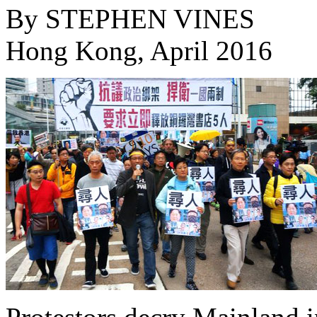
By
STEPHEN VINES
Hong Kong, April 2016