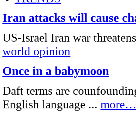
Iran attacks will cause c
US-Israel Iran war threaten
world opinion
Once in a babymoon
Daft terms are counfounding
English language ...
more