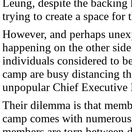
Leung, despite the backing 
trying to create a space for
However, and perhaps unexp
happening on the other side
individuals considered to b
camp are busy distancing t
unpopular Chief Executive
Their dilemma is that memb
camp comes with numerous c
members are torn between d