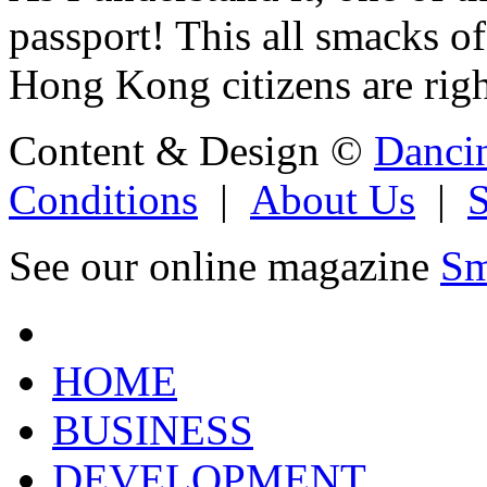
passport! This all smacks o
Hong Kong citizens are righ
Content & Design ©
Danci
Conditions
|
About Us
|
See our online magazine
Sm
HOME
BUSINESS
DEVELOPMENT