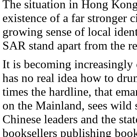
The situation in Hong Kong
existence of a far stronger 
growing sense of local ide
SAR stand apart from the re
It is becoming increasingly 
has no real idea how to dr
times the hardline, that ema
on the Mainland, sees wild
Chinese leaders and the sta
booksellers publishing boo