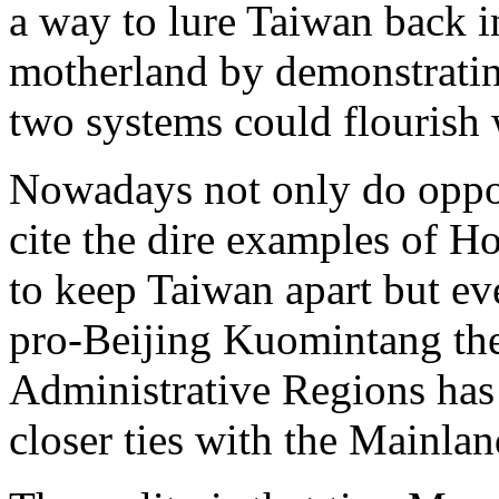
a way to lure Taiwan back i
motherland by demonstrati
two systems could flourish w
Nowadays not only do oppon
cite the dire examples of 
to keep Taiwan apart but e
pro-Beijing Kuomintang the 
Administrative Regions has 
closer ties with the Mainlan