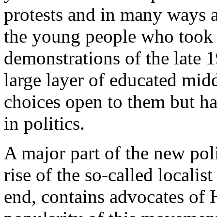
protests and in many ways a
the young people who took 
demonstrations of the late 1
large layer of educated mid
choices open to them but h
in politics.
A major part of the new pol
rise of the so-called locali
end, contains advocates o