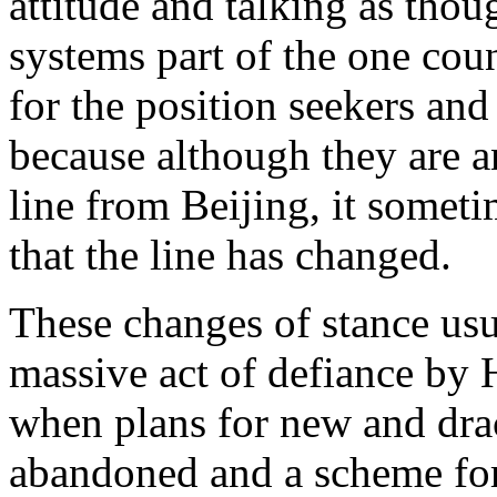
attitude and talking as thou
systems part of the one cou
for the position seekers an
because although they are a
line from Beijing, it someti
that the line has changed.
These changes of stance usu
massive act of defiance by
when plans for new and dra
abandoned and a scheme for 