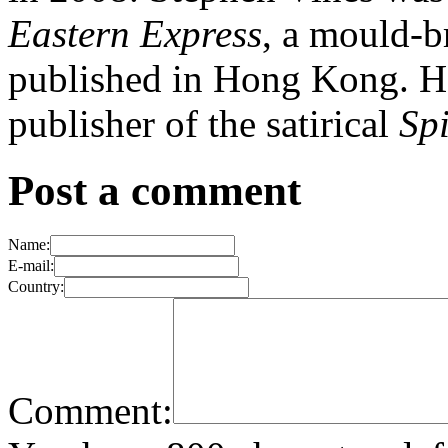
Eastern Express
, a mould-b
published in Hong Kong. He
publisher of the satirical
Sp
Post a comment
Name:
E-mail:
Country:
Comment: