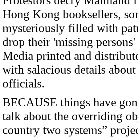
Protestors decry Mainland 
Hong Kong booksellers, som
mysteriously filled with patr
drop their 'missing persons'
Media printed and distribu
with salacious details about 
officials.
BECAUSE things have gone
talk about the overriding o
country two systems” projec