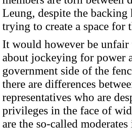
Leung, despite the backing 
trying to create a space for
It would however be unfair t
about jockeying for power as
government side of the fenc
there are differences betwee
representatives who are desp
privileges in the face of wi
are the so-called moderate