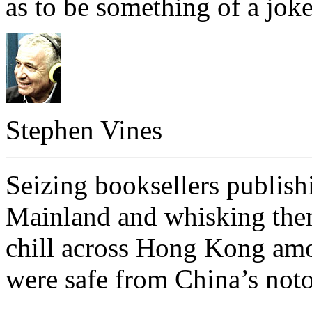
as to be something of a joke
Stephen Vines
Seizing booksellers publis
Mainland and whisking them
chill across Hong Kong am
were safe from China’s not