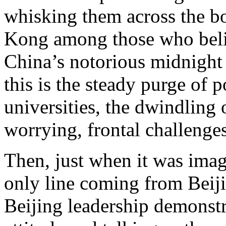
whisking them across the bo
Kong among those who beli
China’s notorious midnight 
this is the steady purge of p
universities, the dwindling 
worrying, frontal challenges
Then, just when it was imag
only line coming from Beiji
Beijing leadership demonstr