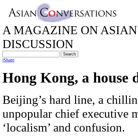
A MAGAZINE ON ASIAN 
DISCUSSION
|
Share
Hong Kong, a house d
Beijing’s hard line, a chill
unpopular chief executive m
‘localism’ and confusion.