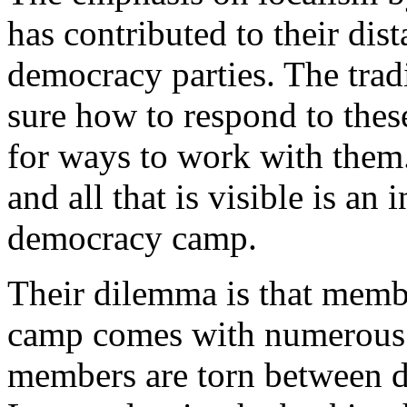
has contributed to their dis
democracy parties. The tradi
sure how to respond to thes
for ways to work with them.
and all that is visible is an
democracy camp.
Their dilemma is that memb
camp comes with numerous c
members are torn between d