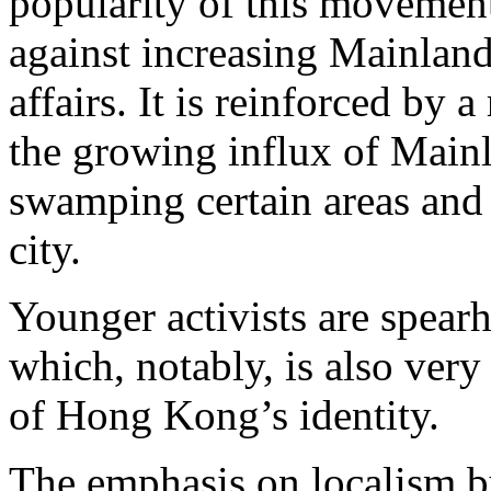
popularity of this movement
against increasing Mainland
affairs. It is reinforced by a
the growing influx of Mainl
swamping certain areas and 
city.
Younger activists are spear
which, notably, is also very
of Hong Kong’s identity.
The emphasis on localism by