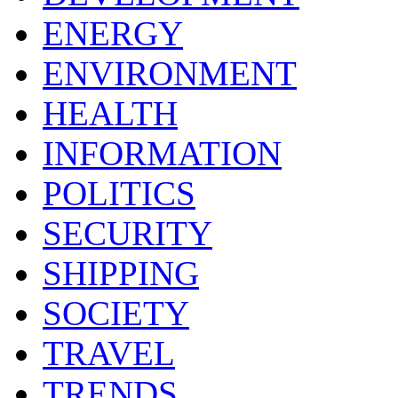
ENERGY
ENVIRONMENT
HEALTH
INFORMATION
POLITICS
SECURITY
SHIPPING
SOCIETY
TRAVEL
TRENDS