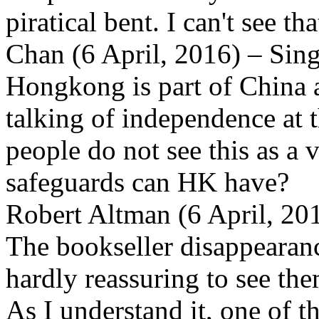
piratical bent. I can't see t
Chan (6 April, 2016) – Sin
Hongkong is part of China an
talking of independence at t
people do not see this as a 
safeguards can HK have?
Robert Altman (6 April, 2
The bookseller disappearance
hardly reassuring to see the
As I understand it, one of 