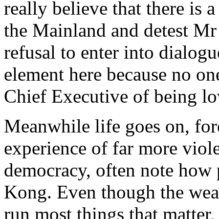
really believe that there is 
the Mainland and detest Mr 
refusal to enter into dialogu
element here because no o
Chief Executive of being lo
Meanwhile life goes on, fo
experience of far more viole
democracy, often note how 
Kong. Even though the weal
run most things that matter,