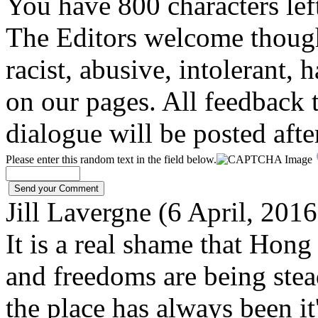
You have 800 characters lef
The Editors welcome thoug
racist, abusive, intolerant, 
on our pages. All feedback t
dialogue will be posted afte
Please enter this random text in the field below.
Jill Lavergne (6 April, 201
It is a real shame that Ho
and freedoms are being stea
the place has always been it