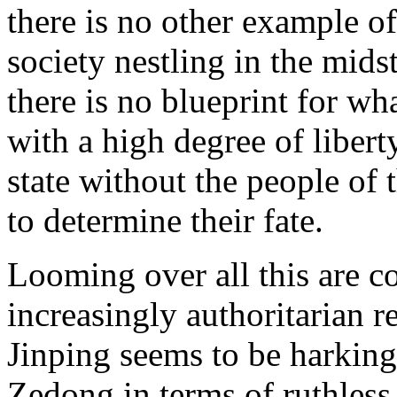
there is no other example of
society nestling in the midst
there is no blueprint for w
with a high degree of libert
state without the people of
to determine their fate.
Looming over all this are co
increasingly authoritarian r
Jinping seems to be harking
Zedong in terms of ruthless 