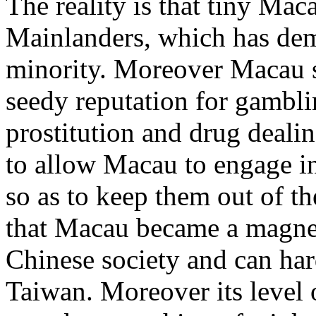
The reality is that tiny M
Mainlanders, which has dem
minority. Moreover Macau s
seedy reputation for gambl
prostitution and drug deali
to allow Macau to engage in
so as to keep them out of t
that Macau became a magnet
Chinese society and can har
Taiwan. Moreover its level 