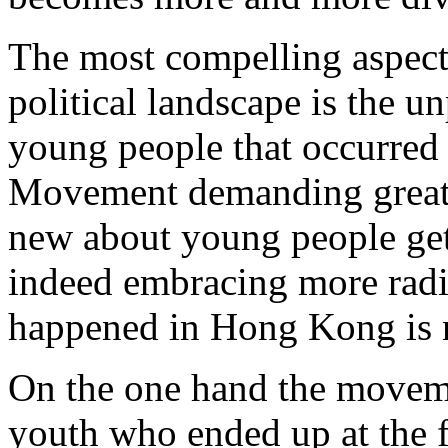
The most compelling aspec
political landscape is the u
young people that occurred 
Movement demanding greate
new about young people gett
indeed embracing more radic
happened in Hong Kong is 
On the one hand the movem
youth who ended up at the f