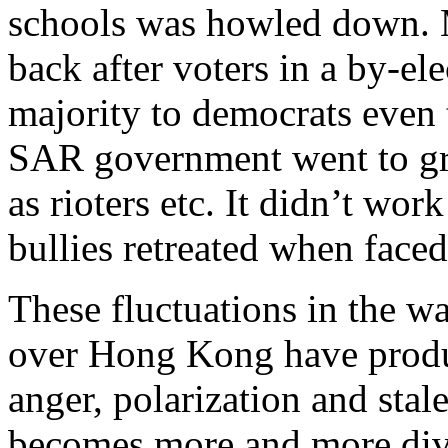
schools was howled down. M
back after voters in a by-el
majority to democrats even
SAR government went to gre
as rioters etc. It didn’t work
bullies retreated when faced
These fluctuations in the wa
over Hong Kong have produ
anger, polarization and sta
becomes more and more di