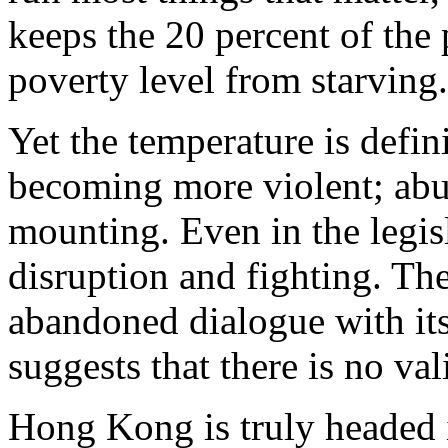
keeps the 20 percent of the
poverty level from starving.
Yet the temperature is definit
becoming more violent; abus
mounting. Even in the legisl
disruption and fighting. Th
abandoned dialogue with it
suggests that there is no val
Hong Kong is truly headed 