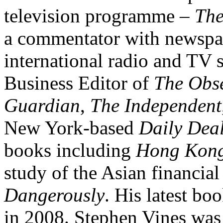
television programme –
The
a commentator with newspa
international radio and TV 
Business Editor of
The Obs
Guardian
,
The Independent
New York-based
Daily Dea
books including
Hong Kong
study of the Asian financial
Dangerously
. His latest bo
in 2008. Stephen Vines was