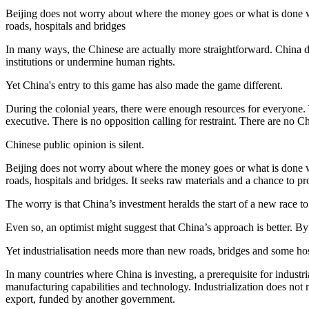
Beijing does not worry about where the money goes or what is done wit
roads, hospitals and bridges
In many ways, the Chinese are actually more straightforward. China do
institutions or undermine human rights.
Yet China's entry to this game has also made the game different.
During the colonial years, there were enough resources for everyone.
executive. There is no opposition calling for restraint. There are n
Chinese public opinion is silent.
Beijing does not worry about where the money goes or what is done wit
roads, hospitals and bridges. It seeks raw materials and a chance to pro
The worry is that China’s investment heralds the start of a new race t
Even so, an optimist might suggest that China’s approach is better. By
Yet industrialisation needs more than new roads, bridges and some ho
In many countries where China is investing, a prerequisite for industria
manufacturing capabilities and technology. Industrialization does not 
export, funded by another government.