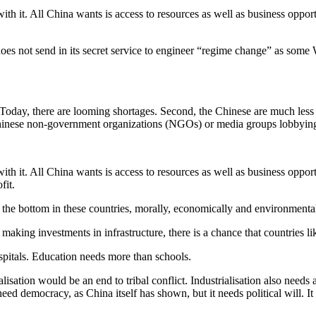
h it. All China wants is access to resources as well as business opport
es not send in its secret service to engineer “regime change” as some W
 Today, there are looming shortages. Second, the Chinese are much less
o Chinese non-government organizations (NGOs) or media groups lobbyin
h it. All China wants is access to resources as well as business opport
fit.
o the bottom in these countries, morally, economically and environmental
 making investments in infrastructure, there is a chance that countries 
spitals. Education needs more than schools.
lisation would be an end to tribal conflict. Industrialisation also needs 
need democracy, as China itself has shown, but it needs political will. 