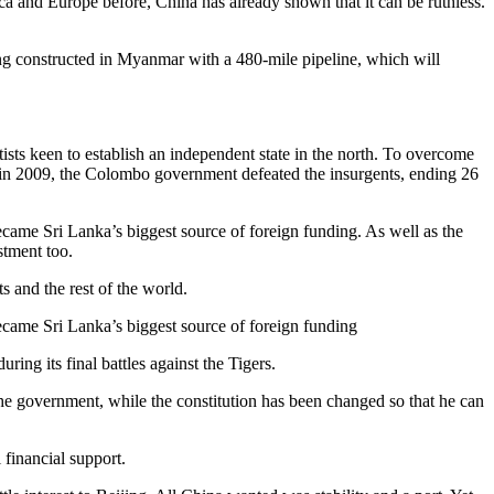
ica and Europe before, China has already shown that it can be ruthless.
ing constructed in Myanmar with a 480-mile pipeline, which will
ists keen to establish an independent state in the north. To overcome
s in 2009, the Colombo government defeated the insurgents, ending 26
ame Sri Lanka’s biggest source of foreign funding. As well as the
stment too.
s and the rest of the world.
came Sri Lanka’s biggest source of foreign funding
ing its final battles against the Tigers.
e government, while the constitution has been changed so that he can
 financial support.