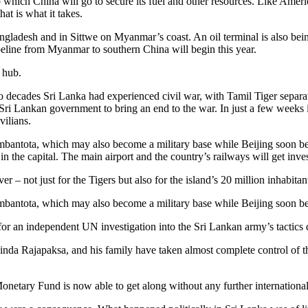
 to which China will go to secure its fuel and other resources. Like Amer
at is what it takes.
angladesh and in Sittwe on Myanmar’s coast. An oil terminal is also be
peline from Myanmar to southern China will begin this year.
 hub.
wo decades Sri Lanka had experienced civil war, with Tamil Tiger separat
he Sri Lankan government to bring an end to the war. In just a few week
vilians.
mbantota, which may also become a military base while Beijing soon bec
n the capital. The main airport and the country’s railways will get inve
 – not just for the Tigers but also for the island’s 20 million inhabitant
mbantota, which may also become a military base while Beijing soon be
r an independent UN investigation into the Sri Lankan army’s tactics dur
a Rajapaksa, and his family have taken almost complete control of th
onetary Fund is now able to get along without any further international