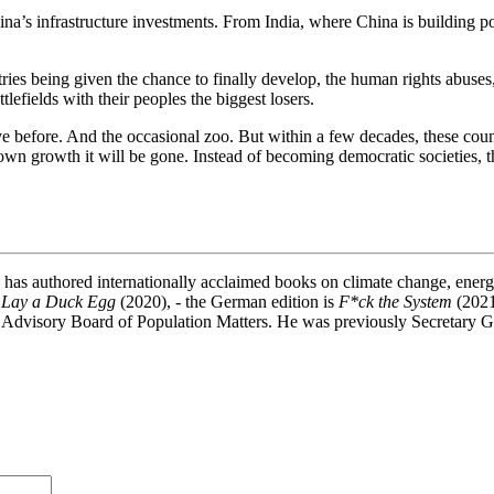
a’s infrastructure investments. From India, where China is building powe
ountries being given the chance to finally develop, the human rights abus
lefields with their peoples the biggest losers.
e before. And the occasional zoo. But within a few decades, these countr
wn growth it will be gone. Instead of becoming democratic societies, th
e has authored internationally acclaimed books on climate change, ener
 Lay a Duck Egg
(2020), - the German edition is
F*ck the System
(2021
 Advisory Board of Population Matters. He was previously Secretary 