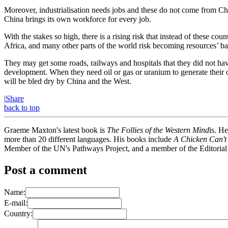
Moreover, industrialisation needs jobs and these do not come from Chin
China brings its own workforce for every job.
With the stakes so high, there is a rising risk that instead of these c
Africa, and many other parts of the world risk becoming resources’ batt
They may get some roads, railways and hospitals that they did not hav
development. When they need oil or gas or uranium to generate their o
will be bled dry by China and the West.
|
Share
back to top
Graeme Maxton's latest book is
The Follies of the Western Mind
is. H
more than 20 different languages. His books include
A Chicken Can't
Member of the UN's Pathways Project, and a member of the Editorial
Post a comment
Name:
E-mail:
Country: