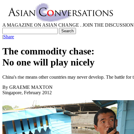
A MAGAZINE ON ASIAN CHANGE . JOIN THE DISCUSSION
|
Share
The commodity chase:
No one will play nicely
China's rise means other countries may never develop. The battle for t
By
GRAEME MAXTON
Singapore, February 2012