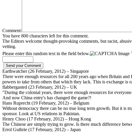
Comment:
You have 800 characters left for this comment.
The Editors welcome thought-provoking comments, but racist, abusive, i
vetting.
Please enter this random text in the field below.
Earthwatcher (26 February, 2012) – Singapore
There were enough resources for all 200 years ago when Britain and E
powers to take from others that which they lack. This is exchange is r
flabbergasted (23 February, 2012) – UK
"During the colonial years, there were enough resources for everyone
And now China entry's has changed the game?!
Hans Ruprecht (19 February, 2012) – Belgium
Without democracy there can be no true long term growth. But it is tru
sponsor. Look at US relations in Pakistan.
Henry Choo (17 February, 2012) – Hong Kong
The Chinese are simply trying to grow. Is there much difference betwe
Errol Guthrie (17 February, 2012) – Japan