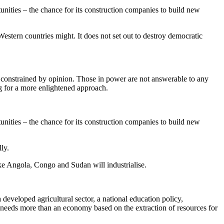
unities – the chance for its construction companies to build new
estern countries might. It does not set out to destroy democratic
 constrained by opinion. Those in power are not answerable to any
g for a more enlightened approach.
unities – the chance for its construction companies to build new
ly.
like Angola, Congo and Sudan will industrialise.
a developed agricultural sector, a national education policy,
It needs more than an economy based on the extraction of resources for