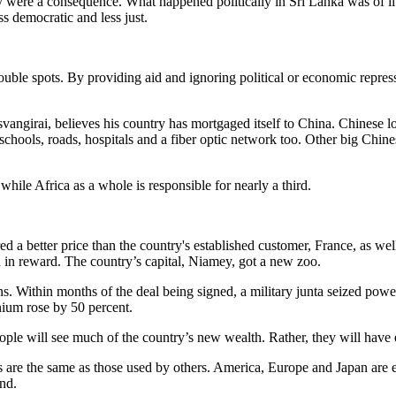
were a consequence. What happened politically in Sri Lanka was of littl
 democratic and less just.
rouble spots. By providing aid and ignoring political or economic repr
angirai, believes his country has mortgaged itself to China. Chinese 
 schools, roads, hospitals and a fiber optic network too. Other big Ch
hile Africa as a whole is responsible for nearly a third.
d a better price than the country's established customer, France, as well
 in reward. The country’s capital, Niamey, got a new zoo.
ons. Within months of the deal being signed, a military junta seized p
anium rose by 50 percent.
ple will see much of the country’s new wealth. Rather, they will have e
 are the same as those used by others. America, Europe and Japan are e
and.