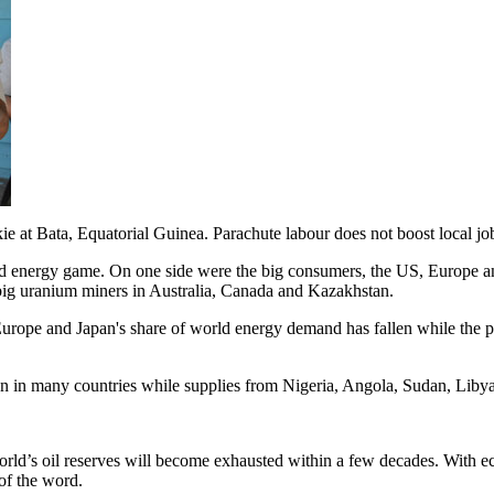
e at Bata, Equatorial Guinea. Parachute labour does not boost local jo
ld energy game. On one side were the big consumers, the US, Europe an
 big uranium miners in Australia, Canada and Kazakhstan.
 Europe and Japan's share of world energy demand has fallen while the p
llen in many countries while supplies from Nigeria, Angola, Sudan, L
e world’s oil reserves will become exhausted within a few decades. Wit
 of the word.