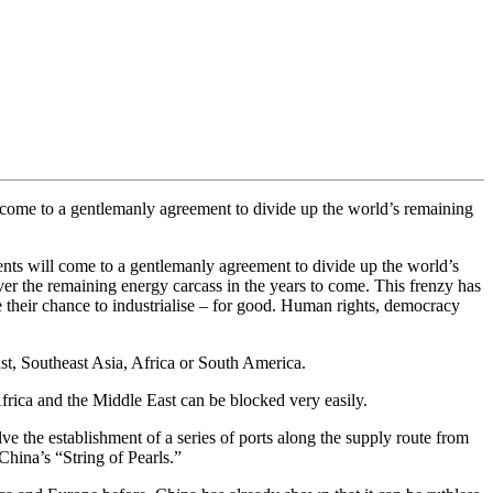
 come to a gentlemanly agreement to divide up the world’s remaining
ents will come to a gentlemanly agreement to divide up the world’s
er the remaining energy carcass in the years to come. This frenzy has
e their chance to industrialise – for good. Human rights, democracy
ast, Southeast Asia, Africa or South America.
 Africa and the Middle East can be blocked very easily.
ve the establishment of a series of ports along the supply route from
hina’s “String of Pearls.”