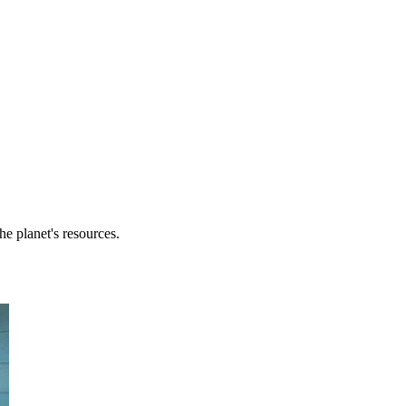
he planet's resources.