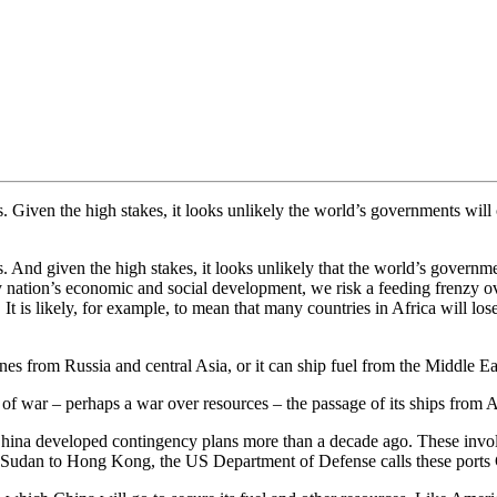
 Given the high stakes, it looks unlikely the world’s governments will
 And given the high stakes, it looks unlikely that the world’s governm
y nation’s economic and social development, we risk a feeding frenzy ov
 is likely, for example, to mean that many countries in Africa will los
ines from Russia and central Asia, or it can ship fuel from the Middle E
nt of war – perhaps a war over resources – the passage of its ships from
sk, China developed contingency plans more than a decade ago. These invol
Sudan to Hong Kong, the US Department of Defense calls these ports C