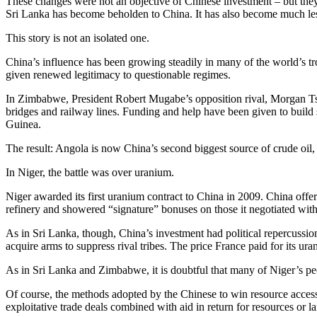
These changes were not an objective of Chinese investment – but they 
Sri Lanka has become beholden to China. It has also become much less
This story is not an isolated one.
China’s influence has been growing steadily in many of the world’s t
given renewed legitimacy to questionable regimes.
In Zimbabwe, President Robert Mugabe’s opposition rival, Morgan Tsv
bridges and railway lines. Funding and help have been given to build
Guinea.
The result: Angola is now China’s second biggest source of crude oil, w
In Niger, the battle was over uranium.
Niger awarded its first uranium contract to China in 2009. China offere
refinery and showered “signature” bonuses on those it negotiated with
As in Sri Lanka, though, China’s investment had political repercussi
acquire arms to suppress rival tribes. The price France paid for its ur
As in Sri Lanka and Zimbabwe, it is doubtful that many of Niger’s peo
Of course, the methods adopted by the Chinese to win resource access
exploitative trade deals combined with aid in return for resources or l