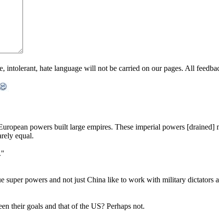
ntolerant, hate language will not be carried on our pages. All feedback 
uropean powers built large empires. These imperial powers [drained] m
arely equal.
."
e super powers and not just China like to work with military dictators an
en their goals and that of the US? Perhaps not.