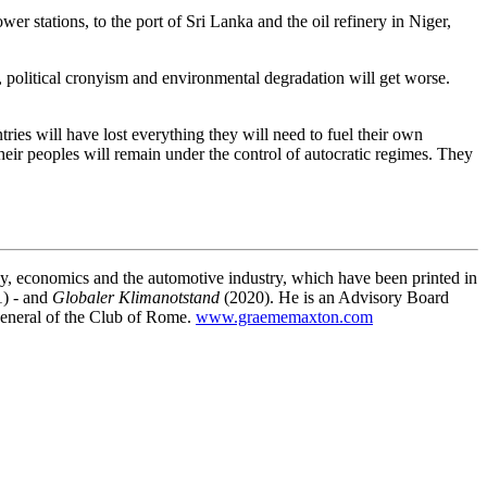
r stations, to the port of Sri Lanka and the oil refinery in Niger,
es, political cronyism and environmental degradation will get worse.
ies will have lost everything they will need to fuel their own
eir peoples will remain under the control of autocratic regimes. They
gy, economics and the automotive industry, which have been printed in
) - and
Globaler Klimanotstand
(2020). He is an Advisory Board
General of the Club of Rome.
www.graememaxton.com