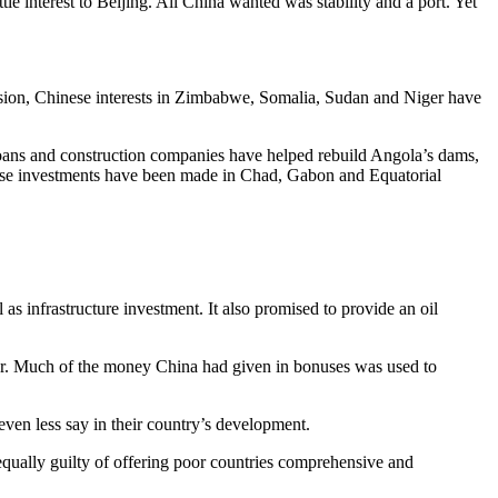
e interest to Beijing. All China wanted was stability and a port. Yet
ession, Chinese interests in Zimbabwe, Somalia, Sudan and Niger have
loans and construction companies have helped rebuild Angola’s dams,
inese investments have been made in Chad, Gabon and Equatorial
 as infrastructure investment. It also promised to provide an oil
ower. Much of the money China had given in bonuses was used to
ven less say in their country’s development.
qually guilty of offering poor countries comprehensive and