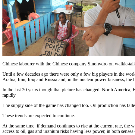
Chinese labourer with the Chinese company Sinohydro on walkie-talki
Until a few decades ago there were only a few big players in the wor
Arabia, Iran, Iraq and Russia and, in the nuclear power business, the
In the last 20 years though that picture has changed. North America,
rapidly.
The supply side of the game has changed too. Oil production has fa
These trends are expected to continue.
At the same time, if demand continues to rise at the current rate, th
access to oil, gas and uranium risks having less power, in both senses