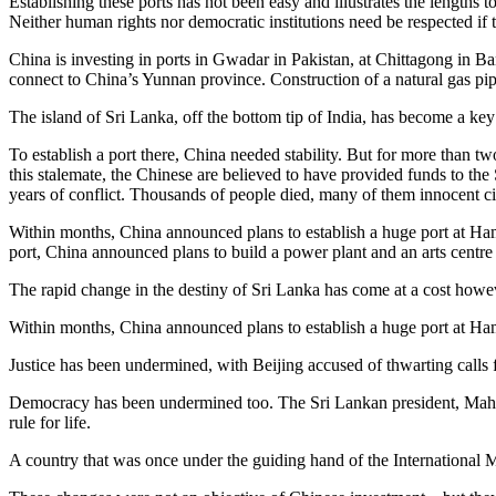
Establishing these ports has not been easy and illustrates the lengths
Neither human rights nor democratic institutions need be respected if th
China is investing in ports in Gwadar in Pakistan, at Chittagong in B
connect to China’s Yunnan province. Construction of a natural gas pi
The island of Sri Lanka, off the bottom tip of India, has become a key
To establish a port there, China needed stability. But for more than t
this stalemate, the Chinese are believed to have provided funds to t
years of conflict. Thousands of people died, many of them innocent ci
Within months, China announced plans to establish a huge port at Ha
port, China announced plans to build a power plant and an arts centre i
The rapid change in the destiny of Sri Lanka has come at a cost however
Within months, China announced plans to establish a huge port at Ha
Justice has been undermined, with Beijing accused of thwarting calls fo
Democracy has been undermined too. The Sri Lankan president, Mahind
rule for life.
A country that was once under the guiding hand of the International M