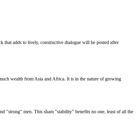
that adds to lively, constructive dialogue will be posted after
uch wealth from Asia and Africa. It is in the nature of growing
d "strong" men. This sham "stability" benefits no one, least of all the