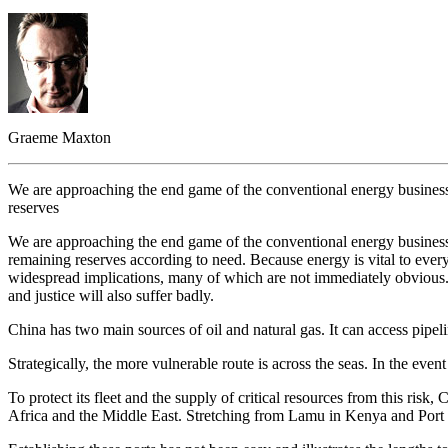
Graeme Maxton
We are approaching the end game of the conventional energy business.
reserves
We are approaching the end game of the conventional energy business.
remaining reserves according to need. Because energy is vital to ever
widespread implications, many of which are not immediately obvious. It
and justice will also suffer badly.
China has two main sources of oil and natural gas. It can access pipel
Strategically, the more vulnerable route is across the seas. In the eve
To protect its fleet and the supply of critical resources from this ri
Africa and the Middle East. Stretching from Lamu in Kenya and Port 