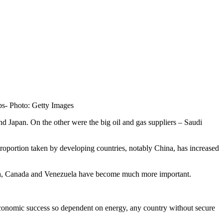
bs-
Photo: Getty Images
d Japan. On the other were the big oil and gas suppliers – Saudi
roportion taken by developing countries, notably China, has increased
ibya, Canada and Venezuela have become much more important.
h economic success so dependent on energy, any country without secure