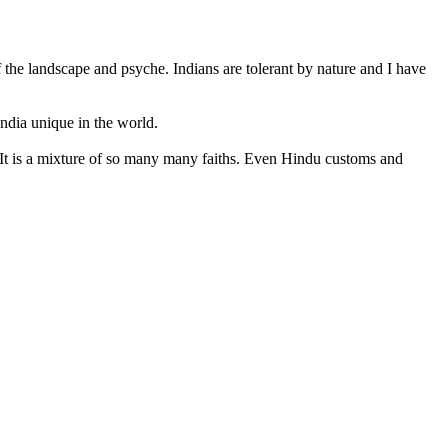
 the landscape and psyche. Indians are tolerant by nature and I have
India unique in the world.
ved. It is a mixture of so many many faiths. Even Hindu customs and