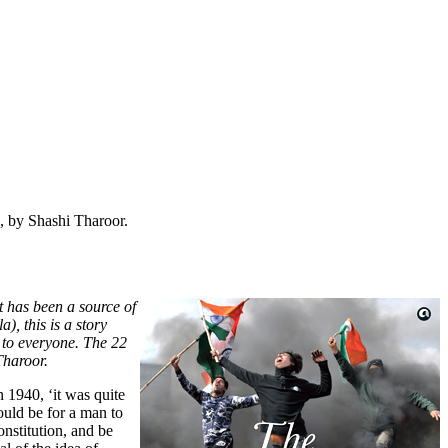
 by Shashi Tharoor.
t has been a source of
, this is a story
 to everyone.
The 22
Tharoor.
 1940, ‘it was quite
would be for a man to
nstitution, and be