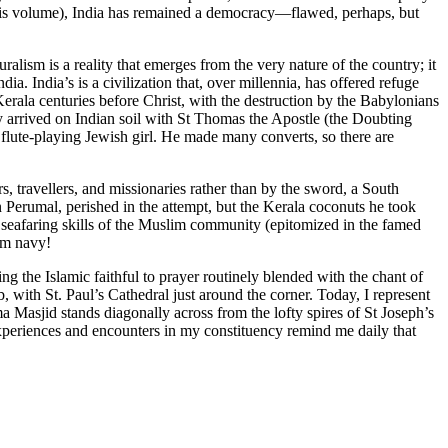
 this volume), India has remained a democracy—flawed, perhaps, but
alism is a reality that emerges from the very nature of the country; it
a. India’s is a civilization that, over millennia, has offered refuge
Kerala centuries before Christ, with the destruction by the Babylonians
nity arrived on Indian soil with St Thomas the Apostle (the Doubting
flute-playing Jewish girl. He made many converts, so there are
, travellers, and missionaries rather than by the sword, a South
 Perumal, perished in the attempt, but the Kerala coconuts he took
e seafaring skills of the Muslim community (epitomized in the famed
lim navy!
ng the Islamic faithful to prayer routinely blended with the chant of
 with St. Paul’s Cathedral just around the corner. Today, I represent
 Masjid stands diagonally across from the lofty spires of St Joseph’s
experiences and encounters in my constituency remind me daily that