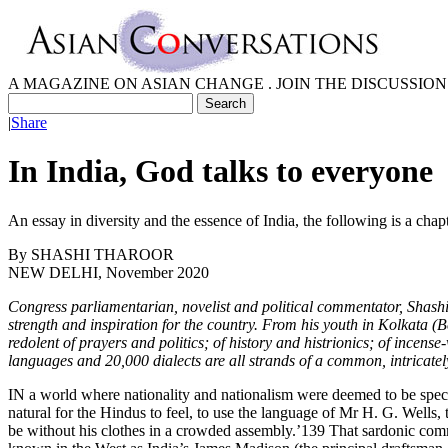
A MAGAZINE ON ASIAN CHANGE . JOIN THE DISCUSSION
|
Share
In India, God talks to everyone
An essay in diversity and the essence of India, the following is a cha
By
SHASHI THAROOR
NEW DELHI, November 2020
Congress parliamentarian, novelist and political commentator, Shashi 
strength and inspiration for the country. From his youth in Kolkata (
redolent of prayers and politics; of history and histrionics; of ince
languages and 20,000 dialects are all strands of a common, intricately
IN a world where nationality and nationalism were deemed to be speci
natural for the Hindus to feel, to use the language of Mr H. G. Wells, 
be without his clothes in a crowded assembly.’139 That sardonic com