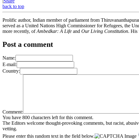
|
Share
back to top
Prolific author, Indian member of parliament from Thiruvananthapuram,
served as a United Nations High Commissioner for Refugees, the Unde
more recently, of
Ambedkar: A Life
and
Our Living Constitution
. His
Post a comment
Name:
E-mail:
Country:
Comment:
You have 800 characters left for this comment.
The Editors welcome thought-provoking comments, but racist, abusive, i
vetting.
Please enter this random text in the field below.