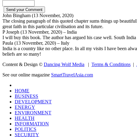
John Bingham (13 November, 2020)
The closing paragraph of this quoted chapter sums things up beautiful
great faith in this particular civilisation and its future.
P Joseph (13 November, 2020) – India
I will buy this book. The author has argued his case well. South India 
Paula (13 November, 2020) – Italy
India is a country like no other place. In all my visits I have been alw
beliefs are so many!
Content & Design ©
Dancing Wolf Media
|
Terms & Conditions
|
See our online magazine
SmartTravelAsia.com
HOME
BUSINESS
DEVELOPMENT
ENERGY
ENVIRONMENT
HEALTH
INFORMATION
POLITICS
SECURITY