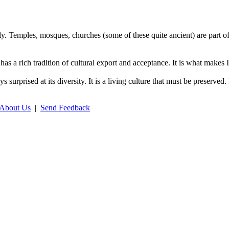
ly. Temples, mosques, churches (some of these quite ancient) are part of
has a rich tradition of cultural export and acceptance. It is what makes 
ays surprised at its diversity. It is a living culture that must be preser
About Us
|
Send Feedback