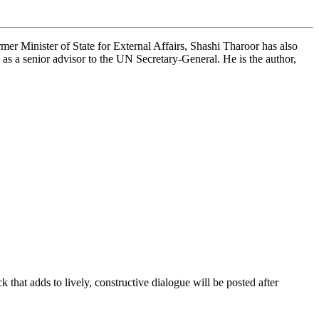
mer Minister of State for External Affairs, Shashi Tharoor has also
 a senior advisor to the UN Secretary-General. He is the author,
that adds to lively, constructive dialogue will be posted after