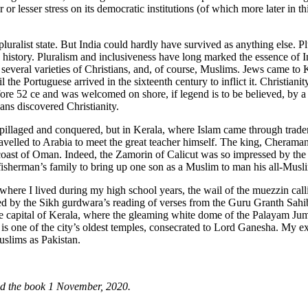
 lesser stress on its democratic institutions (of which more later in
ralist state. But India could hardly have survived as anything else. Plur
history. Pluralism and inclusiveness have long marked the essence of Indi
, several varieties of Christians, and, of course, Muslims. Jews came to 
l the Portuguese arrived in the sixteenth century to inflict it. Christia
ore 52 ce and was welcomed on shore, if legend is to be believed, by a 
ns discovered Christianity.
pillaged and conquered, but in Kerala, where Islam came through traders
avelled to Arabia to meet the great teacher himself. The king, Cheraman
n coast of Oman. Indeed, the Zamorin of Calicut was so impressed by th
 fisherman’s family to bring up one son as a Muslim to man his all-Mus
where I lived during my high school years, the wail of the muezzin calli
ed by the Sikh gurdwara’s reading of verses from the Guru Granth Sahib,
e capital of Kerala, where the gleaming white dome of the Palayam Juma
 is one of the city’s oldest temples, consecrated to Lord Ganesha. My 
uslims as Pakistan.
ed the book 1 November, 2020.