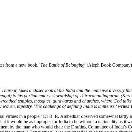
pter from a new book, '
The Battle of Belonging
' (Aleph Book Company),
Tharoor, takes a closer look at his India and the immense diversity tha
Bengal) to his parliamentary stewardship of Thiruvananthapuram (Kerala)
nse-wreathed temples, mosques, gurdwaras and churches, where God talks
 woven, tapestry. 'The challenge of defining India is immense,' writes 
al virtues in a people,’ Dr B. R. Ambedkar observed somewhat tartly in
that it would be as improper for India to be without a nationality as it 
ment by the man who would chair the Drafting Committee of India’s Co