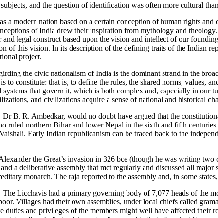
jects, and the question of identification was often more cultural than 
dia as a modern nation based on a certain conception of human rights and
 conceptions of India drew their inspiration from mythology and theology
ar and legal construct based upon the vision and intellect of our foundin
of this vision. In its description of the defining traits of the Indian repu
tional project.
irding the civic nationalism of India is the dominant strand in the broa
is to constitute: that is, to define the rules, the shared norms, values, 
l systems that govern it, which is both complex and, especially in our tu
izations, and civilizations acquire a sense of national and historical cha
 Dr B. R. Ambedkar, would no doubt have argued that the constitutiona
ho ruled northern Bihar and lower Nepal in the sixth and fifth centuries 
of Vaishali. Early Indian republicanism can be traced back to the indep
 Alexander the Great’s invasion in 326 bce (though he was writing two c
and a deliberative assembly that met regularly and discussed all major st
reditary monarch. The raja reported to the assembly and, in some states,
ts. The Licchavis had a primary governing body of 7,077 heads of the mo
poor. Villages had their own assemblies, under local chiefs called gramak
 duties and privileges of the members might well have affected their rol