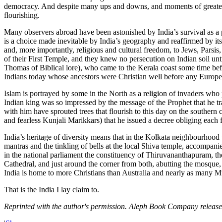
democracy. And despite many ups and downs, and moments of greater or
flourishing.
Many observers abroad have been astonished by India’s survival as a plu
is a choice made inevitable by India’s geography and reaffirmed by its 
and, more importantly, religious and cultural freedom, to Jews, Parsis
of their First Temple, and they knew no persecution on Indian soil unti
Thomas of Biblical lore), who came to the Kerala coast some time bef
Indians today whose ancestors were Christian well before any Europea
Islam is portrayed by some in the North as a religion of invaders who 
Indian king was so impressed by the message of the Prophet that he tr
with him have sprouted trees that flourish to this day on the souther
and fearless Kunjali Marikkars) that he issued a decree obliging each
India’s heritage of diversity means that in the Kolkata neighbourhood 
mantras and the tinkling of bells at the local Shiva temple, accompani
in the national parliament the constituency of Thiruvananthapuram, th
Cathedral, and just around the corner from both, abutting the mosque,
India is home to more Christians than Australia and nearly as many M
That is the India I lay claim to.
Reprinted with the author's permission. Aleph Book Company releas