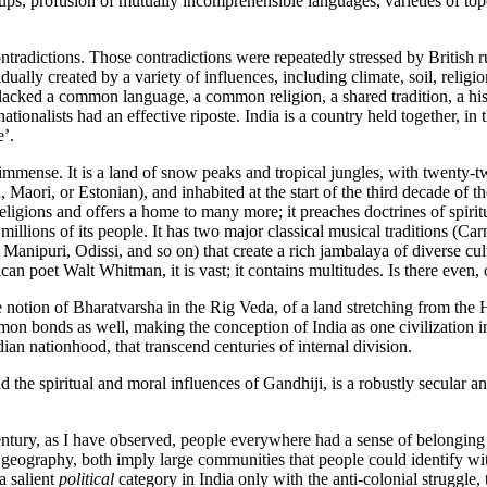
ps, profusion of mutually incomprehensible languages, varieties of topo
ntradictions. Those contradictions were repeatedly stressed by British ru
ually created by a variety of influences, including climate, soil, religi
lacked a common language, a common religion, a shared tradition, a histo
ationalists had an effective riposte. India is a country held together, i
e’.
immense. It is a land of snow peaks and tropical jungles, with twenty-tw
aori, or Estonian), and inhabited at the start of the third decade of the
religions and offers a home to many more; it preaches doctrines of spiri
on millions of its people. It has two major classical musical traditions (
nipuri, Odissi, and so on) that create a rich jambalaya of diverse cult
rican poet Walt Whitman, it is vast; it contains multitudes. Is there even
notion of Bharatvarsha in the Rig Veda, of a land stretching from the Him
 bonds as well, making the conception of India as one civilization inha
dian nationhood, that transcend centuries of internal division.
 the spiritual and moral influences of Gandhiji, is a robustly secular a
entury, as I have observed, people everywhere had a sense of belonging t
raphy, both imply large communities that people could identify with. In
a salient
political
category in India only with the anti-colonial struggle