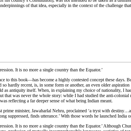
 his country’s Constitution), was not intended to be taken as a dismissa
derpinnings of that idea, especially in the context of the challenge that
ession. It is no more a single country than the Equator.’
ace to this book—has become a highly contested concept these days. But 
d so hardly recent, is, in some form or another, an even older aspiration f
d as antiquity itself. When, in explaining my choice of nationality, I had 
t that was never the whole story: while I had studied the anti-colonial 
I was reflecting a far deeper sense of what being Indian meant.
rst prime minister, Jawaharlal Nehru, proclaimed ‘a tryst with destin
 long suppressed, finds utterance.’ With those words he launched India
ression. It is no more a single country than the Equator.’ Although Chur