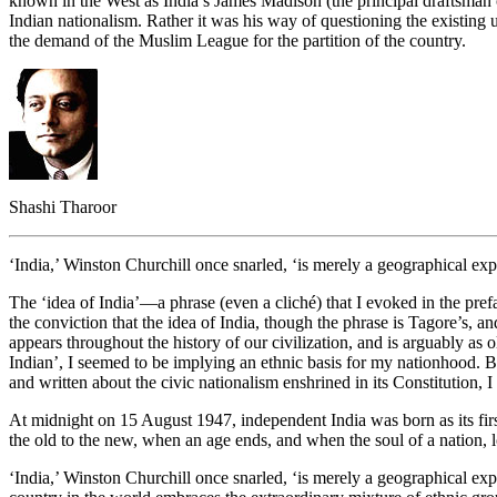
known in the West as India’s James Madison (the principal draftsman of
Indian nationalism. Rather it was his way of questioning the existing un
the demand of the Muslim League for the partition of the country.
Shashi Tharoor
‘India,’ Winston Churchill once snarled, ‘is merely a geographical expr
The ‘idea of India’—a phrase (even a cliché) that I evoked in the pref
the conviction that the idea of India, though the phrase is Tagore’s, an
appears throughout the history of our civilization, and is arguably as ol
Indian’, I seemed to be implying an ethnic basis for my nationhood. Bu
and written about the civic nationalism enshrined in its Constitution, 
At midnight on 15 August 1947, independent India was born as its fi
the old to the new, when an age ends, and when the soul of a nation,
‘India,’ Winston Churchill once snarled, ‘is merely a geographical exp