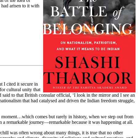
l of the idea of
 had arisen to it with
I cited it secure in
or cultural unity that
said to that British consular official, ‘I look in the mirror and I see an
nationalism that had catalysed and driven the Indian freedom struggle,
y…a moment…which comes but rarely in history, when we step out from
 on a remarkable journey—remarkable because it was happening at all.
chill was often wrong about many things, it is true that no other