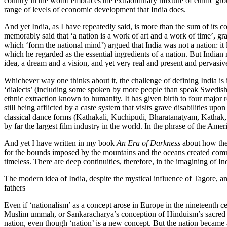
country in the world embraces the extraordinary mixture of ethnic grou
range of levels of economic development that India does.
And yet India, as I have repeatedly said, is more than the sum of its co
memorably said that ‘a nation is a work of art and a work of time’, grad
which ‘form the national mind’) argued that India was not a nation: it 
which he regarded as the essential ingredients of a nation. But Indian n
idea, a dream and a vision, and yet very real and present and pervasiv
Whichever way one thinks about it, the challenge of defining India is 
‘dialects’ (including some spoken by more people than speak Swedish, M
ethnic extraction known to humanity. It has given birth to four major 
still being afflicted by a caste system that visits grave disabilities up
classical dance forms (Kathakali, Kuchipudi, Bharatanatyam, Kathak, Ma
by far the largest film industry in the world. In the phrase of the Ame
And yet I have written in my book
An Era of Darkness
about how the 
for the bounds imposed by the mountains and the oceans created common
timeless. There are deep continuities, therefore, in the imagining of In
The modern idea of India, despite the mystical influence of Tagore, and
fathers
Even if ‘nationalism’ as a concept arose in Europe in the nineteenth c
Muslim ummah, or Sankaracharya’s conception of Hinduism’s sacred geog
nation, even though ‘nation’ is a new concept. But the nation became 