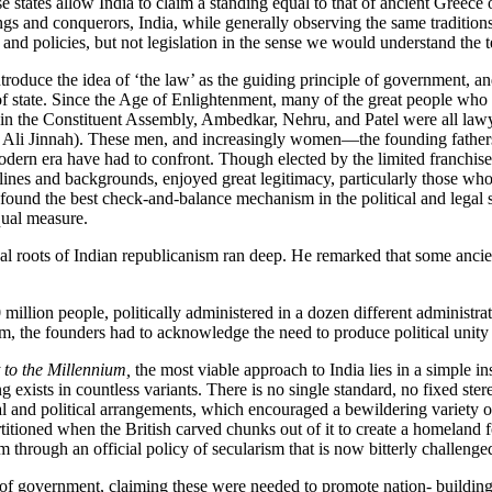
 states allow India to claim a standing equal to that of ancient Greece o
gs and conquerors, India, while generally observing the same traditions, 
and policies, but not legislation in the sense we would understand the 
troduce the idea of ‘the law’ as the guiding principle of government, an
 of state. Since the Age of Enlightenment, many of the great people who
in the Constituent Assembly, Ambedkar, Nehru, and Patel were all lawye
 Jinnah). These men, and increasingly women—the founding fathers an
 modern era have had to confront. Though elected by the limited franchise
 lines and backgrounds, enjoyed great legitimacy, particularly those who
found the best check-and-balance mechanism in the political and legal s
equal measure.
l roots of Indian republicanism ran deep. He remarked that some ancien
million people, politically administered in a dozen different administrati
, the founders had to acknowledge the need to produce political unity ou
 to the Millennium,
the most viable approach to India lies in a simple ins
g exists in countless variants. There is no single standard, no fixed st
 and political arrangements, which encouraged a bewildering variety of 
titioned when the British carved chunks out of it to create a homeland
through an official policy of secularism that is now bitterly challenged 
of government, claiming these were needed to promote nation- building 