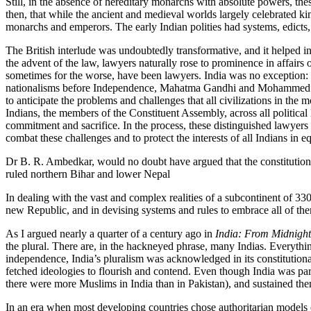
Still, in the absence of hereditary monarchs with absolute powers, these
then, that while the ancient and medieval worlds largely celebrated kin
monarchs and emperors. The early Indian polities had systems, edicts, 
The British interlude was undoubtedly transformative, and it helped in
the advent of the law, lawyers naturally rose to prominence in affairs
sometimes for the worse, have been lawyers. India was no exception: 
nationalisms before Independence, Mahatma Gandhi and Mohammed Ali
to anticipate the problems and challenges that all civilizations in the
Indians, the members of the Constituent Assembly, across all political
commitment and sacrifice. In the process, these distinguished lawyers 
combat these challenges and to protect the interests of all Indians in 
Dr B. R. Ambedkar, would no doubt have argued that the constitutiona
ruled northern Bihar and lower Nepal
In dealing with the vast and complex realities of a subcontinent of 330 
new Republic, and in devising systems and rules to embrace all of them
As I argued nearly a quarter of a century ago in
India: From Midnight
the plural. There are, in the hackneyed phrase, many Indias. Everythin
independence, India’s pluralism was acknowledged in its constitutional
fetched ideologies to flourish and contend. Even though India was par
there were more Muslims in India than in Pakistan), and sustained them 
In an era when most developing countries chose authoritarian models 