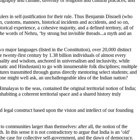
graphy and climate, diversity of religions and cultural practices, and
lers in self-justification for their rule. Thus Benjamin Disraeli (who
on, customs, manners, historical incidents and accidents, and so on,
rical experience, a cohesive majority, and a defined territory, all of
n the words of Nehru, ‘by strong but invisible threads...a myth and an
o major languages (listed in the Constitution), over 20,000 distinct
 twenty-first century by 1.38 billion individuals of almost every
tuality and wisdom, anchored in universalism and inclusivity, while
Carnatic and Hindustani) to go with innumerable folk disciplines; multiple
ures transmitted through gurus directly mentoring select students; and
, one might well ask, an unchallengeable idea of the Indian nation?
alayas to the seas, contained the original territorial notion of India;
biting a coherent territorial space and a shared history truly
nd legal construct based upon the vision and intellect of our founding
o communities larger than themselves: after all, the notion of the
 this sense it is not contradictory to argue that India is an ‘old’
, the case for collective self-government, and the dawn of democracy.