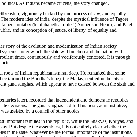
political. As Indians became citizens, the story changed.
 citizenship, vigorously backed by due process of law, and equality
. The modern idea of India, despite the mystical influence of Tagore,
g fathers, notably (in alphabetical order!) Ambedkar, Nehru, and Patel.
blic, and its conception of justice, of liberty, of equality and
der story of the evolution and modernization of Indian society,
and systems under which the state will function and the nation will
rbulent times, continuously and vociferously contested. It is through
racter.
l roots of Indian republicanism ran deep. He remarked that some
bce (around the Buddha’s time), the Mallas, centred in the city of
endent gana sanghas, which appear to have existed between the sixth and
enturies later), recorded that independent and democratic republics
ate decisions. The gana sanghas had full financial, administrative,
 was assisted by a council of other nobles.
st important families in the republic, while the Shakyas, Koliyas, and
as. But despite the assemblies, it is not entirely clear whether the
es in the state, whatever be the formal importance of the institutions.