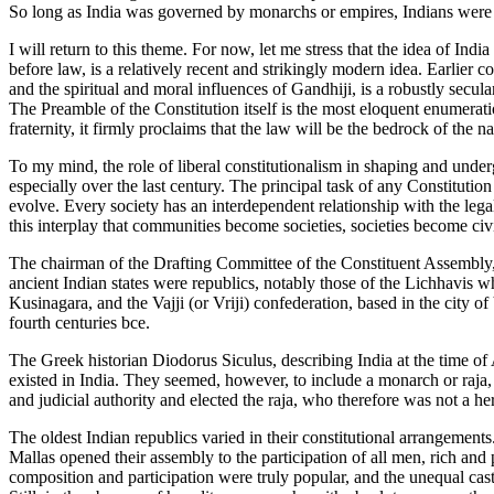
So long as India was governed by monarchs or empires, Indians were sub
I will return to this theme. For now, let me stress that the idea of In
before law, is a relatively recent and strikingly modern idea. Earlier
and the spiritual and moral influences of Gandhiji, is a robustly secul
The Preamble of the Constitution itself is the most eloquent enumeration 
fraternity, it firmly proclaims that the law will be the bedrock of the na
To my mind, the role of liberal constitutionalism in shaping and underg
especially over the last century. The principal task of any Constitution 
evolve. Every society has an interdependent relationship with the lega
this interplay that communities become societies, societies become civil
The chairman of the Drafting Committee of the Constituent Assembly,
ancient Indian states were republics, notably those of the Lichhavis w
Kusinagara, and the Vajji (or Vriji) confederation, based in the city 
fourth centuries bce.
The Greek historian Diodorus Siculus, describing India at the time of
existed in India. They seemed, however, to include a monarch or raja, 
and judicial authority and elected the raja, who therefore was not a he
The oldest Indian republics varied in their constitutional arrangemen
Mallas opened their assembly to the participation of all men, rich and 
composition and participation were truly popular, and the unequal caste