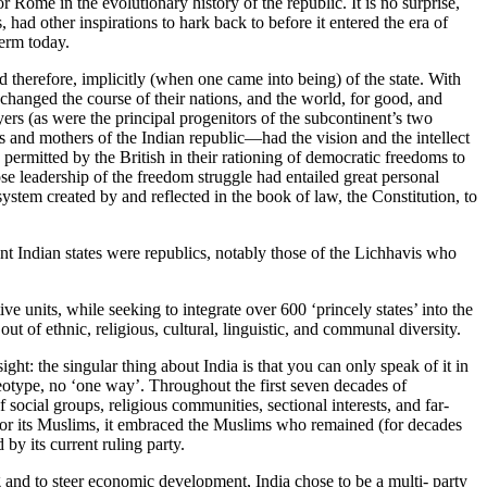
r Rome in the evolutionary history of the republic. It is no surprise,
had other inspirations to hark back to before it entered the era of
term today.
d therefore, implicitly (when one came into being) of the state. With
 changed the course of their nations, and the world, for good, and
rs (as were the principal progenitors of the subcontinent’s two
d mothers of the Indian republic—had the vision and the intellect
 permitted by the British in their rationing of democratic freedoms to
se leadership of the freedom struggle had entailed great personal
ystem created by and reflected in the book of law, the Constitution, to
t Indian states were republics, notably those of the Lichhavis who
ve units, while seeking to integrate over 600 ‘princely states’ into the
t of ethnic, religious, cultural, linguistic, and communal diversity.
ight: the singular thing about India is that you can only speak of it in
ereotype, no ‘one way’. Throughout the first seven decades of
social groups, religious communities, sectional interests, and far-
 for its Muslims, it embraced the Muslims who remained (for decades
by its current ruling party.
and to steer economic development, India chose to be a multi- party