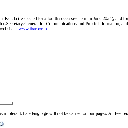
 Kerala (re-elected for a fourth successive term in June 2024), and for
r-Secretary-General for Communications and Public Information, and as
 website is
www.tharoor.in
ntolerant, hate language will not be carried on our pages. All feedback 